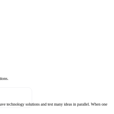
tions.
have technology solutions and test many ideas in parallel. When one