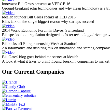
Innovator Bill Gross presents at VERGE 16
Ground-breaking solar technologies and why clean technology is a tril
Idealab founder Bill Gross speaks at TED 2015
Bill's talk on the single biggest reason why startups succeed
2014 World Economic Forum in Davos, Switzerland
Bill speaks about regulation designed to foster technology-driven gro
Bill kicks off Entrepreneurship Week at Stanford
An informative and inspiring talk on innovation and starting compani
Bill Gates' blog goes behind the scenes at Idealab
A look at what it takes to bring ground-breaking companies to market
Our Current Companies