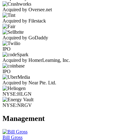
Acquired by Oversee.net
Acquired by Filestack
Acquired by GoDaddy
IPO
Acquired by HomerLearning, Inc.
IPO
Acquired by Near Pte. Ltd.
NYSE:HLGN
NYSE:NRGV
Management
Bill Gross