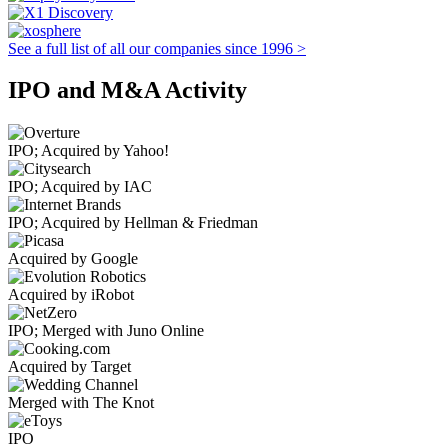
See a full list of all our companies since 1996 >
IPO and M&A Activity
IPO; Acquired by Yahoo!
IPO; Acquired by IAC
IPO; Acquired by Hellman & Friedman
Acquired by Google
Acquired by iRobot
IPO; Merged with Juno Online
Acquired by Target
Merged with The Knot
IPO