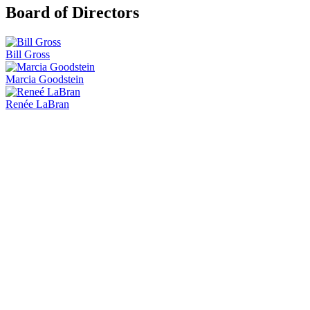
Board of Directors
Bill Gross
Marcia Goodstein
Renée LaBran