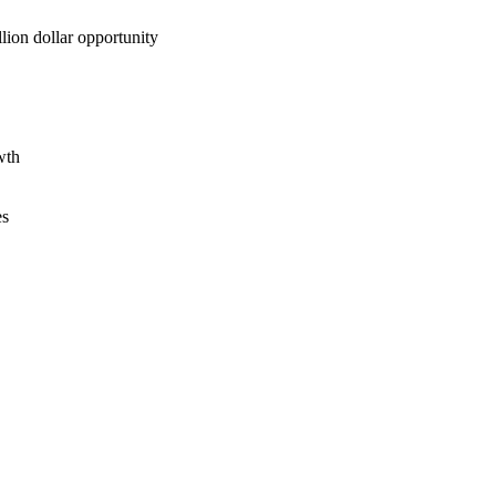
lion dollar opportunity
wth
es