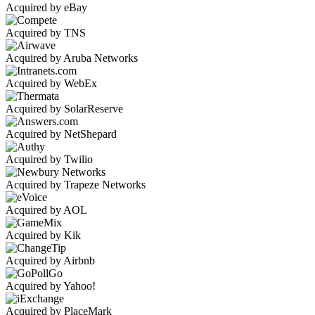
Acquired by eBay
Acquired by TNS
Acquired by Aruba Networks
Acquired by WebEx
Acquired by SolarReserve
Acquired by NetShepard
Acquired by Twilio
Acquired by Trapeze Networks
Acquired by AOL
Acquired by Kik
Acquired by Airbnb
Acquired by Yahoo!
Acquired by PlaceMark