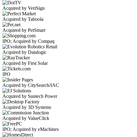
Acquired by VeriSign
Acquired by Taboola
Acquired by PetSmart
IPO; Acquired by Compaq
Acquired by Datalogic
Acquired by First Solar
IPO
Acquired by CitySearch/IAC
Acquired by Suntech Power
Acquired by 3D Systems
Acquired by ValueClick
IPO; Acquired by eMachines