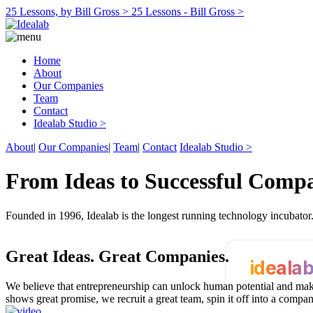
25 Lessons, by Bill Gross >
25 Lessons - Bill Gross >
Home
About
Our Companies
Team
Contact
Idealab Studio >
About
|
Our Companies
|
Team
|
Contact
Idealab Studio >
From Ideas to Successful Comp
Founded in 1996, Idealab is the longest running technology incubato
Great Ideas.
Great Companies.
ideala
We believe that entrepreneurship can unlock human potential and make
shows great promise, we recruit a great team, spin it off into a compa