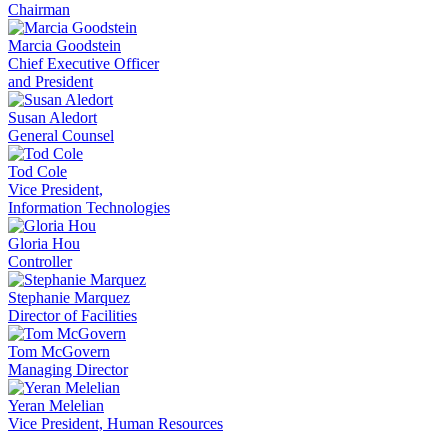
Chairman
Marcia Goodstein
Chief Executive Officer
and President
Susan Aledort
General Counsel
Tod Cole
Vice President,
Information Technologies
Gloria Hou
Controller
Stephanie Marquez
Director of Facilities
Tom McGovern
Managing Director
Yeran Melelian
Vice President, Human Resources