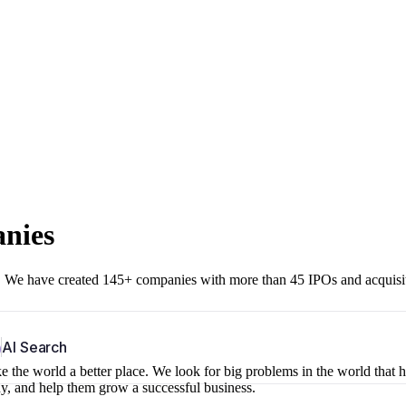
anies
r. We have created 145+ companies with more than 45 IPOs and acquisi
b
AI Search
 the world a better place. We look for big problems in the world that 
ny, and help them grow a successful business.