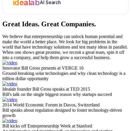
idealab
AI Search
Great Ideas.
Great Companies.
We believe that entrepreneurship can unlock human potential and
make the world a better place. We look for big problems in the
world that have technology solutions and test many ideas in parallel.
When one shows great promise, we recruit a great team, spin it off
into a company, and help them grow a successful business.
Innovator Bill Gross presents at VERGE 16
Ground-breaking solar technologies and why clean technology is a
trillion dollar opportunity
Idealab founder Bill Gross speaks at TED 2015
Bill's talk on the single biggest reason why startups succeed
2014 World Economic Forum in Davos, Switzerland
Bill speaks about regulation designed to foster technology-driven
growth
Bill kicks off Entrepreneurship Week at Stanford