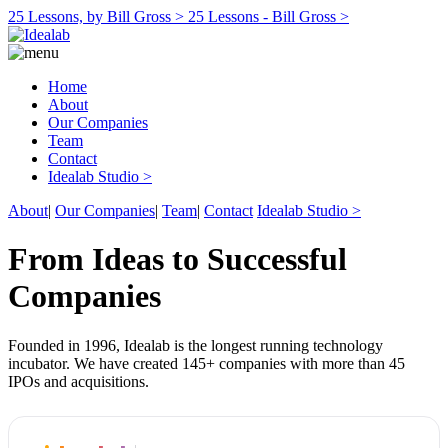
25 Lessons, by Bill Gross >
25 Lessons - Bill Gross >
Home
About
Our Companies
Team
Contact
Idealab Studio >
About
|
Our Companies
|
Team
|
Contact
Idealab Studio >
From Ideas to Successful
Companies
Founded in 1996, Idealab is the longest running technology
incubator. We have created 145+ companies with more than 45
IPOs and acquisitions.