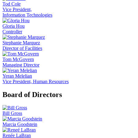
Tod Cole
Vice President,
Information Technologies
Gloria Hou
Controller
Stephanie Marquez
Director of Facilities
Tom McGovern
Managing Director
Yeran Melelian
Vice President, Human Resources
Board of Directors
Bill Gross
Marcia Goodstein
Renée LaBran