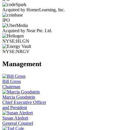
Acquired by HomerLearning, Inc.
IPO
Acquired by Near Pte. Ltd.
NYSE:HLGN
NYSE:NRGV
Management
Bill Gross
Chairman
Marcia Goodstein
Chief Executive Officer
and President
Susan Aledort
General Counsel