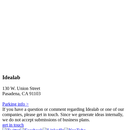
Idealab
130 W. Union Street
Pasadena, CA 91103
Parking info >
If you have a question or comment regarding Idealab or one of our
companies, please get in touch. Since we generate ideas internally,
we do not accept submissions of business plans.
get in touch