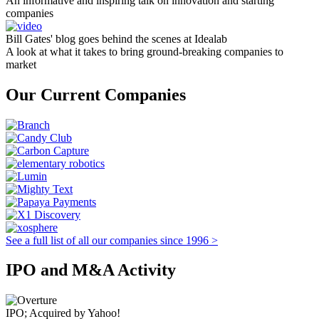
An informative and inspiring talk on innovation and starting
companies
Bill Gates' blog goes behind the scenes at Idealab
A look at what it takes to bring ground-breaking companies to
market
Our Current Companies
See a full list of all our companies since 1996 >
IPO and M&A Activity
IPO; Acquired by Yahoo!