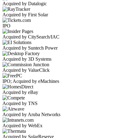
Acquired by Datalogic
Acquired by First Solar
IPO
Acquired by CitySearch/IAC
Acquired by Suntech Power
Acquired by 3D Systems
Acquired by ValueClick
IPO; Acquired by eMachines
Acquired by eBay
Acquired by TNS
Acquired by Aruba Networks
Acquired by WebEx
Acquired by SolarReserve