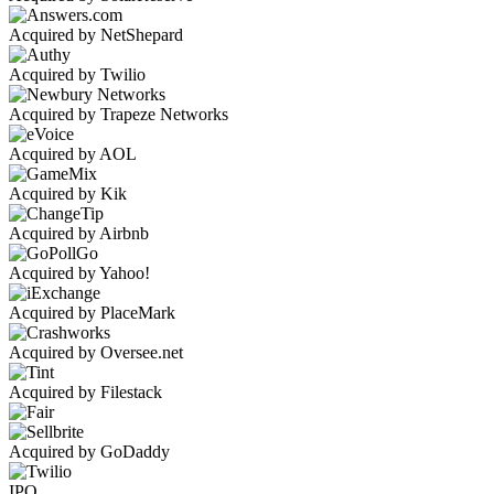
Acquired by NetShepard
Acquired by Twilio
Acquired by Trapeze Networks
Acquired by AOL
Acquired by Kik
Acquired by Airbnb
Acquired by Yahoo!
Acquired by PlaceMark
Acquired by Oversee.net
Acquired by Filestack
Acquired by GoDaddy
IPO