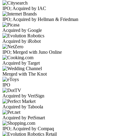
IPO; Acquired by IAC
IPO; Acquired by Hellman & Friedman
Acquired by Google
Acquired by iRobot
IPO; Merged with Juno Online
Acquired by Target
Merged with The Knot
IPO
Acquired by VeriSign
Acquired by Taboola
Acquired by PetSmart
IPO; Acquired by Compaq