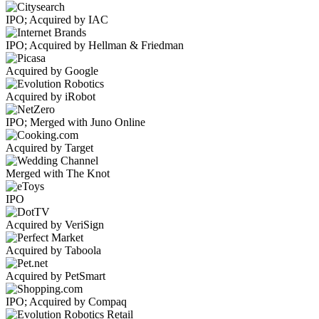
IPO; Acquired by IAC
IPO; Acquired by Hellman & Friedman
Acquired by Google
Acquired by iRobot
IPO; Merged with Juno Online
Acquired by Target
Merged with The Knot
IPO
Acquired by VeriSign
Acquired by Taboola
Acquired by PetSmart
IPO; Acquired by Compaq