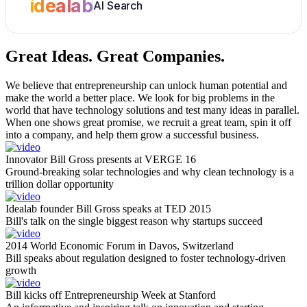
idealab
AI Search
Great Ideas.
Great Companies.
We believe that entrepreneurship can unlock human potential and
make the world a better place. We look for big problems in the
world that have technology solutions and test many ideas in parallel.
When one shows great promise, we recruit a great team, spin it off
into a company, and help them grow a successful business.
Innovator Bill Gross presents at VERGE 16
Ground-breaking solar technologies and why clean technology is a
trillion dollar opportunity
Idealab founder Bill Gross speaks at TED 2015
Bill's talk on the single biggest reason why startups succeed
2014 World Economic Forum in Davos, Switzerland
Bill speaks about regulation designed to foster technology-driven
growth
Bill kicks off Entrepreneurship Week at Stanford