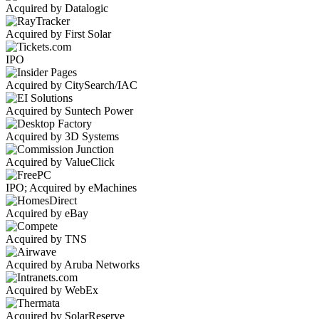
Acquired by Datalogic
Acquired by First Solar
IPO
Acquired by CitySearch/IAC
Acquired by Suntech Power
Acquired by 3D Systems
Acquired by ValueClick
IPO; Acquired by eMachines
Acquired by eBay
Acquired by TNS
Acquired by Aruba Networks
Acquired by WebEx
Acquired by SolarReserve