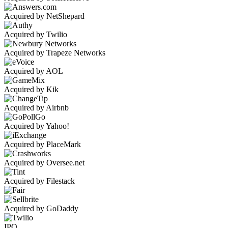
Acquired by NetShepard
Acquired by Twilio
Acquired by Trapeze Networks
Acquired by AOL
Acquired by Kik
Acquired by Airbnb
Acquired by Yahoo!
Acquired by PlaceMark
Acquired by Oversee.net
Acquired by Filestack
Acquired by GoDaddy
IPO