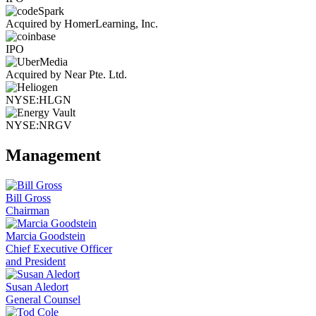
Acquired by HomerLearning, Inc.
IPO
Acquired by Near Pte. Ltd.
NYSE:HLGN
NYSE:NRGV
Management
Bill Gross
Chairman
Marcia Goodstein
Chief Executive Officer
and President
Susan Aledort
General Counsel