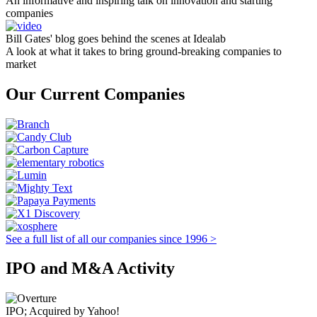
An informative and inspiring talk on innovation and starting
companies
Bill Gates' blog goes behind the scenes at Idealab
A look at what it takes to bring ground-breaking companies to
market
Our Current Companies
See a full list of all our companies since 1996 >
IPO and M&A Activity
IPO; Acquired by Yahoo!