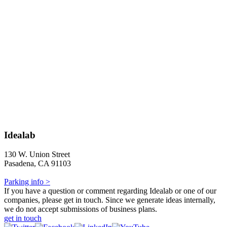
Idealab
130 W. Union Street
Pasadena, CA 91103
Parking info >
If you have a question or comment regarding Idealab or one of our
companies, please get in touch. Since we generate ideas internally,
we do not accept submissions of business plans.
get in touch