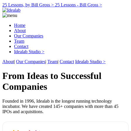
25 Lessons, by Bill Gross >
25 Lessons - Bill Gross >
Home
About
Our Companies
Team
Contact
Idealab Studio >
About
|
Our Companies
|
Team
|
Contact
Idealab Studio >
From Ideas to Successful
Companies
Founded in 1996, Idealab is the longest running technology
incubator. We have created 145+ companies with more than 45
IPOs and acquisitions.