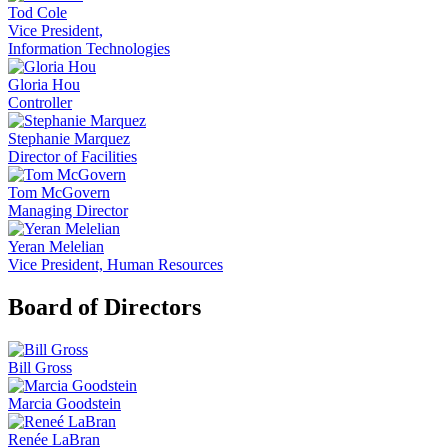
Tod Cole
Vice President,
Information Technologies
Gloria Hou
Controller
Stephanie Marquez
Director of Facilities
Tom McGovern
Managing Director
Yeran Melelian
Vice President, Human Resources
Board of Directors
Bill Gross
Marcia Goodstein
Renée LaBran