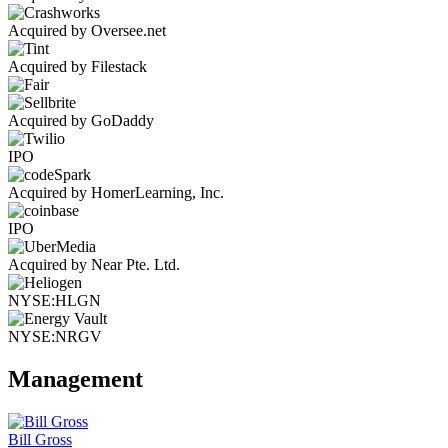
Acquired by Oversee.net
Acquired by Filestack
Acquired by GoDaddy
IPO
Acquired by HomerLearning, Inc.
IPO
Acquired by Near Pte. Ltd.
NYSE:HLGN
NYSE:NRGV
Management
Bill Gross