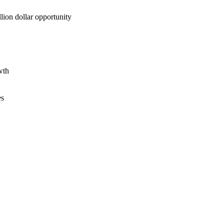
lion dollar opportunity
wth
es