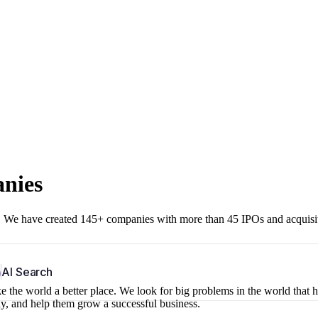
anies
r. We have created 145+ companies with more than 45 IPOs and acquisi
b
AI Search
 the world a better place. We look for big problems in the world that 
ny, and help them grow a successful business.