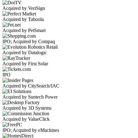
Acquired by VeriSign
Acquired by Taboola
Acquired by PetSmart
IPO; Acquired by Compaq
Acquired by Datalogic
Acquired by First Solar
IPO
Acquired by CitySearch/IAC
Acquired by Suntech Power
Acquired by 3D Systems
Acquired by ValueClick
IPO; Acquired by eMachines