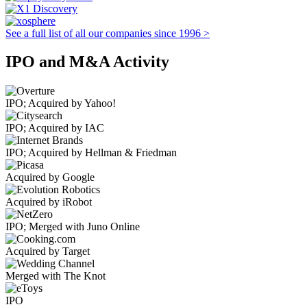
See a full list of all our companies since 1996 >
IPO and M&A Activity
IPO; Acquired by Yahoo!
IPO; Acquired by IAC
IPO; Acquired by Hellman & Friedman
Acquired by Google
Acquired by iRobot
IPO; Merged with Juno Online
Acquired by Target
Merged with The Knot
IPO