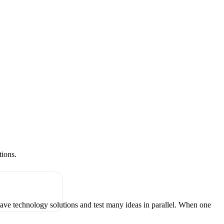
tions.
have technology solutions and test many ideas in parallel. When one