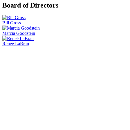
Board of Directors
Bill Gross
Marcia Goodstein
Renée LaBran