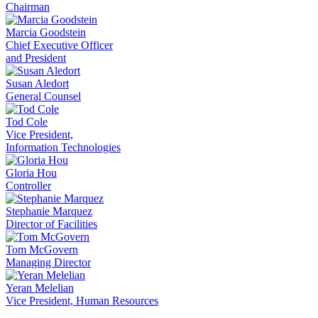
Chairman
Marcia Goodstein
Chief Executive Officer
and President
Susan Aledort
General Counsel
Tod Cole
Vice President,
Information Technologies
Gloria Hou
Controller
Stephanie Marquez
Director of Facilities
Tom McGovern
Managing Director
Yeran Melelian
Vice President, Human Resources