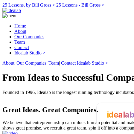
25 Lessons, by Bill Gross >
25 Lessons - Bill Gross >
Home
About
Our Companies
Team
Contact
Idealab Studio >
About
|
Our Companies
|
Team
|
Contact
Idealab Studio >
From Ideas to Successful Comp
Founded in 1996, Idealab is the longest running technology incubato
Great Ideas.
Great Companies.
ideala
We believe that entrepreneurship can unlock human potential and make
shows great promise, we recruit a great team, spin it off into a compa