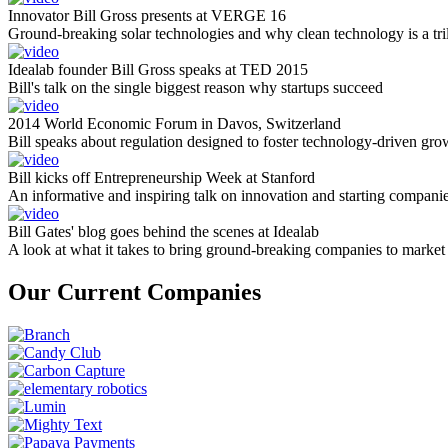
Innovator Bill Gross presents at VERGE 16
Ground-breaking solar technologies and why clean technology is a tril
Idealab founder Bill Gross speaks at TED 2015
Bill's talk on the single biggest reason why startups succeed
2014 World Economic Forum in Davos, Switzerland
Bill speaks about regulation designed to foster technology-driven gro
Bill kicks off Entrepreneurship Week at Stanford
An informative and inspiring talk on innovation and starting compani
Bill Gates' blog goes behind the scenes at Idealab
A look at what it takes to bring ground-breaking companies to market
Our Current Companies