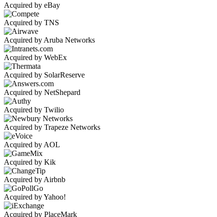
Acquired by eBay
Acquired by TNS
Acquired by Aruba Networks
Acquired by WebEx
Acquired by SolarReserve
Acquired by NetShepard
Acquired by Twilio
Acquired by Trapeze Networks
Acquired by AOL
Acquired by Kik
Acquired by Airbnb
Acquired by Yahoo!
Acquired by PlaceMark