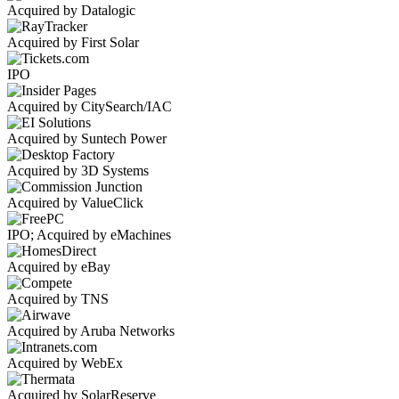
Acquired by Datalogic
Acquired by First Solar
IPO
Acquired by CitySearch/IAC
Acquired by Suntech Power
Acquired by 3D Systems
Acquired by ValueClick
IPO; Acquired by eMachines
Acquired by eBay
Acquired by TNS
Acquired by Aruba Networks
Acquired by WebEx
Acquired by SolarReserve