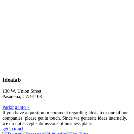
Idealab
130 W. Union Street
Pasadena, CA 91103
Parking info >
If you have a question or comment regarding Idealab or one of our
companies, please get in touch. Since we generate ideas internally,
we do not accept submissions of business plans.
get in touch