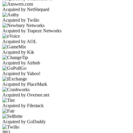
Acquired by NetShepard
Acquired by Twilio
Acquired by Trapeze Networks
Acquired by AOL
Acquired by Kik
Acquired by Airbnb
Acquired by Yahoo!
Acquired by PlaceMark
Acquired by Oversee.net
Acquired by Filestack
Acquired by GoDaddy
IPO