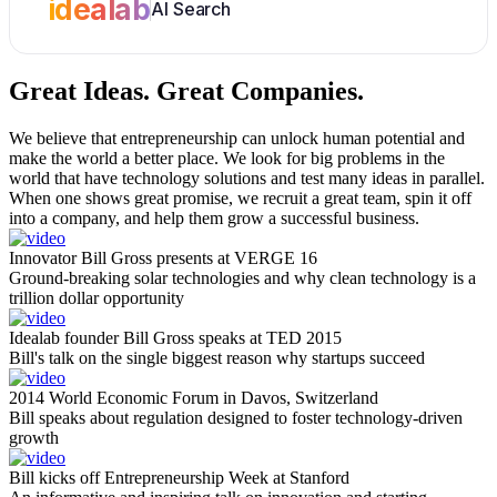
idealab
AI Search
Great Ideas.
Great Companies.
We believe that entrepreneurship can unlock human potential and
make the world a better place. We look for big problems in the
world that have technology solutions and test many ideas in parallel.
When one shows great promise, we recruit a great team, spin it off
into a company, and help them grow a successful business.
Innovator Bill Gross presents at VERGE 16
Ground-breaking solar technologies and why clean technology is a
trillion dollar opportunity
Idealab founder Bill Gross speaks at TED 2015
Bill's talk on the single biggest reason why startups succeed
2014 World Economic Forum in Davos, Switzerland
Bill speaks about regulation designed to foster technology-driven
growth
Bill kicks off Entrepreneurship Week at Stanford