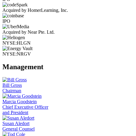
Acquired by HomerLearning, Inc.
IPO
Acquired by Near Pte. Ltd.
NYSE:HLGN
NYSE:NRGV
Management
Bill Gross
Chairman
Marcia Goodstein
Chief Executive Officer
and President
Susan Aledort
General Counsel