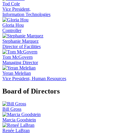
Tod Cole
Vice President,
Information Technologies
Gloria Hou
Controller
Stephanie Marquez
Director of Facilities
Tom McGovern
Managing Director
Yeran Melelian
Vice President, Human Resources
Board of Directors
Bill Gross
Marcia Goodstein
Renée LaBran