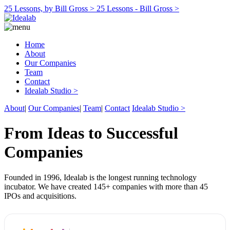
25 Lessons, by Bill Gross >
25 Lessons - Bill Gross >
Home
About
Our Companies
Team
Contact
Idealab Studio >
About
|
Our Companies
|
Team
|
Contact
Idealab Studio >
From Ideas to Successful
Companies
Founded in 1996, Idealab is the longest running technology
incubator. We have created 145+ companies with more than 45
IPOs and acquisitions.