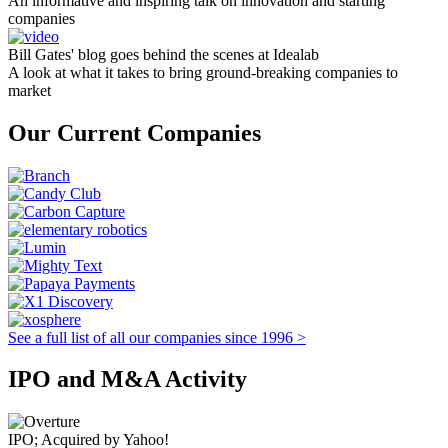
An informative and inspiring talk on innovation and starting
companies
Bill Gates' blog goes behind the scenes at Idealab
A look at what it takes to bring ground-breaking companies to
market
Our Current Companies
See a full list of all our companies since 1996 >
IPO and M&A Activity
IPO; Acquired by Yahoo!