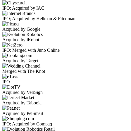
IPO; Acquired by IAC
IPO; Acquired by Hellman & Friedman
Acquired by Google
Acquired by iRobot
IPO; Merged with Juno Online
Acquired by Target
Merged with The Knot
IPO
Acquired by VeriSign
Acquired by Taboola
Acquired by PetSmart
IPO; Acquired by Compaq