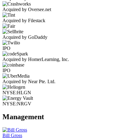
Acquired by Oversee.net
Acquired by Filestack
Acquired by GoDaddy
IPO
Acquired by HomerLearning, Inc.
IPO
Acquired by Near Pte. Ltd.
NYSE:HLGN
NYSE:NRGV
Management
Bill Gross