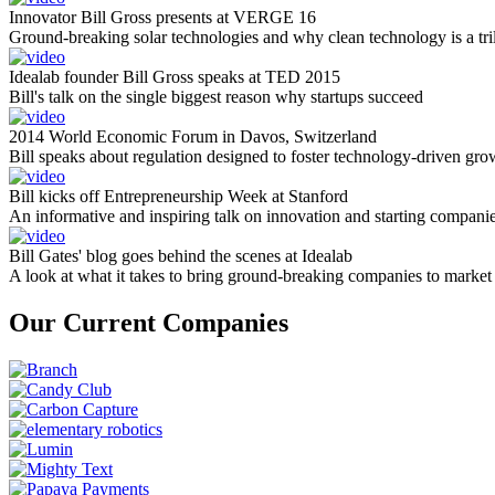
Innovator Bill Gross presents at VERGE 16
Ground-breaking solar technologies and why clean technology is a tril
Idealab founder Bill Gross speaks at TED 2015
Bill's talk on the single biggest reason why startups succeed
2014 World Economic Forum in Davos, Switzerland
Bill speaks about regulation designed to foster technology-driven gro
Bill kicks off Entrepreneurship Week at Stanford
An informative and inspiring talk on innovation and starting compani
Bill Gates' blog goes behind the scenes at Idealab
A look at what it takes to bring ground-breaking companies to market
Our Current Companies