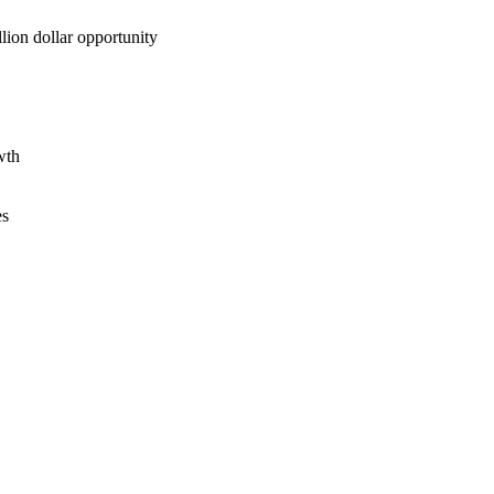
lion dollar opportunity
wth
es