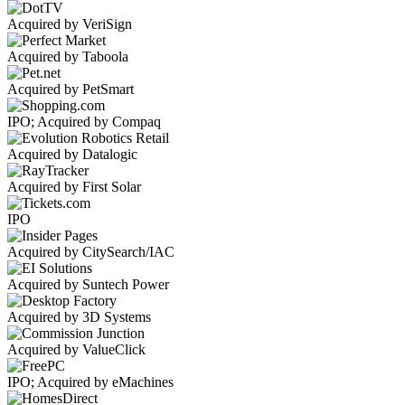
Acquired by VeriSign
Acquired by Taboola
Acquired by PetSmart
IPO; Acquired by Compaq
Acquired by Datalogic
Acquired by First Solar
IPO
Acquired by CitySearch/IAC
Acquired by Suntech Power
Acquired by 3D Systems
Acquired by ValueClick
IPO; Acquired by eMachines