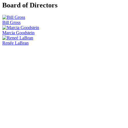
Board of Directors
Bill Gross
Marcia Goodstein
Renée LaBran