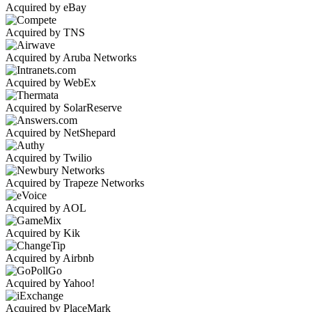
Acquired by eBay
Acquired by TNS
Acquired by Aruba Networks
Acquired by WebEx
Acquired by SolarReserve
Acquired by NetShepard
Acquired by Twilio
Acquired by Trapeze Networks
Acquired by AOL
Acquired by Kik
Acquired by Airbnb
Acquired by Yahoo!
Acquired by PlaceMark