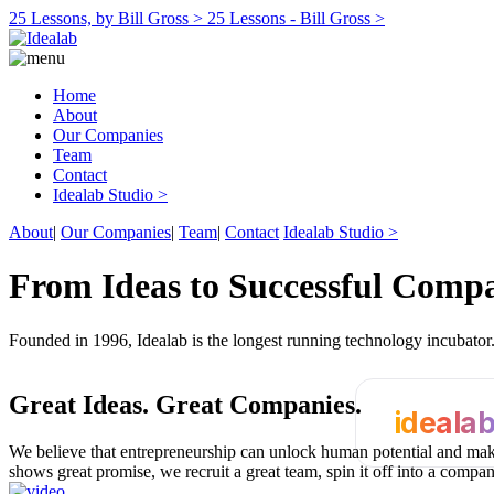
25 Lessons, by Bill Gross >
25 Lessons - Bill Gross >
Home
About
Our Companies
Team
Contact
Idealab Studio >
About
|
Our Companies
|
Team
|
Contact
Idealab Studio >
From Ideas to Successful Comp
Founded in 1996, Idealab is the longest running technology incubato
Great Ideas.
Great Companies.
ideala
We believe that entrepreneurship can unlock human potential and make
shows great promise, we recruit a great team, spin it off into a compa