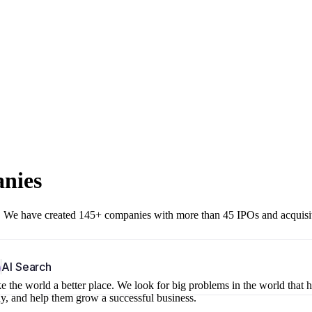
anies
r. We have created 145+ companies with more than 45 IPOs and acquisi
b
AI Search
 the world a better place. We look for big problems in the world that 
ny, and help them grow a successful business.