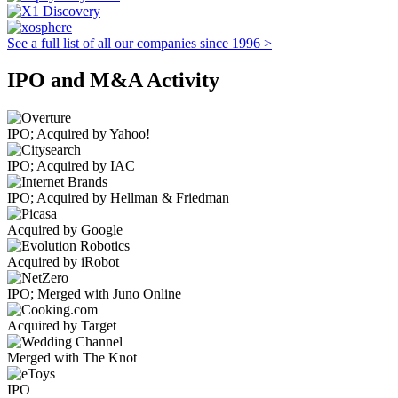
See a full list of all our companies since 1996 >
IPO and M&A Activity
IPO; Acquired by Yahoo!
IPO; Acquired by IAC
IPO; Acquired by Hellman & Friedman
Acquired by Google
Acquired by iRobot
IPO; Merged with Juno Online
Acquired by Target
Merged with The Knot
IPO