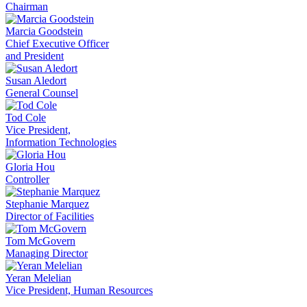
Chairman
Marcia Goodstein
Chief Executive Officer
and President
Susan Aledort
General Counsel
Tod Cole
Vice President,
Information Technologies
Gloria Hou
Controller
Stephanie Marquez
Director of Facilities
Tom McGovern
Managing Director
Yeran Melelian
Vice President, Human Resources