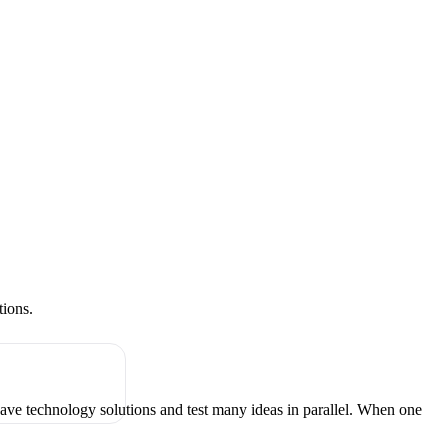
tions.
have technology solutions and test many ideas in parallel. When one