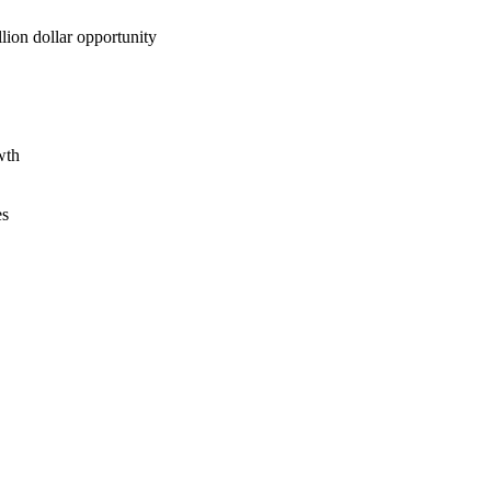
lion dollar opportunity
wth
es