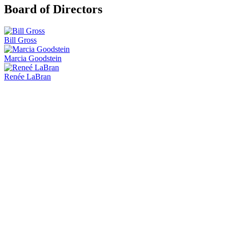
Board of Directors
Bill Gross
Marcia Goodstein
Renée LaBran