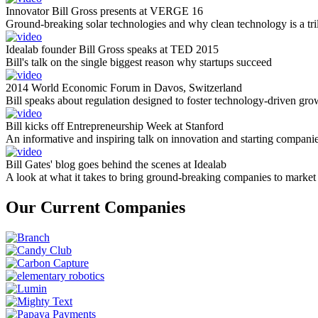
Innovator Bill Gross presents at VERGE 16
Ground-breaking solar technologies and why clean technology is a tril
Idealab founder Bill Gross speaks at TED 2015
Bill's talk on the single biggest reason why startups succeed
2014 World Economic Forum in Davos, Switzerland
Bill speaks about regulation designed to foster technology-driven gro
Bill kicks off Entrepreneurship Week at Stanford
An informative and inspiring talk on innovation and starting compani
Bill Gates' blog goes behind the scenes at Idealab
A look at what it takes to bring ground-breaking companies to market
Our Current Companies