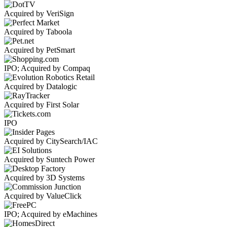
Acquired by VeriSign
Acquired by Taboola
Acquired by PetSmart
IPO; Acquired by Compaq
Acquired by Datalogic
Acquired by First Solar
IPO
Acquired by CitySearch/IAC
Acquired by Suntech Power
Acquired by 3D Systems
Acquired by ValueClick
IPO; Acquired by eMachines