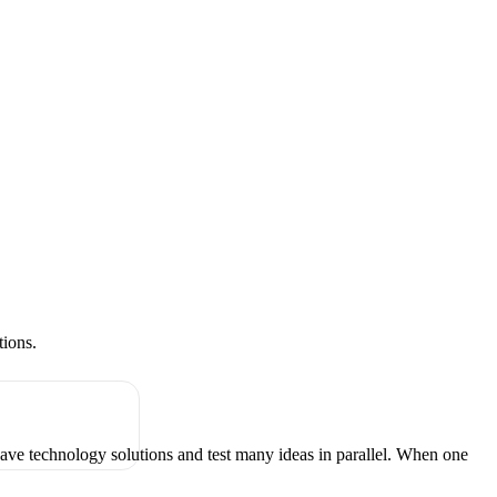
tions.
have technology solutions and test many ideas in parallel. When one