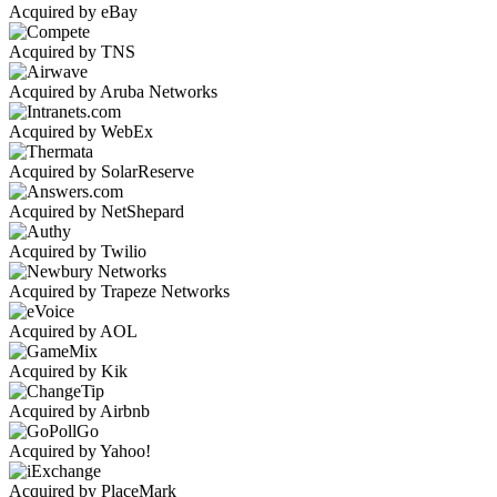
Acquired by eBay
Acquired by TNS
Acquired by Aruba Networks
Acquired by WebEx
Acquired by SolarReserve
Acquired by NetShepard
Acquired by Twilio
Acquired by Trapeze Networks
Acquired by AOL
Acquired by Kik
Acquired by Airbnb
Acquired by Yahoo!
Acquired by PlaceMark