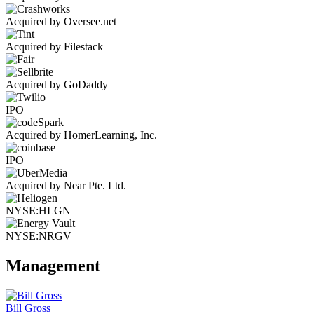
Acquired by Oversee.net
Acquired by Filestack
Acquired by GoDaddy
IPO
Acquired by HomerLearning, Inc.
IPO
Acquired by Near Pte. Ltd.
NYSE:HLGN
NYSE:NRGV
Management
Bill Gross