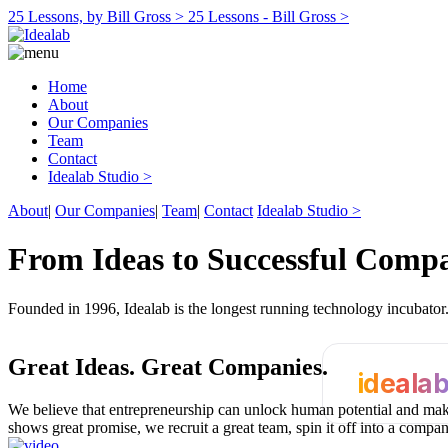
25 Lessons, by Bill Gross >
25 Lessons - Bill Gross >
Home
About
Our Companies
Team
Contact
Idealab Studio >
About
|
Our Companies
|
Team
|
Contact
Idealab Studio >
From Ideas to Successful Comp
Founded in 1996, Idealab is the longest running technology incubato
Great Ideas.
Great Companies.
ideala
We believe that entrepreneurship can unlock human potential and make
shows great promise, we recruit a great team, spin it off into a compa