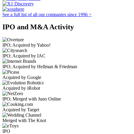
See a full list of all our companies since 1996 >
IPO and M&A Activity
IPO; Acquired by Yahoo!
IPO; Acquired by IAC
IPO; Acquired by Hellman & Friedman
Acquired by Google
Acquired by iRobot
IPO; Merged with Juno Online
Acquired by Target
Merged with The Knot
IPO