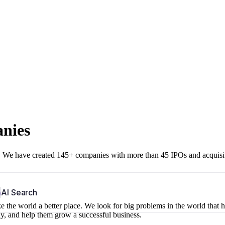
anies
r. We have created 145+ companies with more than 45 IPOs and acquisi
b
AI Search
 the world a better place. We look for big problems in the world that 
ny, and help them grow a successful business.