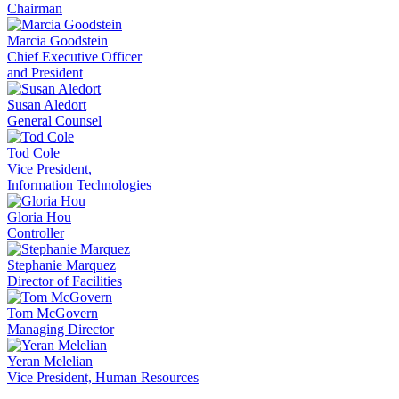
Chairman
Marcia Goodstein
Chief Executive Officer
and President
Susan Aledort
General Counsel
Tod Cole
Vice President,
Information Technologies
Gloria Hou
Controller
Stephanie Marquez
Director of Facilities
Tom McGovern
Managing Director
Yeran Melelian
Vice President, Human Resources