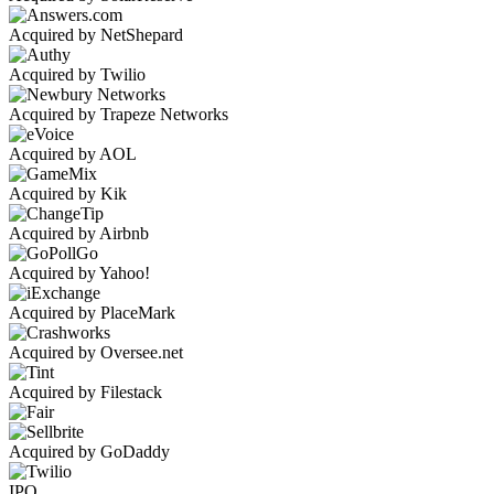
Acquired by NetShepard
Acquired by Twilio
Acquired by Trapeze Networks
Acquired by AOL
Acquired by Kik
Acquired by Airbnb
Acquired by Yahoo!
Acquired by PlaceMark
Acquired by Oversee.net
Acquired by Filestack
Acquired by GoDaddy
IPO