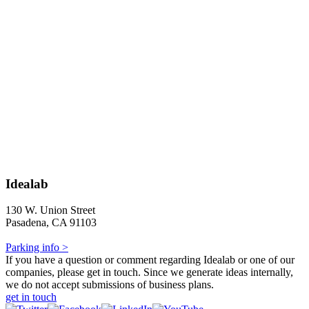
Idealab
130 W. Union Street
Pasadena, CA 91103
Parking info >
If you have a question or comment regarding Idealab or one of our
companies, please get in touch. Since we generate ideas internally,
we do not accept submissions of business plans.
get in touch