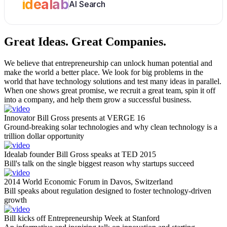
idealab
AI Search
Great Ideas.
Great Companies.
We believe that entrepreneurship can unlock human potential and
make the world a better place. We look for big problems in the
world that have technology solutions and test many ideas in parallel.
When one shows great promise, we recruit a great team, spin it off
into a company, and help them grow a successful business.
Innovator Bill Gross presents at VERGE 16
Ground-breaking solar technologies and why clean technology is a
trillion dollar opportunity
Idealab founder Bill Gross speaks at TED 2015
Bill's talk on the single biggest reason why startups succeed
2014 World Economic Forum in Davos, Switzerland
Bill speaks about regulation designed to foster technology-driven
growth
Bill kicks off Entrepreneurship Week at Stanford