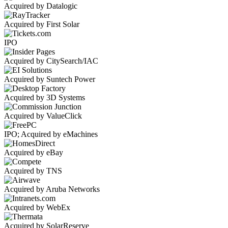
Acquired by Datalogic
Acquired by First Solar
IPO
Acquired by CitySearch/IAC
Acquired by Suntech Power
Acquired by 3D Systems
Acquired by ValueClick
IPO; Acquired by eMachines
Acquired by eBay
Acquired by TNS
Acquired by Aruba Networks
Acquired by WebEx
Acquired by SolarReserve