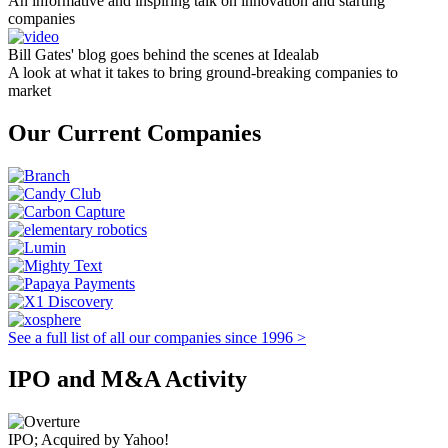
An informative and inspiring talk on innovation and starting
companies
Bill Gates' blog goes behind the scenes at Idealab
A look at what it takes to bring ground-breaking companies to
market
Our Current Companies
See a full list of all our companies since 1996 >
IPO and M&A Activity
IPO; Acquired by Yahoo!