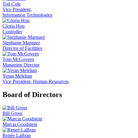
Tod Cole
Vice President,
Information Technologies
Gloria Hou
Controller
Stephanie Marquez
Director of Facilities
Tom McGovern
Managing Director
Yeran Melelian
Vice President, Human Resources
Board of Directors
Bill Gross
Marcia Goodstein
Renée LaBran