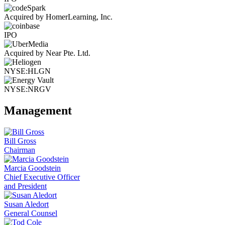
Acquired by HomerLearning, Inc.
IPO
Acquired by Near Pte. Ltd.
NYSE:HLGN
NYSE:NRGV
Management
Bill Gross
Chairman
Marcia Goodstein
Chief Executive Officer
and President
Susan Aledort
General Counsel