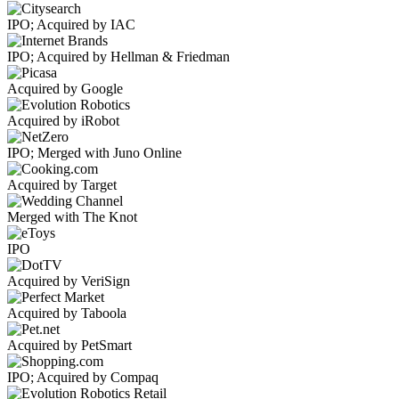
IPO; Acquired by IAC
IPO; Acquired by Hellman & Friedman
Acquired by Google
Acquired by iRobot
IPO; Merged with Juno Online
Acquired by Target
Merged with The Knot
IPO
Acquired by VeriSign
Acquired by Taboola
Acquired by PetSmart
IPO; Acquired by Compaq