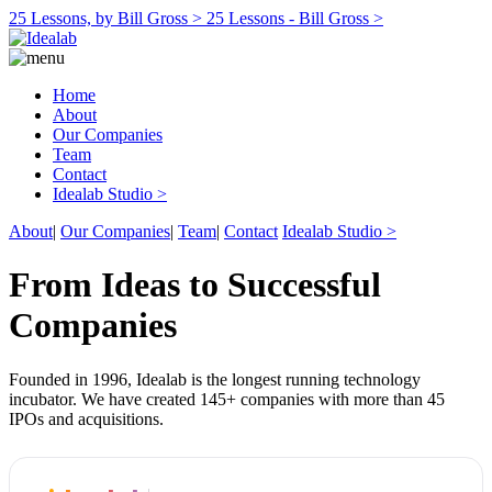
25 Lessons, by Bill Gross >
25 Lessons - Bill Gross >
Home
About
Our Companies
Team
Contact
Idealab Studio >
About
|
Our Companies
|
Team
|
Contact
Idealab Studio >
From Ideas to Successful
Companies
Founded in 1996, Idealab is the longest running technology
incubator. We have created 145+ companies with more than 45
IPOs and acquisitions.