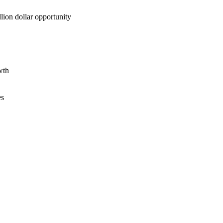
lion dollar opportunity
wth
es