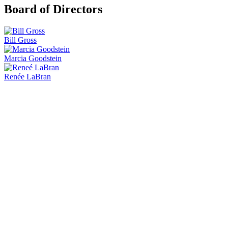
Board of Directors
Bill Gross
Marcia Goodstein
Renée LaBran