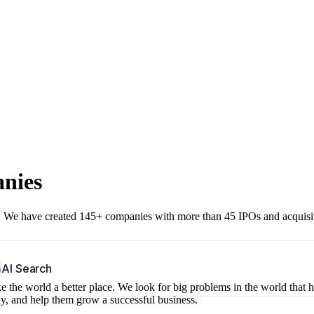
anies
r. We have created 145+ companies with more than 45 IPOs and acquisi
b
AI Search
 the world a better place. We look for big problems in the world that 
ny, and help them grow a successful business.