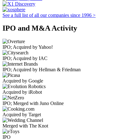
See a full list of all our companies since 1996 >
IPO and M&A Activity
IPO; Acquired by Yahoo!
IPO; Acquired by IAC
IPO; Acquired by Hellman & Friedman
Acquired by Google
Acquired by iRobot
IPO; Merged with Juno Online
Acquired by Target
Merged with The Knot
IPO