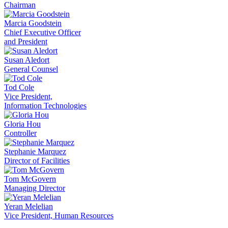
Chairman
Marcia Goodstein
Chief Executive Officer
and President
Susan Aledort
General Counsel
Tod Cole
Vice President,
Information Technologies
Gloria Hou
Controller
Stephanie Marquez
Director of Facilities
Tom McGovern
Managing Director
Yeran Melelian
Vice President, Human Resources