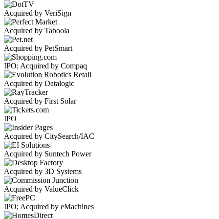
Acquired by VeriSign
Acquired by Taboola
Acquired by PetSmart
IPO; Acquired by Compaq
Acquired by Datalogic
Acquired by First Solar
IPO
Acquired by CitySearch/IAC
Acquired by Suntech Power
Acquired by 3D Systems
Acquired by ValueClick
IPO; Acquired by eMachines