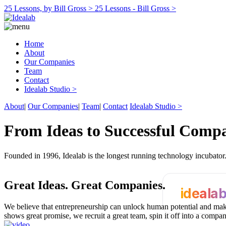
25 Lessons, by Bill Gross >
25 Lessons - Bill Gross >
Home
About
Our Companies
Team
Contact
Idealab Studio >
About
|
Our Companies
|
Team
|
Contact
Idealab Studio >
From Ideas to Successful Comp
Founded in 1996, Idealab is the longest running technology incubato
Great Ideas.
Great Companies.
ideala
We believe that entrepreneurship can unlock human potential and make
shows great promise, we recruit a great team, spin it off into a compa