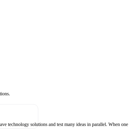
tions.
have technology solutions and test many ideas in parallel. When one