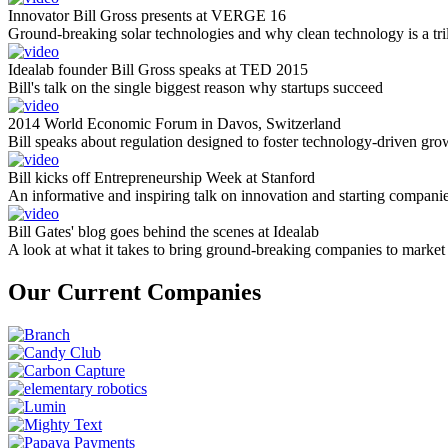
Innovator Bill Gross presents at VERGE 16
Ground-breaking solar technologies and why clean technology is a tril
Idealab founder Bill Gross speaks at TED 2015
Bill's talk on the single biggest reason why startups succeed
2014 World Economic Forum in Davos, Switzerland
Bill speaks about regulation designed to foster technology-driven gro
Bill kicks off Entrepreneurship Week at Stanford
An informative and inspiring talk on innovation and starting compani
Bill Gates' blog goes behind the scenes at Idealab
A look at what it takes to bring ground-breaking companies to market
Our Current Companies