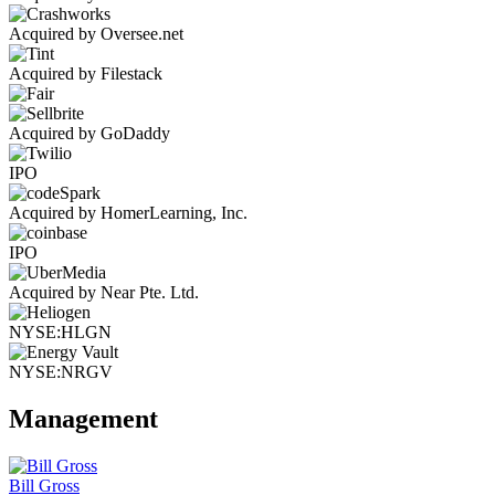
Acquired by Oversee.net
Acquired by Filestack
Acquired by GoDaddy
IPO
Acquired by HomerLearning, Inc.
IPO
Acquired by Near Pte. Ltd.
NYSE:HLGN
NYSE:NRGV
Management
Bill Gross