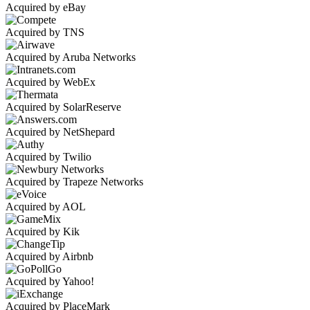
Acquired by eBay
Acquired by TNS
Acquired by Aruba Networks
Acquired by WebEx
Acquired by SolarReserve
Acquired by NetShepard
Acquired by Twilio
Acquired by Trapeze Networks
Acquired by AOL
Acquired by Kik
Acquired by Airbnb
Acquired by Yahoo!
Acquired by PlaceMark