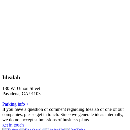
Idealab
130 W. Union Street
Pasadena, CA 91103
Parking info >
If you have a question or comment regarding Idealab or one of our
companies, please get in touch. Since we generate ideas internally,
we do not accept submissions of business plans.
get in touch