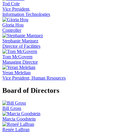
Tod Cole
Vice President,
Information Technologies
Gloria Hou
Controller
Stephanie Marquez
Director of Facilities
Tom McGovern
Managing Director
Yeran Melelian
Vice President, Human Resources
Board of Directors
Bill Gross
Marcia Goodstein
Renée LaBran