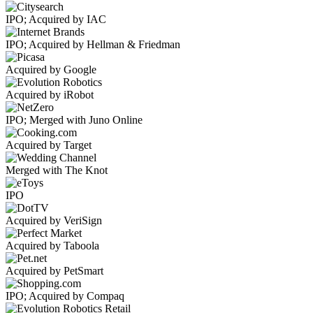
IPO; Acquired by IAC
IPO; Acquired by Hellman & Friedman
Acquired by Google
Acquired by iRobot
IPO; Merged with Juno Online
Acquired by Target
Merged with The Knot
IPO
Acquired by VeriSign
Acquired by Taboola
Acquired by PetSmart
IPO; Acquired by Compaq