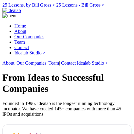
25 Lessons, by Bill Gross >
25 Lessons - Bill Gross >
Home
About
Our Companies
Team
Contact
Idealab Studio >
About
|
Our Companies
|
Team
|
Contact
Idealab Studio >
From Ideas to Successful
Companies
Founded in 1996, Idealab is the longest running technology
incubator. We have created 145+ companies with more than 45
IPOs and acquisitions.