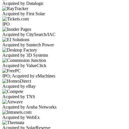
Acquired by Datalogic
Acquired by First Solar
IPO
Acquired by CitySearch/IAC
Acquired by Suntech Power
Acquired by 3D Systems
Acquired by ValueClick
IPO; Acquired by eMachines
Acquired by eBay
Acquired by TNS
Acquired by Aruba Networks
Acquired by WebEx
Acquired by SolarReserve