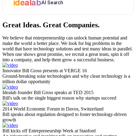
idealab
AI Search
Great Ideas.
Great Companies.
We believe that entrepreneurship can unlock human potential and
make the world a better place. We look for big problems in the
world that have technology solutions and test many ideas in parallel.
When one shows great promise, we recruit a great team, spin it off
into a company, and help them grow a successful business.
Innovator Bill Gross presents at VERGE 16
Ground-breaking solar technologies and why clean technology is a
trillion dollar opportunity
Idealab founder Bill Gross speaks at TED 2015
Bill's talk on the single biggest reason why startups succeed
2014 World Economic Forum in Davos, Switzerland
Bill speaks about regulation designed to foster technology-driven
growth
Bill kicks off Entrepreneurship Week at Stanford