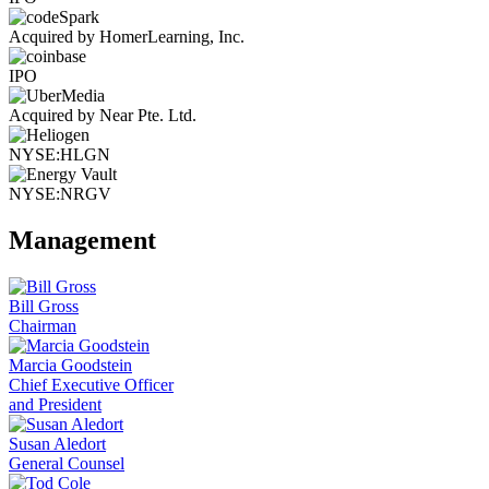
Acquired by HomerLearning, Inc.
IPO
Acquired by Near Pte. Ltd.
NYSE:HLGN
NYSE:NRGV
Management
Bill Gross
Chairman
Marcia Goodstein
Chief Executive Officer
and President
Susan Aledort
General Counsel