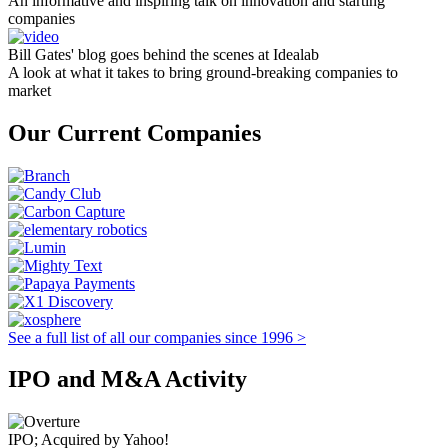
An informative and inspiring talk on innovation and starting
companies
Bill Gates' blog goes behind the scenes at Idealab
A look at what it takes to bring ground-breaking companies to
market
Our Current Companies
See a full list of all our companies since 1996 >
IPO and M&A Activity
IPO; Acquired by Yahoo!