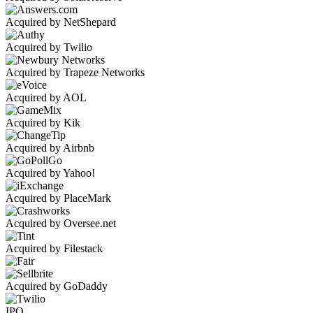
Acquired by NetShepard
Acquired by Twilio
Acquired by Trapeze Networks
Acquired by AOL
Acquired by Kik
Acquired by Airbnb
Acquired by Yahoo!
Acquired by PlaceMark
Acquired by Oversee.net
Acquired by Filestack
Acquired by GoDaddy
IPO