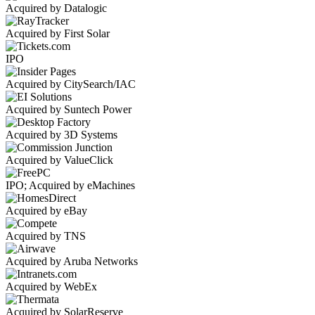
Acquired by Datalogic
Acquired by First Solar
IPO
Acquired by CitySearch/IAC
Acquired by Suntech Power
Acquired by 3D Systems
Acquired by ValueClick
IPO; Acquired by eMachines
Acquired by eBay
Acquired by TNS
Acquired by Aruba Networks
Acquired by WebEx
Acquired by SolarReserve