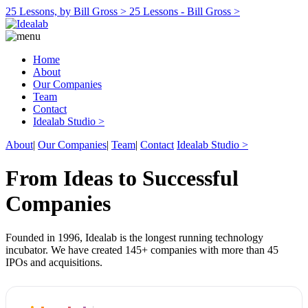
25 Lessons, by Bill Gross >
25 Lessons - Bill Gross >
Home
About
Our Companies
Team
Contact
Idealab Studio >
About
|
Our Companies
|
Team
|
Contact
Idealab Studio >
From Ideas to Successful
Companies
Founded in 1996, Idealab is the longest running technology
incubator. We have created 145+ companies with more than 45
IPOs and acquisitions.