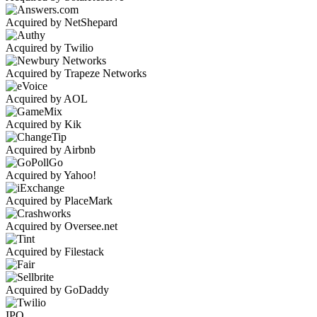
Acquired by NetShepard
Acquired by Twilio
Acquired by Trapeze Networks
Acquired by AOL
Acquired by Kik
Acquired by Airbnb
Acquired by Yahoo!
Acquired by PlaceMark
Acquired by Oversee.net
Acquired by Filestack
Acquired by GoDaddy
IPO