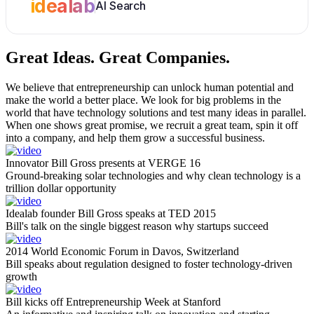
idealab
AI Search
Great Ideas.
Great Companies.
We believe that entrepreneurship can unlock human potential and
make the world a better place. We look for big problems in the
world that have technology solutions and test many ideas in parallel.
When one shows great promise, we recruit a great team, spin it off
into a company, and help them grow a successful business.
Innovator Bill Gross presents at VERGE 16
Ground-breaking solar technologies and why clean technology is a
trillion dollar opportunity
Idealab founder Bill Gross speaks at TED 2015
Bill's talk on the single biggest reason why startups succeed
2014 World Economic Forum in Davos, Switzerland
Bill speaks about regulation designed to foster technology-driven
growth
Bill kicks off Entrepreneurship Week at Stanford