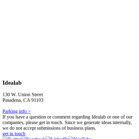
Idealab
130 W. Union Street
Pasadena, CA 91103
Parking info >
If you have a question or comment regarding Idealab or one of our
companies, please get in touch. Since we generate ideas internally,
we do not accept submissions of business plans.
get in touch