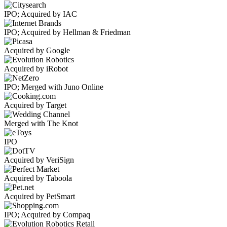
IPO; Acquired by IAC
IPO; Acquired by Hellman & Friedman
Acquired by Google
Acquired by iRobot
IPO; Merged with Juno Online
Acquired by Target
Merged with The Knot
IPO
Acquired by VeriSign
Acquired by Taboola
Acquired by PetSmart
IPO; Acquired by Compaq