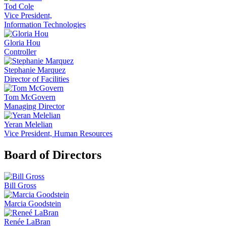
Tod Cole
Vice President,
Information Technologies
Gloria Hou
Controller
Stephanie Marquez
Director of Facilities
Tom McGovern
Managing Director
Yeran Melelian
Vice President, Human Resources
Board of Directors
Bill Gross
Marcia Goodstein
Renée LaBran