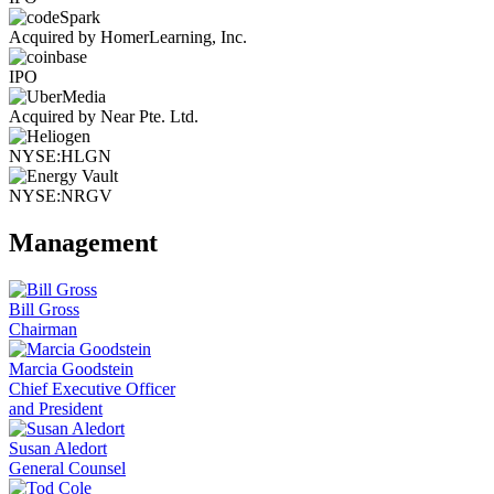
Acquired by HomerLearning, Inc.
IPO
Acquired by Near Pte. Ltd.
NYSE:HLGN
NYSE:NRGV
Management
Bill Gross
Chairman
Marcia Goodstein
Chief Executive Officer
and President
Susan Aledort
General Counsel