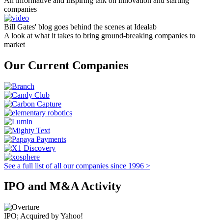
An informative and inspiring talk on innovation and starting
companies
Bill Gates' blog goes behind the scenes at Idealab
A look at what it takes to bring ground-breaking companies to
market
Our Current Companies
See a full list of all our companies since 1996 >
IPO and M&A Activity
IPO; Acquired by Yahoo!