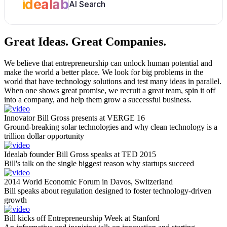
idealab
AI Search
Great Ideas.
Great Companies.
We believe that entrepreneurship can unlock human potential and
make the world a better place. We look for big problems in the
world that have technology solutions and test many ideas in parallel.
When one shows great promise, we recruit a great team, spin it off
into a company, and help them grow a successful business.
Innovator Bill Gross presents at VERGE 16
Ground-breaking solar technologies and why clean technology is a
trillion dollar opportunity
Idealab founder Bill Gross speaks at TED 2015
Bill's talk on the single biggest reason why startups succeed
2014 World Economic Forum in Davos, Switzerland
Bill speaks about regulation designed to foster technology-driven
growth
Bill kicks off Entrepreneurship Week at Stanford