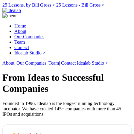
25 Lessons, by Bill Gross >
25 Lessons - Bill Gross >
Home
About
Our Companies
Team
Contact
Idealab Studio >
About
|
Our Companies
|
Team
|
Contact
Idealab Studio >
From Ideas to Successful
Companies
Founded in 1996, Idealab is the longest running technology
incubator. We have created 145+ companies with more than 45
IPOs and acquisitions.