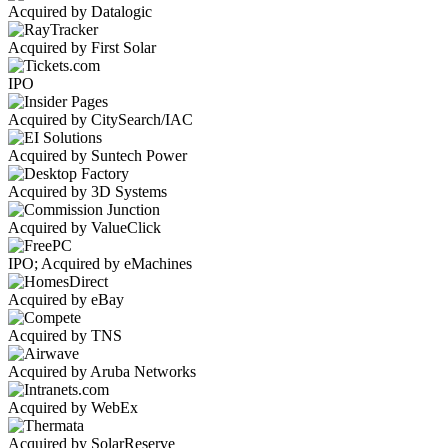
Acquired by Datalogic
Acquired by First Solar
IPO
Acquired by CitySearch/IAC
Acquired by Suntech Power
Acquired by 3D Systems
Acquired by ValueClick
IPO; Acquired by eMachines
Acquired by eBay
Acquired by TNS
Acquired by Aruba Networks
Acquired by WebEx
Acquired by SolarReserve