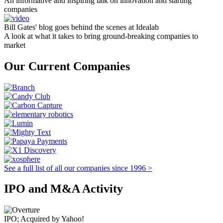
An informative and inspiring talk on innovation and starting
companies
Bill Gates' blog goes behind the scenes at Idealab
A look at what it takes to bring ground-breaking companies to
market
Our Current Companies
See a full list of all our companies since 1996 >
IPO and M&A Activity
IPO; Acquired by Yahoo!