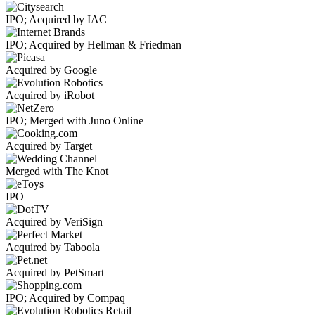
IPO; Acquired by IAC
IPO; Acquired by Hellman & Friedman
Acquired by Google
Acquired by iRobot
IPO; Merged with Juno Online
Acquired by Target
Merged with The Knot
IPO
Acquired by VeriSign
Acquired by Taboola
Acquired by PetSmart
IPO; Acquired by Compaq