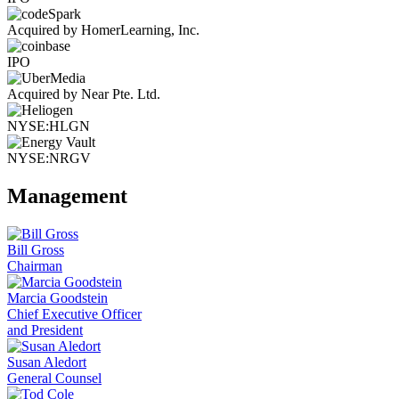
Acquired by HomerLearning, Inc.
IPO
Acquired by Near Pte. Ltd.
NYSE:HLGN
NYSE:NRGV
Management
Bill Gross
Chairman
Marcia Goodstein
Chief Executive Officer
and President
Susan Aledort
General Counsel