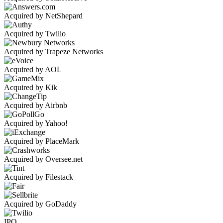
Acquired by NetShepard
Acquired by Twilio
Acquired by Trapeze Networks
Acquired by AOL
Acquired by Kik
Acquired by Airbnb
Acquired by Yahoo!
Acquired by PlaceMark
Acquired by Oversee.net
Acquired by Filestack
Acquired by GoDaddy
IPO