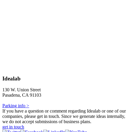
Idealab
130 W. Union Street
Pasadena, CA 91103
Parking info >
If you have a question or comment regarding Idealab or one of our
companies, please get in touch. Since we generate ideas internally,
we do not accept submissions of business plans.
get in touch