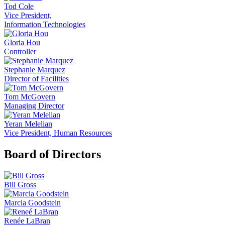
Tod Cole
Vice President,
Information Technologies
Gloria Hou
Controller
Stephanie Marquez
Director of Facilities
Tom McGovern
Managing Director
Yeran Melelian
Vice President, Human Resources
Board of Directors
Bill Gross
Marcia Goodstein
Renée LaBran