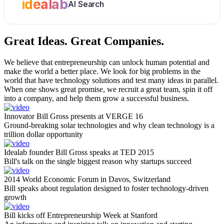
idealab
AI Search
Great Ideas.
Great Companies.
We believe that entrepreneurship can unlock human potential and
make the world a better place. We look for big problems in the
world that have technology solutions and test many ideas in parallel.
When one shows great promise, we recruit a great team, spin it off
into a company, and help them grow a successful business.
Innovator Bill Gross presents at VERGE 16
Ground-breaking solar technologies and why clean technology is a
trillion dollar opportunity
Idealab founder Bill Gross speaks at TED 2015
Bill's talk on the single biggest reason why startups succeed
2014 World Economic Forum in Davos, Switzerland
Bill speaks about regulation designed to foster technology-driven
growth
Bill kicks off Entrepreneurship Week at Stanford