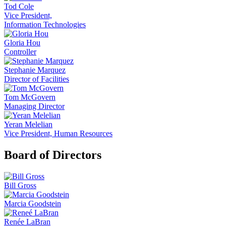
Tod Cole
Vice President,
Information Technologies
Gloria Hou
Controller
Stephanie Marquez
Director of Facilities
Tom McGovern
Managing Director
Yeran Melelian
Vice President, Human Resources
Board of Directors
Bill Gross
Marcia Goodstein
Renée LaBran