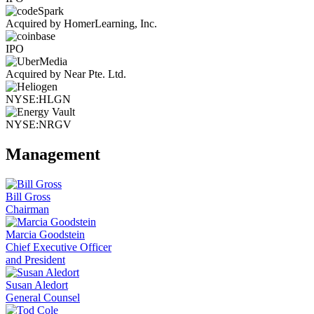
Acquired by HomerLearning, Inc.
IPO
Acquired by Near Pte. Ltd.
NYSE:HLGN
NYSE:NRGV
Management
Bill Gross
Chairman
Marcia Goodstein
Chief Executive Officer
and President
Susan Aledort
General Counsel