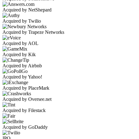
Acquired by NetShepard
Acquired by Twilio
Acquired by Trapeze Networks
Acquired by AOL
Acquired by Kik
Acquired by Airbnb
Acquired by Yahoo!
Acquired by PlaceMark
Acquired by Oversee.net
Acquired by Filestack
Acquired by GoDaddy
IPO