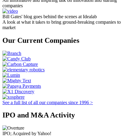
An informative and inspiring talk on innovation and starting
companies
Bill Gates' blog goes behind the scenes at Idealab
A look at what it takes to bring ground-breaking companies to
market
Our Current Companies
See a full list of all our companies since 1996 >
IPO and M&A Activity
IPO; Acquired by Yahoo!