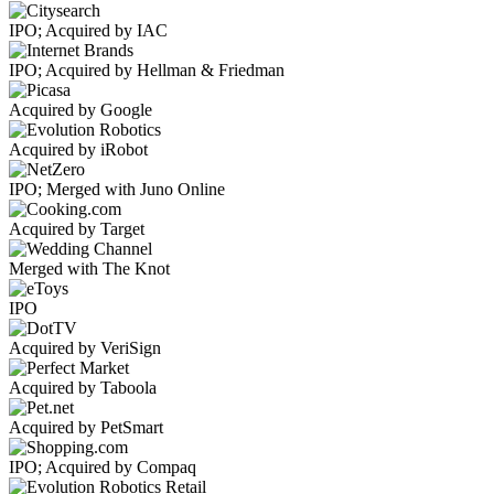
IPO; Acquired by IAC
IPO; Acquired by Hellman & Friedman
Acquired by Google
Acquired by iRobot
IPO; Merged with Juno Online
Acquired by Target
Merged with The Knot
IPO
Acquired by VeriSign
Acquired by Taboola
Acquired by PetSmart
IPO; Acquired by Compaq