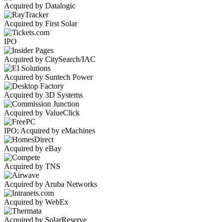
Acquired by Datalogic
Acquired by First Solar
IPO
Acquired by CitySearch/IAC
Acquired by Suntech Power
Acquired by 3D Systems
Acquired by ValueClick
IPO; Acquired by eMachines
Acquired by eBay
Acquired by TNS
Acquired by Aruba Networks
Acquired by WebEx
Acquired by SolarReserve