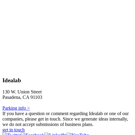
Idealab
130 W. Union Street
Pasadena, CA 91103
Parking info >
If you have a question or comment regarding Idealab or one of our
companies, please get in touch. Since we generate ideas internally,
we do not accept submissions of business plans.
get in touch