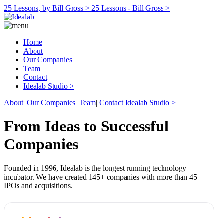
25 Lessons, by Bill Gross >
25 Lessons - Bill Gross >
Home
About
Our Companies
Team
Contact
Idealab Studio >
About
|
Our Companies
|
Team
|
Contact
Idealab Studio >
From Ideas to Successful
Companies
Founded in 1996, Idealab is the longest running technology
incubator. We have created 145+ companies with more than 45
IPOs and acquisitions.