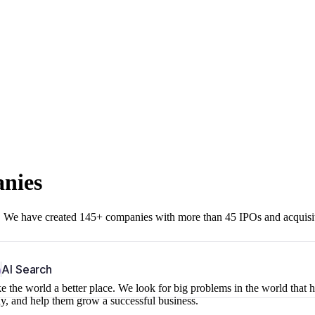
anies
r. We have created 145+ companies with more than 45 IPOs and acquisi
b
AI Search
 the world a better place. We look for big problems in the world that 
ny, and help them grow a successful business.