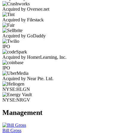
Acquired by Oversee.net
Acquired by Filestack
Acquired by GoDaddy
IPO
Acquired by HomerLearning, Inc.
IPO
Acquired by Near Pte. Ltd.
NYSE:HLGN
NYSE:NRGV
Management
Bill Gross