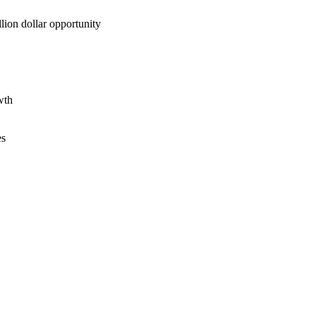
lion dollar opportunity
wth
es