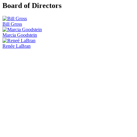
Board of Directors
Bill Gross
Marcia Goodstein
Renée LaBran