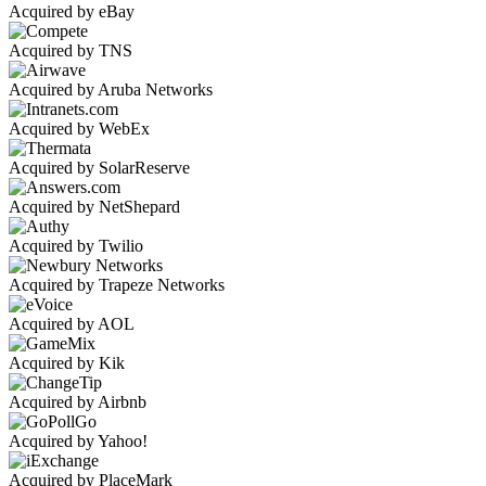
Acquired by eBay
Acquired by TNS
Acquired by Aruba Networks
Acquired by WebEx
Acquired by SolarReserve
Acquired by NetShepard
Acquired by Twilio
Acquired by Trapeze Networks
Acquired by AOL
Acquired by Kik
Acquired by Airbnb
Acquired by Yahoo!
Acquired by PlaceMark