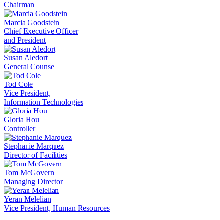
Chairman
Marcia Goodstein
Chief Executive Officer
and President
Susan Aledort
General Counsel
Tod Cole
Vice President,
Information Technologies
Gloria Hou
Controller
Stephanie Marquez
Director of Facilities
Tom McGovern
Managing Director
Yeran Melelian
Vice President, Human Resources