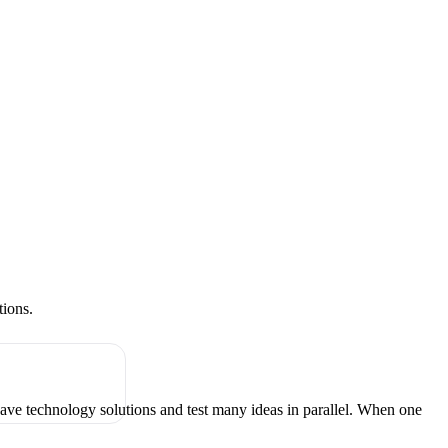
tions.
have technology solutions and test many ideas in parallel. When one