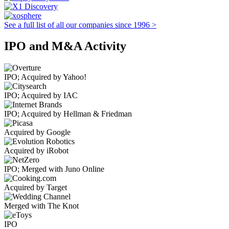
See a full list of all our companies since 1996 >
IPO and M&A Activity
IPO; Acquired by Yahoo!
IPO; Acquired by IAC
IPO; Acquired by Hellman & Friedman
Acquired by Google
Acquired by iRobot
IPO; Merged with Juno Online
Acquired by Target
Merged with The Knot
IPO