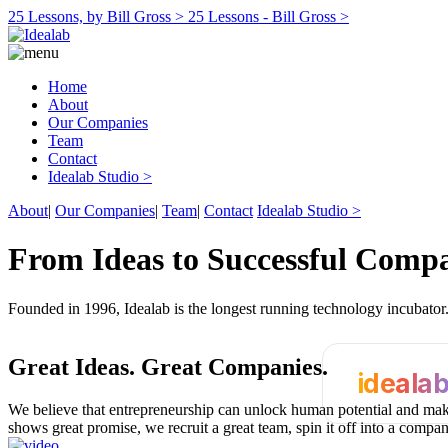
25 Lessons, by Bill Gross >
25 Lessons - Bill Gross >
Home
About
Our Companies
Team
Contact
Idealab Studio >
About
|
Our Companies
|
Team
|
Contact
Idealab Studio >
From Ideas to Successful Comp
Founded in 1996, Idealab is the longest running technology incubato
Great Ideas.
Great Companies.
ideala
We believe that entrepreneurship can unlock human potential and make
shows great promise, we recruit a great team, spin it off into a compa