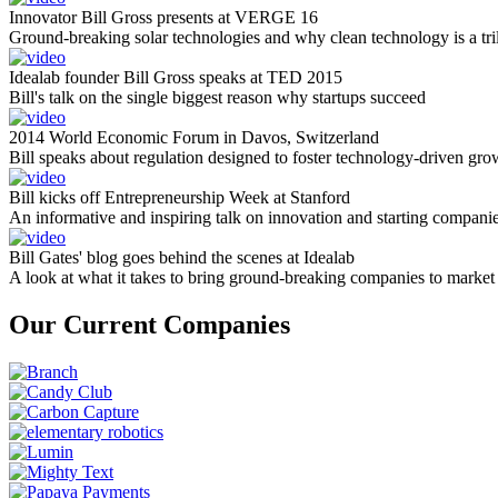
Innovator Bill Gross presents at VERGE 16
Ground-breaking solar technologies and why clean technology is a tril
Idealab founder Bill Gross speaks at TED 2015
Bill's talk on the single biggest reason why startups succeed
2014 World Economic Forum in Davos, Switzerland
Bill speaks about regulation designed to foster technology-driven gro
Bill kicks off Entrepreneurship Week at Stanford
An informative and inspiring talk on innovation and starting compani
Bill Gates' blog goes behind the scenes at Idealab
A look at what it takes to bring ground-breaking companies to market
Our Current Companies