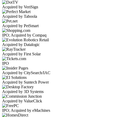
Acquired by VeriSign
Acquired by Taboola
Acquired by PetSmart
IPO; Acquired by Compaq
Acquired by Datalogic
Acquired by First Solar
IPO
Acquired by CitySearch/IAC
Acquired by Suntech Power
Acquired by 3D Systems
Acquired by ValueClick
IPO; Acquired by eMachines