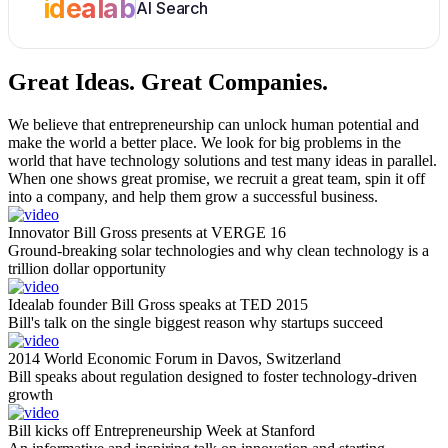
idealab
AI Search
Great Ideas.
Great Companies.
We believe that entrepreneurship can unlock human potential and
make the world a better place. We look for big problems in the
world that have technology solutions and test many ideas in parallel.
When one shows great promise, we recruit a great team, spin it off
into a company, and help them grow a successful business.
Innovator Bill Gross presents at VERGE 16
Ground-breaking solar technologies and why clean technology is a
trillion dollar opportunity
Idealab founder Bill Gross speaks at TED 2015
Bill's talk on the single biggest reason why startups succeed
2014 World Economic Forum in Davos, Switzerland
Bill speaks about regulation designed to foster technology-driven
growth
Bill kicks off Entrepreneurship Week at Stanford