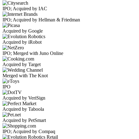
IPO; Acquired by IAC
IPO; Acquired by Hellman & Friedman
Acquired by Google
Acquired by iRobot
IPO; Merged with Juno Online
Acquired by Target
Merged with The Knot
IPO
Acquired by VeriSign
Acquired by Taboola
Acquired by PetSmart
IPO; Acquired by Compaq