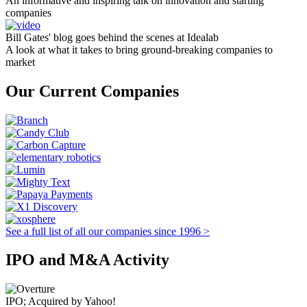
An informative and inspiring talk on innovation and starting
companies
Bill Gates' blog goes behind the scenes at Idealab
A look at what it takes to bring ground-breaking companies to
market
Our Current Companies
See a full list of all our companies since 1996 >
IPO and M&A Activity
IPO; Acquired by Yahoo!