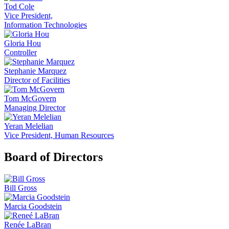
Tod Cole
Vice President,
Information Technologies
Gloria Hou
Controller
Stephanie Marquez
Director of Facilities
Tom McGovern
Managing Director
Yeran Melelian
Vice President, Human Resources
Board of Directors
Bill Gross
Marcia Goodstein
Renée LaBran