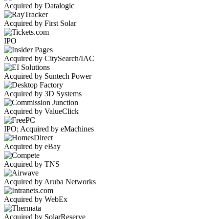
Acquired by Datalogic
Acquired by First Solar
IPO
Acquired by CitySearch/IAC
Acquired by Suntech Power
Acquired by 3D Systems
Acquired by ValueClick
IPO; Acquired by eMachines
Acquired by eBay
Acquired by TNS
Acquired by Aruba Networks
Acquired by WebEx
Acquired by SolarReserve