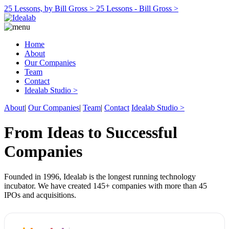
25 Lessons, by Bill Gross >
25 Lessons - Bill Gross >
Home
About
Our Companies
Team
Contact
Idealab Studio >
About
|
Our Companies
|
Team
|
Contact
Idealab Studio >
From Ideas to Successful
Companies
Founded in 1996, Idealab is the longest running technology
incubator. We have created 145+ companies with more than 45
IPOs and acquisitions.