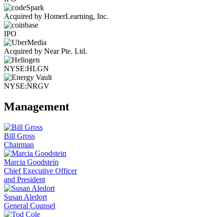
Acquired by HomerLearning, Inc.
IPO
Acquired by Near Pte. Ltd.
NYSE:HLGN
NYSE:NRGV
Management
Bill Gross
Chairman
Marcia Goodstein
Chief Executive Officer
and President
Susan Aledort
General Counsel