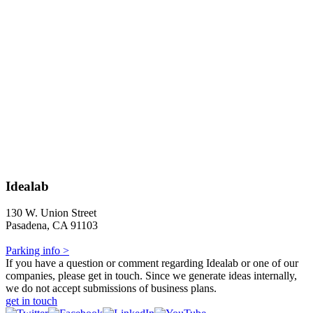
Idealab
130 W. Union Street
Pasadena, CA 91103
Parking info >
If you have a question or comment regarding Idealab or one of our
companies, please get in touch. Since we generate ideas internally,
we do not accept submissions of business plans.
get in touch