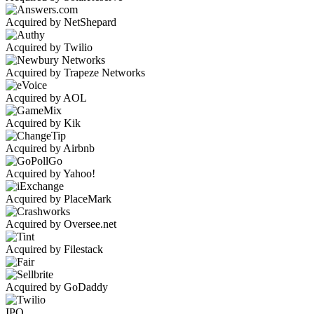
Acquired by NetShepard
Acquired by Twilio
Acquired by Trapeze Networks
Acquired by AOL
Acquired by Kik
Acquired by Airbnb
Acquired by Yahoo!
Acquired by PlaceMark
Acquired by Oversee.net
Acquired by Filestack
Acquired by GoDaddy
IPO