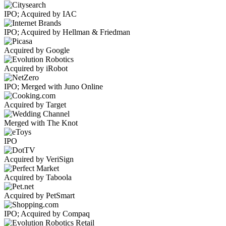
IPO; Acquired by IAC
IPO; Acquired by Hellman & Friedman
Acquired by Google
Acquired by iRobot
IPO; Merged with Juno Online
Acquired by Target
Merged with The Knot
IPO
Acquired by VeriSign
Acquired by Taboola
Acquired by PetSmart
IPO; Acquired by Compaq