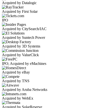
Acquired by Datalogic
Acquired by First Solar
IPO
Acquired by CitySearch/IAC
Acquired by Suntech Power
Acquired by 3D Systems
Acquired by ValueClick
IPO; Acquired by eMachines
Acquired by eBay
Acquired by TNS
Acquired by Aruba Networks
Acquired by WebEx
Acquired by SolarReserve