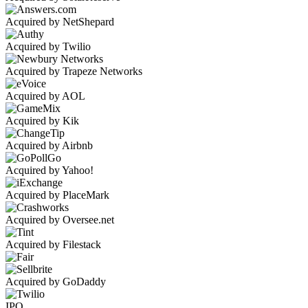
Acquired by NetShepard
Acquired by Twilio
Acquired by Trapeze Networks
Acquired by AOL
Acquired by Kik
Acquired by Airbnb
Acquired by Yahoo!
Acquired by PlaceMark
Acquired by Oversee.net
Acquired by Filestack
Acquired by GoDaddy
IPO