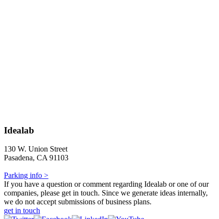
Idealab
130 W. Union Street
Pasadena, CA 91103
Parking info >
If you have a question or comment regarding Idealab or one of our
companies, please get in touch. Since we generate ideas internally,
we do not accept submissions of business plans.
get in touch