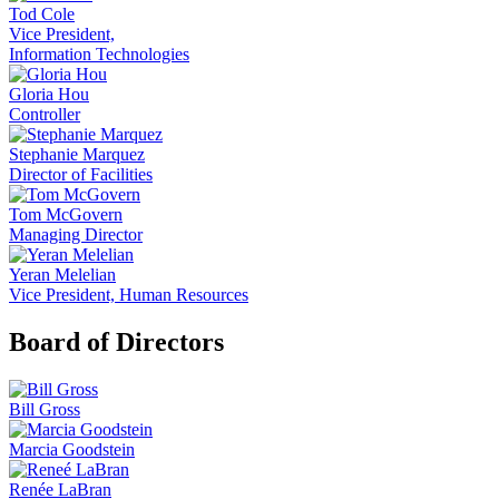
Tod Cole
Vice President,
Information Technologies
Gloria Hou
Controller
Stephanie Marquez
Director of Facilities
Tom McGovern
Managing Director
Yeran Melelian
Vice President, Human Resources
Board of Directors
Bill Gross
Marcia Goodstein
Renée LaBran