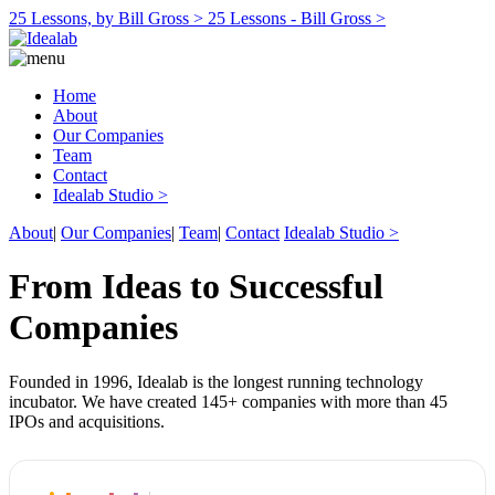
25 Lessons, by Bill Gross >
25 Lessons - Bill Gross >
Home
About
Our Companies
Team
Contact
Idealab Studio >
About
|
Our Companies
|
Team
|
Contact
Idealab Studio >
From Ideas to Successful
Companies
Founded in 1996, Idealab is the longest running technology
incubator. We have created 145+ companies with more than 45
IPOs and acquisitions.