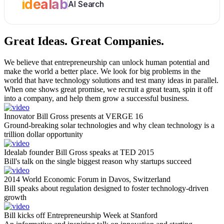
idealab
AI Search
Great Ideas.
Great Companies.
We believe that entrepreneurship can unlock human potential and
make the world a better place. We look for big problems in the
world that have technology solutions and test many ideas in parallel.
When one shows great promise, we recruit a great team, spin it off
into a company, and help them grow a successful business.
Innovator Bill Gross presents at VERGE 16
Ground-breaking solar technologies and why clean technology is a
trillion dollar opportunity
Idealab founder Bill Gross speaks at TED 2015
Bill's talk on the single biggest reason why startups succeed
2014 World Economic Forum in Davos, Switzerland
Bill speaks about regulation designed to foster technology-driven
growth
Bill kicks off Entrepreneurship Week at Stanford