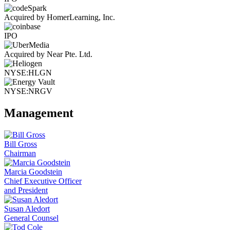
Acquired by HomerLearning, Inc.
IPO
Acquired by Near Pte. Ltd.
NYSE:HLGN
NYSE:NRGV
Management
Bill Gross
Chairman
Marcia Goodstein
Chief Executive Officer
and President
Susan Aledort
General Counsel