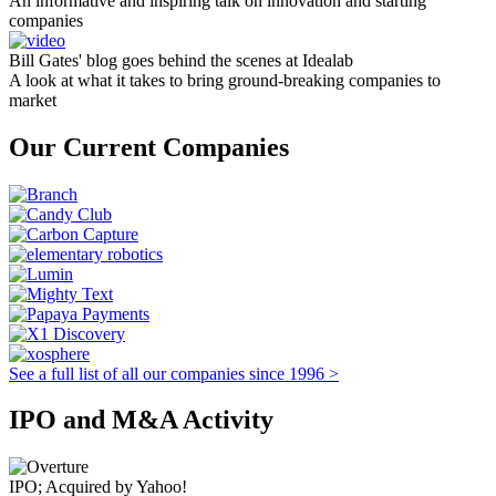
An informative and inspiring talk on innovation and starting
companies
Bill Gates' blog goes behind the scenes at Idealab
A look at what it takes to bring ground-breaking companies to
market
Our Current Companies
See a full list of all our companies since 1996 >
IPO and M&A Activity
IPO; Acquired by Yahoo!