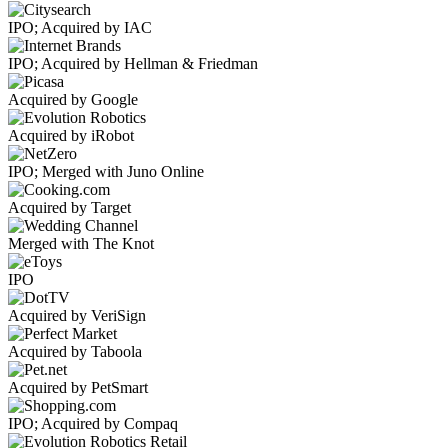
IPO; Acquired by IAC
IPO; Acquired by Hellman & Friedman
Acquired by Google
Acquired by iRobot
IPO; Merged with Juno Online
Acquired by Target
Merged with The Knot
IPO
Acquired by VeriSign
Acquired by Taboola
Acquired by PetSmart
IPO; Acquired by Compaq