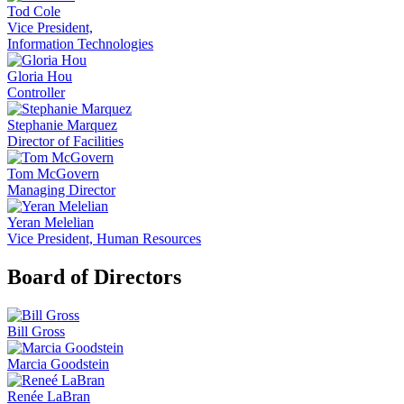
Tod Cole
Vice President,
Information Technologies
Gloria Hou
Controller
Stephanie Marquez
Director of Facilities
Tom McGovern
Managing Director
Yeran Melelian
Vice President, Human Resources
Board of Directors
Bill Gross
Marcia Goodstein
Renée LaBran