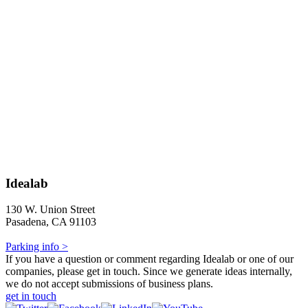
Idealab
130 W. Union Street
Pasadena, CA 91103
Parking info >
If you have a question or comment regarding Idealab or one of our
companies, please get in touch. Since we generate ideas internally,
we do not accept submissions of business plans.
get in touch