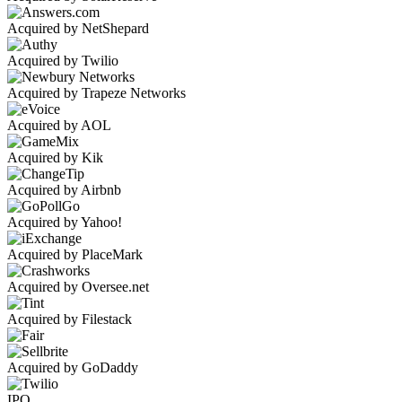
Acquired by NetShepard
Acquired by Twilio
Acquired by Trapeze Networks
Acquired by AOL
Acquired by Kik
Acquired by Airbnb
Acquired by Yahoo!
Acquired by PlaceMark
Acquired by Oversee.net
Acquired by Filestack
Acquired by GoDaddy
IPO