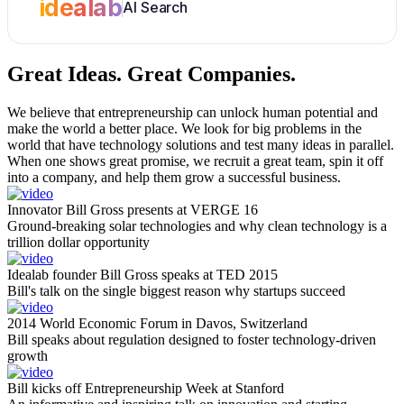
idealab
AI Search
Great Ideas.
Great Companies.
We believe that entrepreneurship can unlock human potential and
make the world a better place. We look for big problems in the
world that have technology solutions and test many ideas in parallel.
When one shows great promise, we recruit a great team, spin it off
into a company, and help them grow a successful business.
Innovator Bill Gross presents at VERGE 16
Ground-breaking solar technologies and why clean technology is a
trillion dollar opportunity
Idealab founder Bill Gross speaks at TED 2015
Bill's talk on the single biggest reason why startups succeed
2014 World Economic Forum in Davos, Switzerland
Bill speaks about regulation designed to foster technology-driven
growth
Bill kicks off Entrepreneurship Week at Stanford