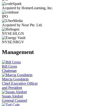
Acquired by HomerLearning, Inc.
IPO
Acquired by Near Pte. Ltd.
NYSE:HLGN
NYSE:NRGV
Management
Bill Gross
Chairman
Marcia Goodstein
Chief Executive Officer
and President
Susan Aledort
General Counsel