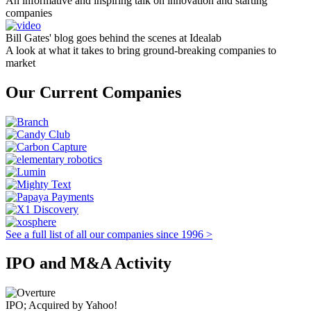
An informative and inspiring talk on innovation and starting
companies
Bill Gates' blog goes behind the scenes at Idealab
A look at what it takes to bring ground-breaking companies to
market
Our Current Companies
See a full list of all our companies since 1996 >
IPO and M&A Activity
IPO; Acquired by Yahoo!