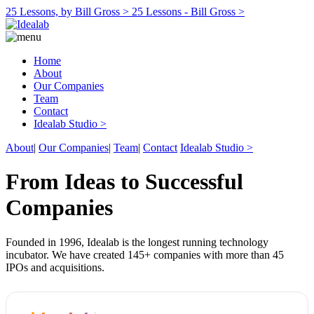
25 Lessons, by Bill Gross >
25 Lessons - Bill Gross >
Home
About
Our Companies
Team
Contact
Idealab Studio >
About
|
Our Companies
|
Team
|
Contact
Idealab Studio >
From Ideas to Successful
Companies
Founded in 1996, Idealab is the longest running technology
incubator. We have created 145+ companies with more than 45
IPOs and acquisitions.