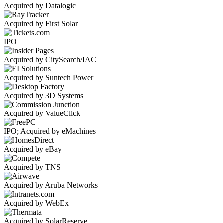
Acquired by Datalogic
Acquired by First Solar
IPO
Acquired by CitySearch/IAC
Acquired by Suntech Power
Acquired by 3D Systems
Acquired by ValueClick
IPO; Acquired by eMachines
Acquired by eBay
Acquired by TNS
Acquired by Aruba Networks
Acquired by WebEx
Acquired by SolarReserve