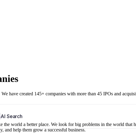
anies
r. We have created 145+ companies with more than 45 IPOs and acquisi
b
AI Search
 the world a better place. We look for big problems in the world that 
ny, and help them grow a successful business.