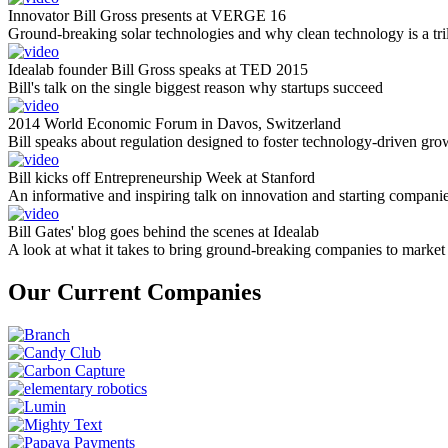
Innovator Bill Gross presents at VERGE 16
Ground-breaking solar technologies and why clean technology is a tril
Idealab founder Bill Gross speaks at TED 2015
Bill's talk on the single biggest reason why startups succeed
2014 World Economic Forum in Davos, Switzerland
Bill speaks about regulation designed to foster technology-driven gro
Bill kicks off Entrepreneurship Week at Stanford
An informative and inspiring talk on innovation and starting compani
Bill Gates' blog goes behind the scenes at Idealab
A look at what it takes to bring ground-breaking companies to market
Our Current Companies