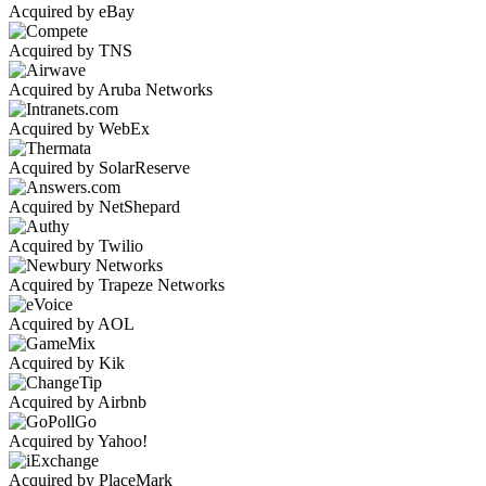
Acquired by eBay
Acquired by TNS
Acquired by Aruba Networks
Acquired by WebEx
Acquired by SolarReserve
Acquired by NetShepard
Acquired by Twilio
Acquired by Trapeze Networks
Acquired by AOL
Acquired by Kik
Acquired by Airbnb
Acquired by Yahoo!
Acquired by PlaceMark