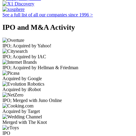
See a full list of all our companies since 1996 >
IPO and M&A Activity
IPO; Acquired by Yahoo!
IPO; Acquired by IAC
IPO; Acquired by Hellman & Friedman
Acquired by Google
Acquired by iRobot
IPO; Merged with Juno Online
Acquired by Target
Merged with The Knot
IPO