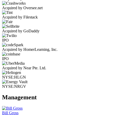
Acquired by Oversee.net
Acquired by Filestack
Acquired by GoDaddy
IPO
Acquired by HomerLearning, Inc.
IPO
Acquired by Near Pte. Ltd.
NYSE:HLGN
NYSE:NRGV
Management
Bill Gross