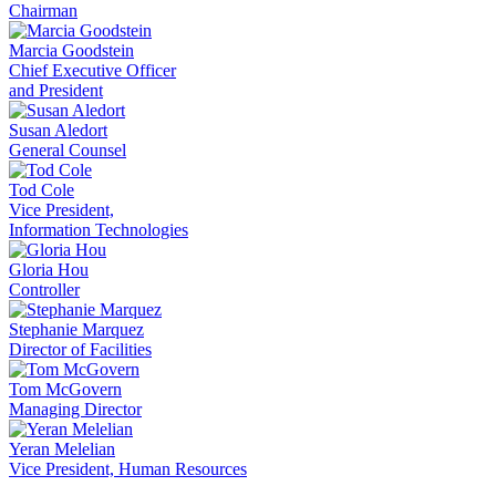
Chairman
Marcia Goodstein
Chief Executive Officer
and President
Susan Aledort
General Counsel
Tod Cole
Vice President,
Information Technologies
Gloria Hou
Controller
Stephanie Marquez
Director of Facilities
Tom McGovern
Managing Director
Yeran Melelian
Vice President, Human Resources