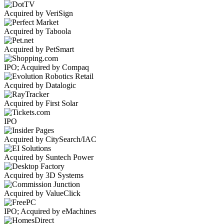
Acquired by VeriSign
Acquired by Taboola
Acquired by PetSmart
IPO; Acquired by Compaq
Acquired by Datalogic
Acquired by First Solar
IPO
Acquired by CitySearch/IAC
Acquired by Suntech Power
Acquired by 3D Systems
Acquired by ValueClick
IPO; Acquired by eMachines