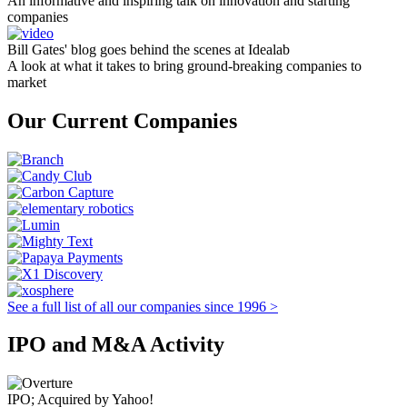
An informative and inspiring talk on innovation and starting
companies
Bill Gates' blog goes behind the scenes at Idealab
A look at what it takes to bring ground-breaking companies to
market
Our Current Companies
See a full list of all our companies since 1996 >
IPO and M&A Activity
IPO; Acquired by Yahoo!