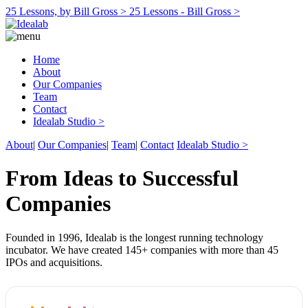
25 Lessons, by Bill Gross >
25 Lessons - Bill Gross >
Home
About
Our Companies
Team
Contact
Idealab Studio >
About
|
Our Companies
|
Team
|
Contact
Idealab Studio >
From Ideas to Successful
Companies
Founded in 1996, Idealab is the longest running technology
incubator. We have created 145+ companies with more than 45
IPOs and acquisitions.