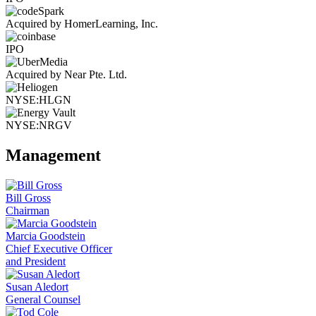
Acquired by HomerLearning, Inc.
IPO
Acquired by Near Pte. Ltd.
NYSE:HLGN
NYSE:NRGV
Management
Bill Gross
Chairman
Marcia Goodstein
Chief Executive Officer
and President
Susan Aledort
General Counsel