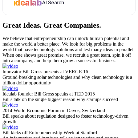
idealab
AI Search
Great Ideas.
Great Companies.
We believe that entrepreneurship can unlock human potential and
make the world a better place. We look for big problems in the
world that have technology solutions and test many ideas in parallel.
When one shows great promise, we recruit a great team, spin it off
into a company, and help them grow a successful business.
Innovator Bill Gross presents at VERGE 16
Ground-breaking solar technologies and why clean technology is a
trillion dollar opportunity
Idealab founder Bill Gross speaks at TED 2015
Bill's talk on the single biggest reason why startups succeed
2014 World Economic Forum in Davos, Switzerland
Bill speaks about regulation designed to foster technology-driven
growth
Bill kicks off Entrepreneurship Week at Stanford