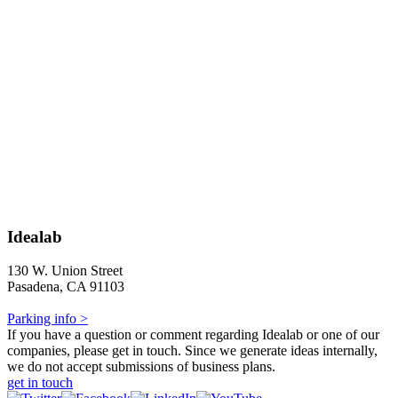
Idealab
130 W. Union Street
Pasadena, CA 91103
Parking info >
If you have a question or comment regarding Idealab or one of our
companies, please get in touch. Since we generate ideas internally,
we do not accept submissions of business plans.
get in touch