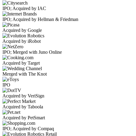
IPO; Acquired by IAC
IPO; Acquired by Hellman & Friedman
Acquired by Google
Acquired by iRobot
IPO; Merged with Juno Online
Acquired by Target
Merged with The Knot
IPO
Acquired by VeriSign
Acquired by Taboola
Acquired by PetSmart
IPO; Acquired by Compaq