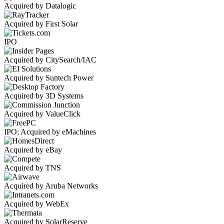
Acquired by Datalogic
Acquired by First Solar
IPO
Acquired by CitySearch/IAC
Acquired by Suntech Power
Acquired by 3D Systems
Acquired by ValueClick
IPO; Acquired by eMachines
Acquired by eBay
Acquired by TNS
Acquired by Aruba Networks
Acquired by WebEx
Acquired by SolarReserve