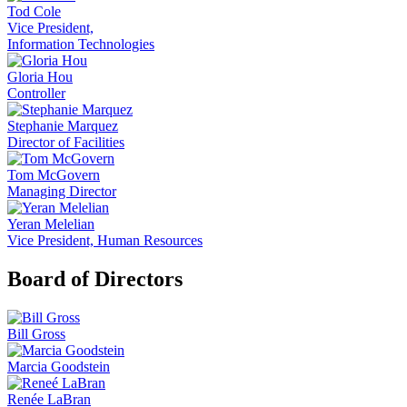
Tod Cole
Vice President,
Information Technologies
Gloria Hou
Controller
Stephanie Marquez
Director of Facilities
Tom McGovern
Managing Director
Yeran Melelian
Vice President, Human Resources
Board of Directors
Bill Gross
Marcia Goodstein
Renée LaBran