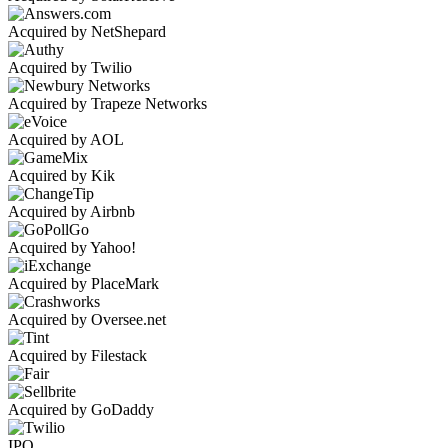
Acquired by NetShepard
Acquired by Twilio
Acquired by Trapeze Networks
Acquired by AOL
Acquired by Kik
Acquired by Airbnb
Acquired by Yahoo!
Acquired by PlaceMark
Acquired by Oversee.net
Acquired by Filestack
Acquired by GoDaddy
IPO