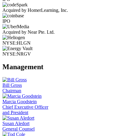
Acquired by HomerLearning, Inc.
IPO
Acquired by Near Pte. Ltd.
NYSE:HLGN
NYSE:NRGV
Management
Bill Gross
Chairman
Marcia Goodstein
Chief Executive Officer
and President
Susan Aledort
General Counsel