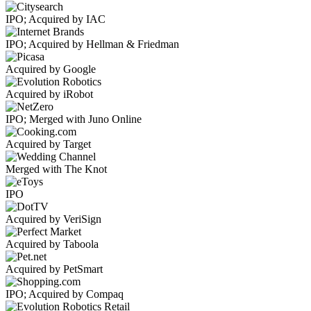
IPO; Acquired by IAC
IPO; Acquired by Hellman & Friedman
Acquired by Google
Acquired by iRobot
IPO; Merged with Juno Online
Acquired by Target
Merged with The Knot
IPO
Acquired by VeriSign
Acquired by Taboola
Acquired by PetSmart
IPO; Acquired by Compaq