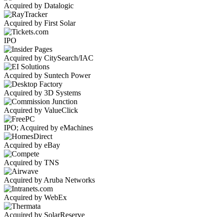
Acquired by Datalogic
Acquired by First Solar
IPO
Acquired by CitySearch/IAC
Acquired by Suntech Power
Acquired by 3D Systems
Acquired by ValueClick
IPO; Acquired by eMachines
Acquired by eBay
Acquired by TNS
Acquired by Aruba Networks
Acquired by WebEx
Acquired by SolarReserve