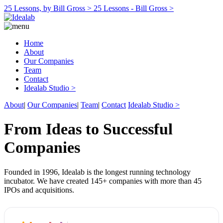
25 Lessons, by Bill Gross >
25 Lessons - Bill Gross >
Home
About
Our Companies
Team
Contact
Idealab Studio >
About
|
Our Companies
|
Team
|
Contact
Idealab Studio >
From Ideas to Successful
Companies
Founded in 1996, Idealab is the longest running technology
incubator. We have created 145+ companies with more than 45
IPOs and acquisitions.