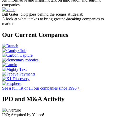
An informative and inspiring talk on innovation and starting
companies
Bill Gates' blog goes behind the scenes at Idealab
A look at what it takes to bring ground-breaking companies to
market
Our Current Companies
See a full list of all our companies since 1996 >
IPO and M&A Activity
IPO; Acquired by Yahoo!