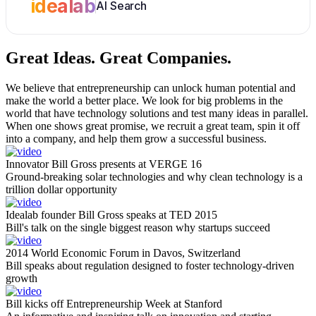
idealab
AI Search
Great Ideas.
Great Companies.
We believe that entrepreneurship can unlock human potential and
make the world a better place. We look for big problems in the
world that have technology solutions and test many ideas in parallel.
When one shows great promise, we recruit a great team, spin it off
into a company, and help them grow a successful business.
Innovator Bill Gross presents at VERGE 16
Ground-breaking solar technologies and why clean technology is a
trillion dollar opportunity
Idealab founder Bill Gross speaks at TED 2015
Bill's talk on the single biggest reason why startups succeed
2014 World Economic Forum in Davos, Switzerland
Bill speaks about regulation designed to foster technology-driven
growth
Bill kicks off Entrepreneurship Week at Stanford