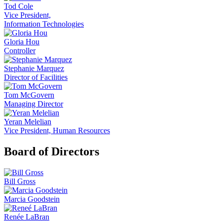
Tod Cole
Vice President,
Information Technologies
Gloria Hou
Controller
Stephanie Marquez
Director of Facilities
Tom McGovern
Managing Director
Yeran Melelian
Vice President, Human Resources
Board of Directors
Bill Gross
Marcia Goodstein
Renée LaBran