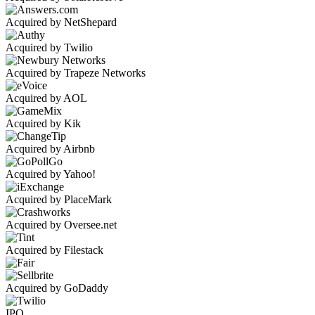
Acquired by NetShepard
Acquired by Twilio
Acquired by Trapeze Networks
Acquired by AOL
Acquired by Kik
Acquired by Airbnb
Acquired by Yahoo!
Acquired by PlaceMark
Acquired by Oversee.net
Acquired by Filestack
Acquired by GoDaddy
IPO