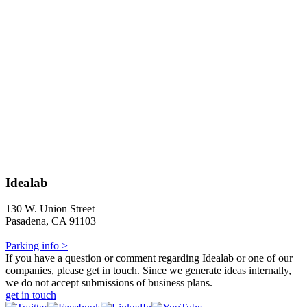
Idealab
130 W. Union Street
Pasadena, CA 91103
Parking info >
If you have a question or comment regarding Idealab or one of our
companies, please get in touch. Since we generate ideas internally,
we do not accept submissions of business plans.
get in touch