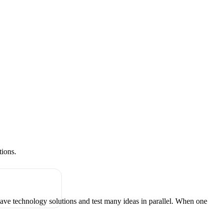
tions.
have technology solutions and test many ideas in parallel. When one