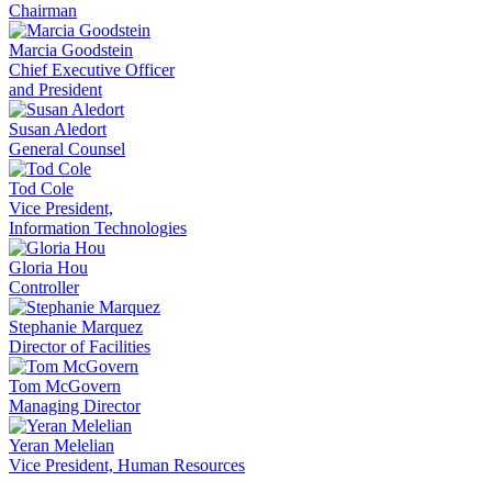
Chairman
Marcia Goodstein
Chief Executive Officer
and President
Susan Aledort
General Counsel
Tod Cole
Vice President,
Information Technologies
Gloria Hou
Controller
Stephanie Marquez
Director of Facilities
Tom McGovern
Managing Director
Yeran Melelian
Vice President, Human Resources