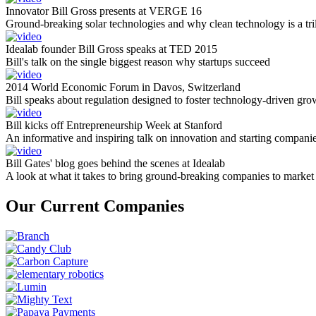
Innovator Bill Gross presents at VERGE 16
Ground-breaking solar technologies and why clean technology is a tril
Idealab founder Bill Gross speaks at TED 2015
Bill's talk on the single biggest reason why startups succeed
2014 World Economic Forum in Davos, Switzerland
Bill speaks about regulation designed to foster technology-driven gro
Bill kicks off Entrepreneurship Week at Stanford
An informative and inspiring talk on innovation and starting compani
Bill Gates' blog goes behind the scenes at Idealab
A look at what it takes to bring ground-breaking companies to market
Our Current Companies