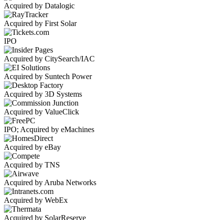
Acquired by Datalogic
Acquired by First Solar
IPO
Acquired by CitySearch/IAC
Acquired by Suntech Power
Acquired by 3D Systems
Acquired by ValueClick
IPO; Acquired by eMachines
Acquired by eBay
Acquired by TNS
Acquired by Aruba Networks
Acquired by WebEx
Acquired by SolarReserve