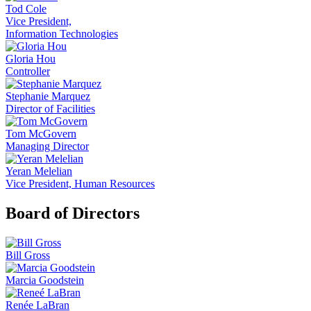
Tod Cole
Vice President,
Information Technologies
Gloria Hou
Controller
Stephanie Marquez
Director of Facilities
Tom McGovern
Managing Director
Yeran Melelian
Vice President, Human Resources
Board of Directors
Bill Gross
Marcia Goodstein
Renée LaBran