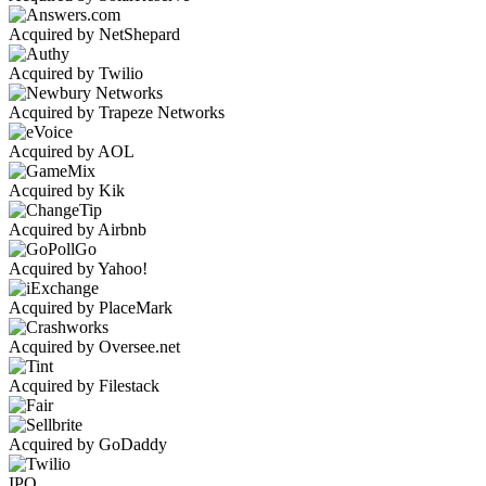
Acquired by NetShepard
Acquired by Twilio
Acquired by Trapeze Networks
Acquired by AOL
Acquired by Kik
Acquired by Airbnb
Acquired by Yahoo!
Acquired by PlaceMark
Acquired by Oversee.net
Acquired by Filestack
Acquired by GoDaddy
IPO