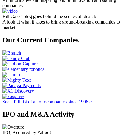
An informative and inspiring talk on innovation and starting
companies
Bill Gates' blog goes behind the scenes at Idealab
A look at what it takes to bring ground-breaking companies to
market
Our Current Companies
See a full list of all our companies since 1996 >
IPO and M&A Activity
IPO; Acquired by Yahoo!