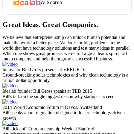
idealab
AI Search
Great Ideas.
Great Companies.
We believe that entrepreneurship can unlock human potential and
make the world a better place. We look for big problems in the
world that have technology solutions and test many ideas in parallel.
When one shows great promise, we recruit a great team, spin it off
into a company, and help them grow a successful business.
Innovator Bill Gross presents at VERGE 16
Ground-breaking solar technologies and why clean technology is a
trillion dollar opportunity
Idealab founder Bill Gross speaks at TED 2015
Bill's talk on the single biggest reason why startups succeed
2014 World Economic Forum in Davos, Switzerland
Bill speaks about regulation designed to foster technology-driven
growth
Bill kicks off Entrepreneurship Week at Stanford