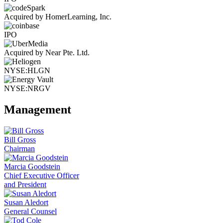
Acquired by HomerLearning, Inc.
IPO
Acquired by Near Pte. Ltd.
NYSE:HLGN
NYSE:NRGV
Management
Bill Gross
Chairman
Marcia Goodstein
Chief Executive Officer
and President
Susan Aledort
General Counsel