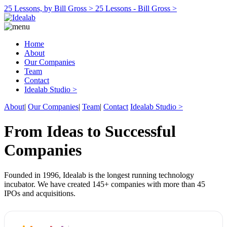
25 Lessons, by Bill Gross >
25 Lessons - Bill Gross >
Home
About
Our Companies
Team
Contact
Idealab Studio >
About
|
Our Companies
|
Team
|
Contact
Idealab Studio >
From Ideas to Successful
Companies
Founded in 1996, Idealab is the longest running technology
incubator. We have created 145+ companies with more than 45
IPOs and acquisitions.