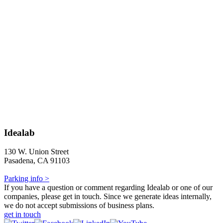
Idealab
130 W. Union Street
Pasadena, CA 91103
Parking info >
If you have a question or comment regarding Idealab or one of our
companies, please get in touch. Since we generate ideas internally,
we do not accept submissions of business plans.
get in touch