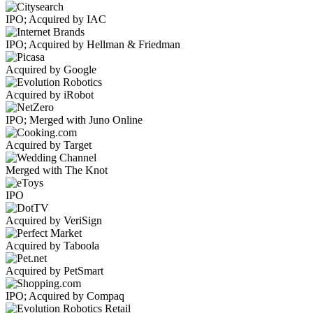
IPO; Acquired by IAC
IPO; Acquired by Hellman & Friedman
Acquired by Google
Acquired by iRobot
IPO; Merged with Juno Online
Acquired by Target
Merged with The Knot
IPO
Acquired by VeriSign
Acquired by Taboola
Acquired by PetSmart
IPO; Acquired by Compaq