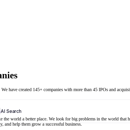
anies
r. We have created 145+ companies with more than 45 IPOs and acquisi
b
AI Search
 the world a better place. We look for big problems in the world that 
ny, and help them grow a successful business.