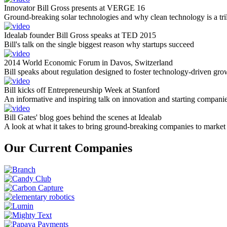
Innovator Bill Gross presents at VERGE 16
Ground-breaking solar technologies and why clean technology is a tril
Idealab founder Bill Gross speaks at TED 2015
Bill's talk on the single biggest reason why startups succeed
2014 World Economic Forum in Davos, Switzerland
Bill speaks about regulation designed to foster technology-driven gro
Bill kicks off Entrepreneurship Week at Stanford
An informative and inspiring talk on innovation and starting compani
Bill Gates' blog goes behind the scenes at Idealab
A look at what it takes to bring ground-breaking companies to market
Our Current Companies