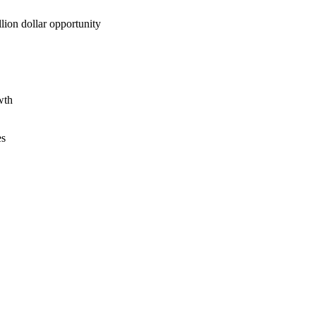
lion dollar opportunity
wth
es