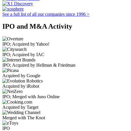
See a full list of all our companies since 1996 >
IPO and M&A Activity
IPO; Acquired by Yahoo!
IPO; Acquired by IAC
IPO; Acquired by Hellman & Friedman
Acquired by Google
Acquired by iRobot
IPO; Merged with Juno Online
Acquired by Target
Merged with The Knot
IPO