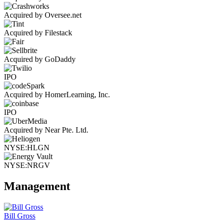
Acquired by Oversee.net
Acquired by Filestack
Acquired by GoDaddy
IPO
Acquired by HomerLearning, Inc.
IPO
Acquired by Near Pte. Ltd.
NYSE:HLGN
NYSE:NRGV
Management
Bill Gross