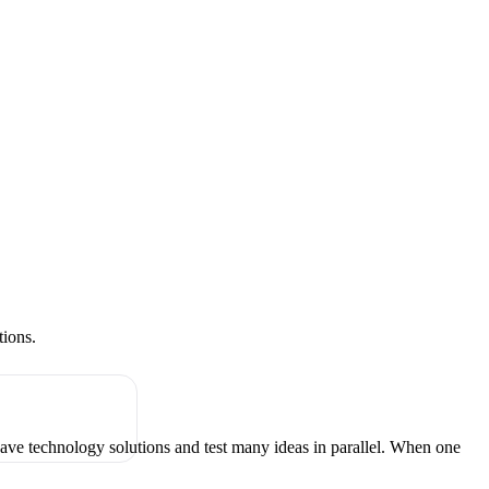
tions.
have technology solutions and test many ideas in parallel. When one