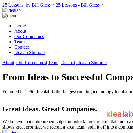
25 Lessons, by Bill Gross >
25 Lessons - Bill Gross >
Home
About
Our Companies
Team
Contact
Idealab Studio >
About
|
Our Companies
|
Team
|
Contact
Idealab Studio >
From Ideas to Successful Comp
Founded in 1996, Idealab is the longest running technology incubato
Great Ideas.
Great Companies.
ideala
We believe that entrepreneurship can unlock human potential and make
shows great promise, we recruit a great team, spin it off into a compa