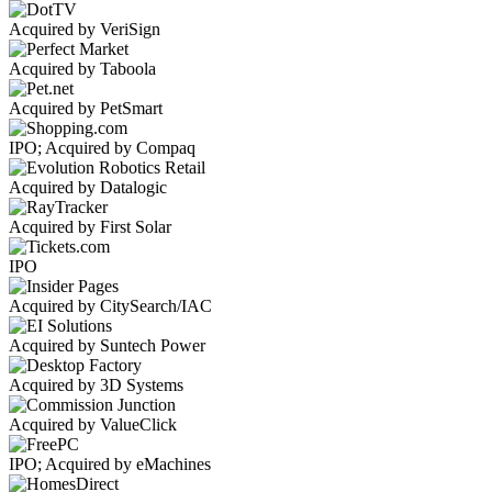
Acquired by VeriSign
Acquired by Taboola
Acquired by PetSmart
IPO; Acquired by Compaq
Acquired by Datalogic
Acquired by First Solar
IPO
Acquired by CitySearch/IAC
Acquired by Suntech Power
Acquired by 3D Systems
Acquired by ValueClick
IPO; Acquired by eMachines