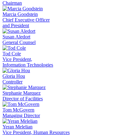
Chairman
Marcia Goodstein
Chief Executive Officer
and President
Susan Aledort
General Counsel
Tod Cole
Vice President,
Information Technologies
Gloria Hou
Controller
Stephanie Marquez
Director of Facilities
Tom McGovern
Managing Director
Yeran Melelian
Vice President, Human Resources