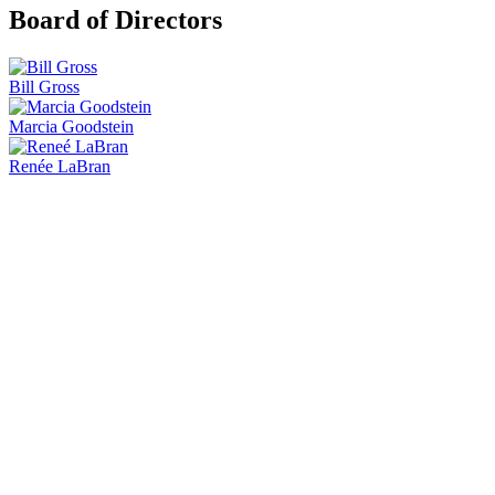
Board of Directors
Bill Gross
Marcia Goodstein
Renée LaBran