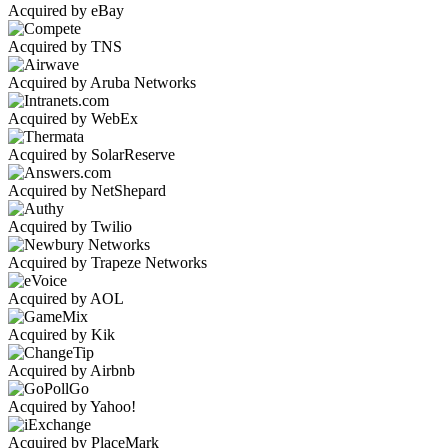
Acquired by eBay
Acquired by TNS
Acquired by Aruba Networks
Acquired by WebEx
Acquired by SolarReserve
Acquired by NetShepard
Acquired by Twilio
Acquired by Trapeze Networks
Acquired by AOL
Acquired by Kik
Acquired by Airbnb
Acquired by Yahoo!
Acquired by PlaceMark