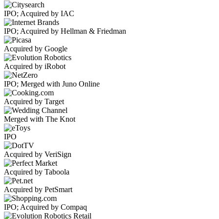
IPO; Acquired by IAC
IPO; Acquired by Hellman & Friedman
Acquired by Google
Acquired by iRobot
IPO; Merged with Juno Online
Acquired by Target
Merged with The Knot
IPO
Acquired by VeriSign
Acquired by Taboola
Acquired by PetSmart
IPO; Acquired by Compaq