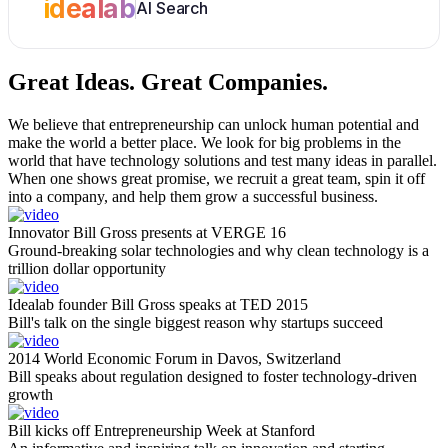
idealab
AI Search
Great Ideas.
Great Companies.
We believe that entrepreneurship can unlock human potential and
make the world a better place. We look for big problems in the
world that have technology solutions and test many ideas in parallel.
When one shows great promise, we recruit a great team, spin it off
into a company, and help them grow a successful business.
Innovator Bill Gross presents at VERGE 16
Ground-breaking solar technologies and why clean technology is a
trillion dollar opportunity
Idealab founder Bill Gross speaks at TED 2015
Bill's talk on the single biggest reason why startups succeed
2014 World Economic Forum in Davos, Switzerland
Bill speaks about regulation designed to foster technology-driven
growth
Bill kicks off Entrepreneurship Week at Stanford