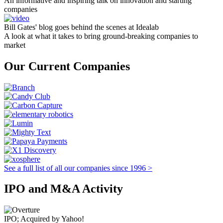
An informative and inspiring talk on innovation and starting
companies
Bill Gates' blog goes behind the scenes at Idealab
A look at what it takes to bring ground-breaking companies to
market
Our Current Companies
See a full list of all our companies since 1996 >
IPO and M&A Activity
IPO; Acquired by Yahoo!