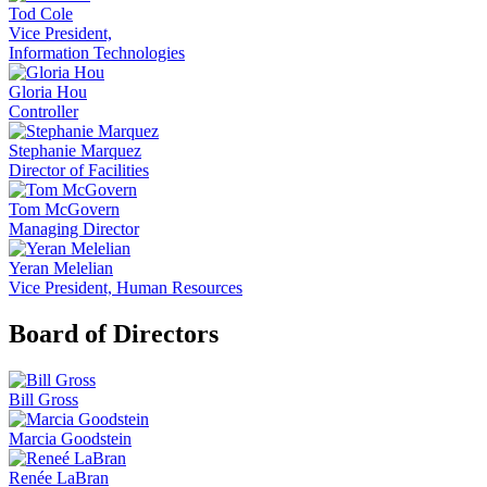
Tod Cole
Vice President,
Information Technologies
Gloria Hou
Controller
Stephanie Marquez
Director of Facilities
Tom McGovern
Managing Director
Yeran Melelian
Vice President, Human Resources
Board of Directors
Bill Gross
Marcia Goodstein
Renée LaBran