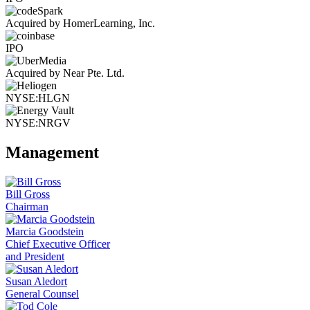
Acquired by HomerLearning, Inc.
IPO
Acquired by Near Pte. Ltd.
NYSE:HLGN
NYSE:NRGV
Management
Bill Gross
Chairman
Marcia Goodstein
Chief Executive Officer
and President
Susan Aledort
General Counsel