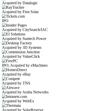
Acquired by Datalogic
Acquired by First Solar
IPO
Acquired by CitySearch/IAC
Acquired by Suntech Power
Acquired by 3D Systems
Acquired by ValueClick
IPO; Acquired by eMachines
Acquired by eBay
Acquired by TNS
Acquired by Aruba Networks
Acquired by WebEx
Acquired by SolarReserve