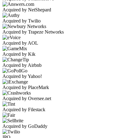
Acquired by NetShepard
Acquired by Twilio
Acquired by Trapeze Networks
Acquired by AOL
Acquired by Kik
Acquired by Airbnb
Acquired by Yahoo!
Acquired by PlaceMark
Acquired by Oversee.net
Acquired by Filestack
Acquired by GoDaddy
IPO