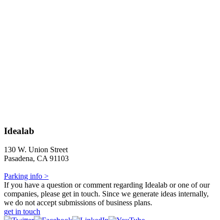
Idealab
130 W. Union Street
Pasadena, CA 91103
Parking info >
If you have a question or comment regarding Idealab or one of our
companies, please get in touch. Since we generate ideas internally,
we do not accept submissions of business plans.
get in touch