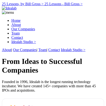
25 Lessons, by Bill Gross >
25 Lessons - Bill Gross >
Home
About
Our Companies
Team
Contact
Idealab Studio >
About
|
Our Companies
|
Team
|
Contact
Idealab Studio >
From Ideas to Successful
Companies
Founded in 1996, Idealab is the longest running technology
incubator. We have created 145+ companies with more than 45
IPOs and acquisitions.