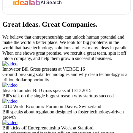
idealab
AI Search
Great Ideas.
Great Companies.
We believe that entrepreneurship can unlock human potential and
make the world a better place. We look for big problems in the
world that have technology solutions and test many ideas in parallel.
When one shows great promise, we recruit a great team, spin it off
into a company, and help them grow a successful business.
Innovator Bill Gross presents at VERGE 16
Ground-breaking solar technologies and why clean technology is a
trillion dollar opportunity
Idealab founder Bill Gross speaks at TED 2015
Bill's talk on the single biggest reason why startups succeed
2014 World Economic Forum in Davos, Switzerland
Bill speaks about regulation designed to foster technology-driven
growth
Bill kicks off Entrepreneurship Week at Stanford