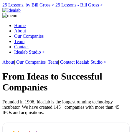
25 Lessons, by Bill Gross >
25 Lessons - Bill Gross >
Home
About
Our Companies
Team
Contact
Idealab Studio >
About
|
Our Companies
|
Team
|
Contact
Idealab Studio >
From Ideas to Successful
Companies
Founded in 1996, Idealab is the longest running technology
incubator. We have created 145+ companies with more than 45
IPOs and acquisitions.