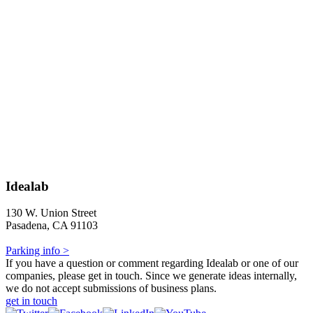
Idealab
130 W. Union Street
Pasadena, CA 91103
Parking info >
If you have a question or comment regarding Idealab or one of our
companies, please get in touch. Since we generate ideas internally,
we do not accept submissions of business plans.
get in touch