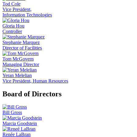
Tod Cole
Vice President,
Information Technologies
Gloria Hou
Controller
Stephanie Marquez
Director of Facilities
Tom McGovern
Managing Director
Yeran Melelian
Vice President, Human Resources
Board of Directors
Bill Gross
Marcia Goodstein
Renée LaBran