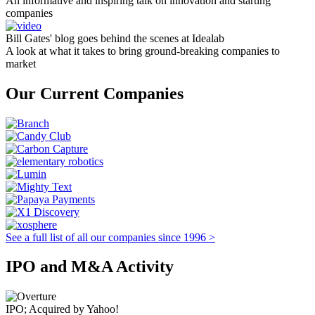
An informative and inspiring talk on innovation and starting
companies
Bill Gates' blog goes behind the scenes at Idealab
A look at what it takes to bring ground-breaking companies to
market
Our Current Companies
See a full list of all our companies since 1996 >
IPO and M&A Activity
IPO; Acquired by Yahoo!