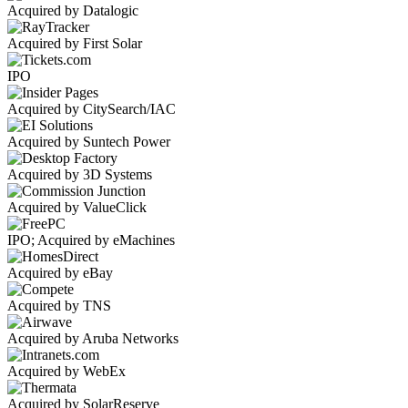
Acquired by Datalogic
Acquired by First Solar
IPO
Acquired by CitySearch/IAC
Acquired by Suntech Power
Acquired by 3D Systems
Acquired by ValueClick
IPO; Acquired by eMachines
Acquired by eBay
Acquired by TNS
Acquired by Aruba Networks
Acquired by WebEx
Acquired by SolarReserve