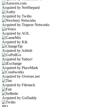
Acquired by NetShepard
Acquired by Twilio
Acquired by Trapeze Networks
Acquired by AOL
Acquired by Kik
Acquired by Airbnb
Acquired by Yahoo!
Acquired by PlaceMark
Acquired by Oversee.net
Acquired by Filestack
Acquired by GoDaddy
IPO