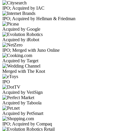
IPO; Acquired by IAC
IPO; Acquired by Hellman & Friedman
Acquired by Google
Acquired by iRobot
IPO; Merged with Juno Online
Acquired by Target
Merged with The Knot
IPO
Acquired by VeriSign
Acquired by Taboola
Acquired by PetSmart
IPO; Acquired by Compaq