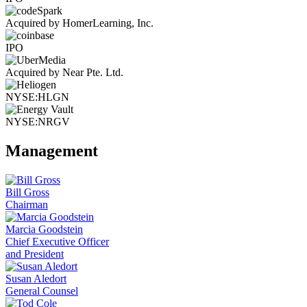
Acquired by HomerLearning, Inc.
IPO
Acquired by Near Pte. Ltd.
NYSE:HLGN
NYSE:NRGV
Management
Bill Gross
Chairman
Marcia Goodstein
Chief Executive Officer
and President
Susan Aledort
General Counsel