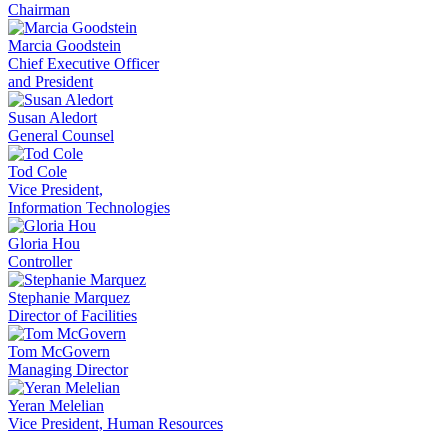
Chairman
Marcia Goodstein
Chief Executive Officer
and President
Susan Aledort
General Counsel
Tod Cole
Vice President,
Information Technologies
Gloria Hou
Controller
Stephanie Marquez
Director of Facilities
Tom McGovern
Managing Director
Yeran Melelian
Vice President, Human Resources