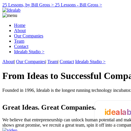
25 Lessons, by Bill Gross >
25 Lessons - Bill Gross >
Home
About
Our Companies
Team
Contact
Idealab Studio >
About
|
Our Companies
|
Team
|
Contact
Idealab Studio >
From Ideas to Successful Comp
Founded in 1996, Idealab is the longest running technology incubato
Great Ideas.
Great Companies.
ideala
We believe that entrepreneurship can unlock human potential and make
shows great promise, we recruit a great team, spin it off into a compa