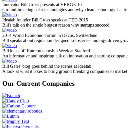
Innovator Bill Gross presents at VERGE 16
Ground-breaking solar technologies and why clean technology is a tril
Idealab founder Bill Gross speaks at TED 2015
Bill's talk on the single biggest reason why startups succeed
2014 World Economic Forum in Davos, Switzerland
Bill speaks about regulation designed to foster technology-driven gro
Bill kicks off Entrepreneurship Week at Stanford
An informative and inspiring talk on innovation and starting compani
Bill Gates' blog goes behind the scenes at Idealab
A look at what it takes to bring ground-breaking companies to market
Our Current Companies