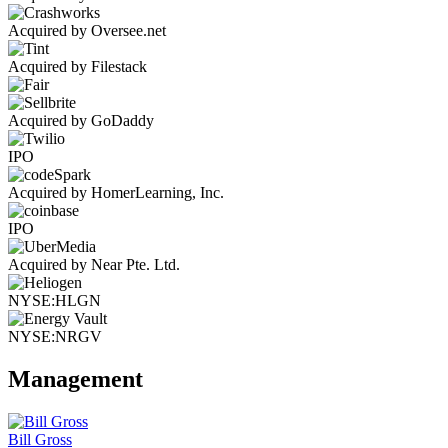
Acquired by Oversee.net
Acquired by Filestack
Acquired by GoDaddy
IPO
Acquired by HomerLearning, Inc.
IPO
Acquired by Near Pte. Ltd.
NYSE:HLGN
NYSE:NRGV
Management
Bill Gross