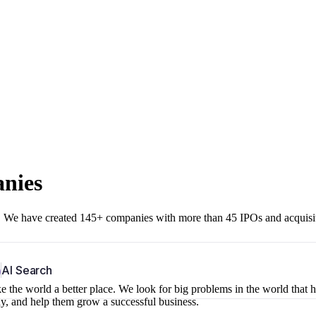
anies
r. We have created 145+ companies with more than 45 IPOs and acquisi
b
AI Search
 the world a better place. We look for big problems in the world that 
ny, and help them grow a successful business.