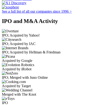
See a full list of all our companies since 1996 >
IPO and M&A Activity
IPO; Acquired by Yahoo!
IPO; Acquired by IAC
IPO; Acquired by Hellman & Friedman
Acquired by Google
Acquired by iRobot
IPO; Merged with Juno Online
Acquired by Target
Merged with The Knot
IPO