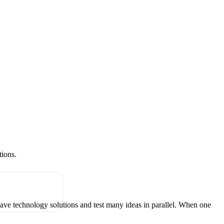
tions.
have technology solutions and test many ideas in parallel. When one