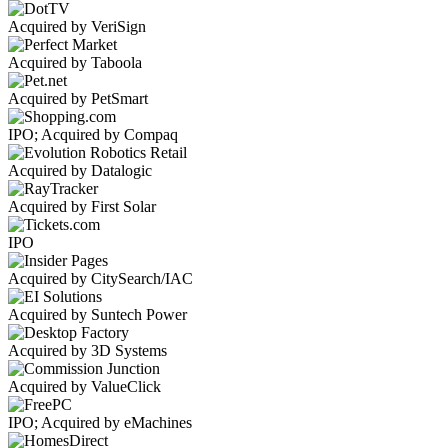
Acquired by VeriSign
Acquired by Taboola
Acquired by PetSmart
IPO; Acquired by Compaq
Acquired by Datalogic
Acquired by First Solar
IPO
Acquired by CitySearch/IAC
Acquired by Suntech Power
Acquired by 3D Systems
Acquired by ValueClick
IPO; Acquired by eMachines