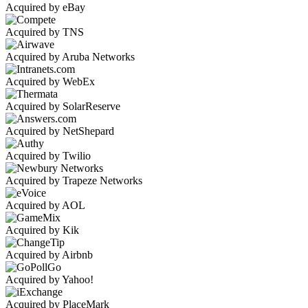
Acquired by eBay
Acquired by TNS
Acquired by Aruba Networks
Acquired by WebEx
Acquired by SolarReserve
Acquired by NetShepard
Acquired by Twilio
Acquired by Trapeze Networks
Acquired by AOL
Acquired by Kik
Acquired by Airbnb
Acquired by Yahoo!
Acquired by PlaceMark