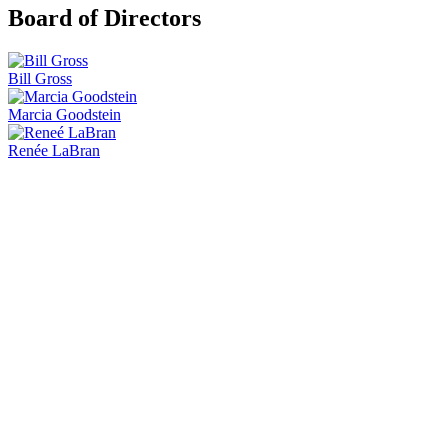
Board of Directors
Bill Gross
Marcia Goodstein
Renée LaBran