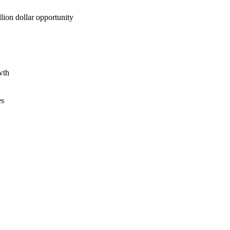
lion dollar opportunity
wth
es