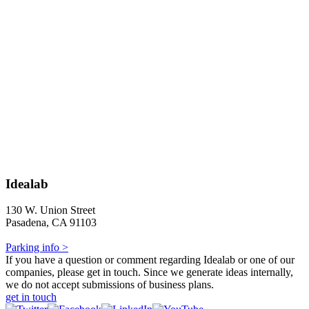
Idealab
130 W. Union Street
Pasadena, CA 91103
Parking info >
If you have a question or comment regarding Idealab or one of our
companies, please get in touch. Since we generate ideas internally,
we do not accept submissions of business plans.
get in touch