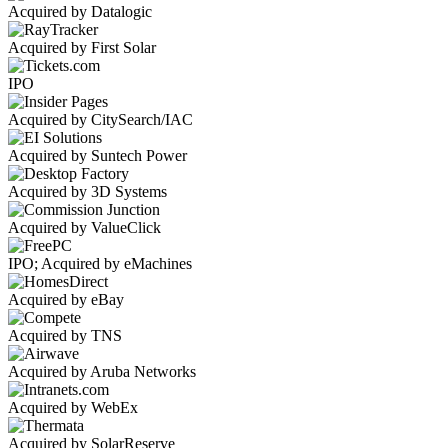
Acquired by Datalogic
Acquired by First Solar
IPO
Acquired by CitySearch/IAC
Acquired by Suntech Power
Acquired by 3D Systems
Acquired by ValueClick
IPO; Acquired by eMachines
Acquired by eBay
Acquired by TNS
Acquired by Aruba Networks
Acquired by WebEx
Acquired by SolarReserve