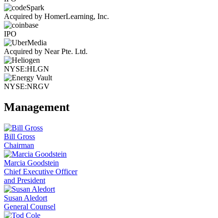
Acquired by HomerLearning, Inc.
IPO
Acquired by Near Pte. Ltd.
NYSE:HLGN
NYSE:NRGV
Management
Bill Gross
Chairman
Marcia Goodstein
Chief Executive Officer
and President
Susan Aledort
General Counsel