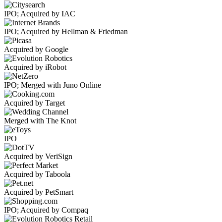
IPO; Acquired by IAC
IPO; Acquired by Hellman & Friedman
Acquired by Google
Acquired by iRobot
IPO; Merged with Juno Online
Acquired by Target
Merged with The Knot
IPO
Acquired by VeriSign
Acquired by Taboola
Acquired by PetSmart
IPO; Acquired by Compaq