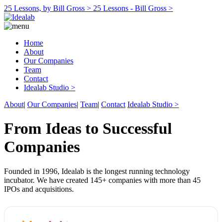
25 Lessons, by Bill Gross >
25 Lessons - Bill Gross >
Home
About
Our Companies
Team
Contact
Idealab Studio >
About
|
Our Companies
|
Team
|
Contact
Idealab Studio >
From Ideas to Successful
Companies
Founded in 1996, Idealab is the longest running technology
incubator. We have created 145+ companies with more than 45
IPOs and acquisitions.