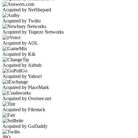
Acquired by NetShepard
Acquired by Twilio
Acquired by Trapeze Networks
Acquired by AOL
Acquired by Kik
Acquired by Airbnb
Acquired by Yahoo!
Acquired by PlaceMark
Acquired by Oversee.net
Acquired by Filestack
Acquired by GoDaddy
IPO