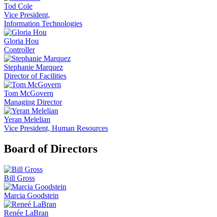
Tod Cole
Vice President,
Information Technologies
Gloria Hou
Controller
Stephanie Marquez
Director of Facilities
Tom McGovern
Managing Director
Yeran Melelian
Vice President, Human Resources
Board of Directors
Bill Gross
Marcia Goodstein
Renée LaBran