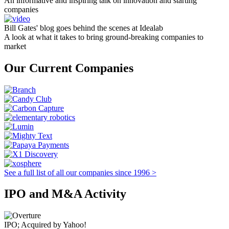
An informative and inspiring talk on innovation and starting
companies
Bill Gates' blog goes behind the scenes at Idealab
A look at what it takes to bring ground-breaking companies to
market
Our Current Companies
See a full list of all our companies since 1996 >
IPO and M&A Activity
IPO; Acquired by Yahoo!