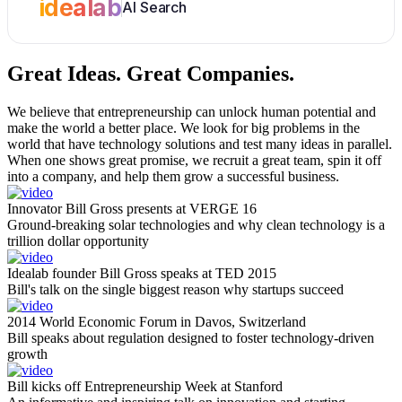
idealab
AI Search
Great Ideas.
Great Companies.
We believe that entrepreneurship can unlock human potential and
make the world a better place. We look for big problems in the
world that have technology solutions and test many ideas in parallel.
When one shows great promise, we recruit a great team, spin it off
into a company, and help them grow a successful business.
Innovator Bill Gross presents at VERGE 16
Ground-breaking solar technologies and why clean technology is a
trillion dollar opportunity
Idealab founder Bill Gross speaks at TED 2015
Bill's talk on the single biggest reason why startups succeed
2014 World Economic Forum in Davos, Switzerland
Bill speaks about regulation designed to foster technology-driven
growth
Bill kicks off Entrepreneurship Week at Stanford