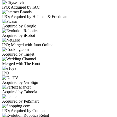
IPO; Acquired by IAC
IPO; Acquired by Hellman & Friedman
Acquired by Google
Acquired by iRobot
IPO; Merged with Juno Online
Acquired by Target
Merged with The Knot
IPO
Acquired by VeriSign
Acquired by Taboola
Acquired by PetSmart
IPO; Acquired by Compaq