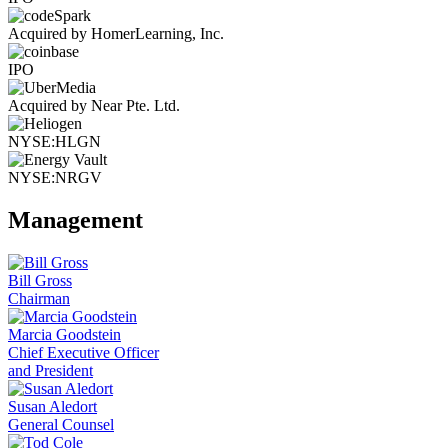
Acquired by HomerLearning, Inc.
IPO
Acquired by Near Pte. Ltd.
NYSE:HLGN
NYSE:NRGV
Management
Bill Gross
Chairman
Marcia Goodstein
Chief Executive Officer
and President
Susan Aledort
General Counsel