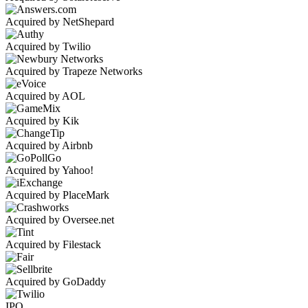
Acquired by NetShepard
Acquired by Twilio
Acquired by Trapeze Networks
Acquired by AOL
Acquired by Kik
Acquired by Airbnb
Acquired by Yahoo!
Acquired by PlaceMark
Acquired by Oversee.net
Acquired by Filestack
Acquired by GoDaddy
IPO