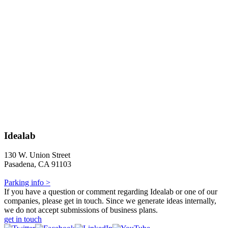
Idealab
130 W. Union Street
Pasadena, CA 91103
Parking info >
If you have a question or comment regarding Idealab or one of our
companies, please get in touch. Since we generate ideas internally,
we do not accept submissions of business plans.
get in touch