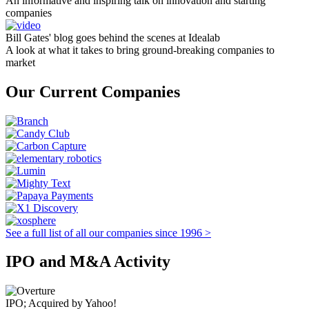
An informative and inspiring talk on innovation and starting
companies
Bill Gates' blog goes behind the scenes at Idealab
A look at what it takes to bring ground-breaking companies to
market
Our Current Companies
See a full list of all our companies since 1996 >
IPO and M&A Activity
IPO; Acquired by Yahoo!