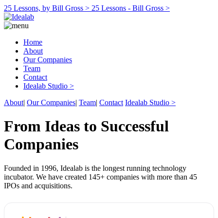
25 Lessons, by Bill Gross >
25 Lessons - Bill Gross >
Home
About
Our Companies
Team
Contact
Idealab Studio >
About
|
Our Companies
|
Team
|
Contact
Idealab Studio >
From Ideas to Successful
Companies
Founded in 1996, Idealab is the longest running technology
incubator. We have created 145+ companies with more than 45
IPOs and acquisitions.