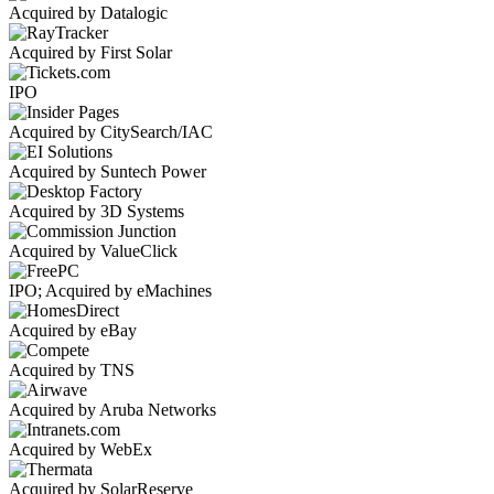
Acquired by Datalogic
Acquired by First Solar
IPO
Acquired by CitySearch/IAC
Acquired by Suntech Power
Acquired by 3D Systems
Acquired by ValueClick
IPO; Acquired by eMachines
Acquired by eBay
Acquired by TNS
Acquired by Aruba Networks
Acquired by WebEx
Acquired by SolarReserve