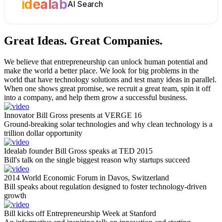
idealab
AI Search
Great Ideas.
Great Companies.
We believe that entrepreneurship can unlock human potential and
make the world a better place. We look for big problems in the
world that have technology solutions and test many ideas in parallel.
When one shows great promise, we recruit a great team, spin it off
into a company, and help them grow a successful business.
Innovator Bill Gross presents at VERGE 16
Ground-breaking solar technologies and why clean technology is a
trillion dollar opportunity
Idealab founder Bill Gross speaks at TED 2015
Bill's talk on the single biggest reason why startups succeed
2014 World Economic Forum in Davos, Switzerland
Bill speaks about regulation designed to foster technology-driven
growth
Bill kicks off Entrepreneurship Week at Stanford