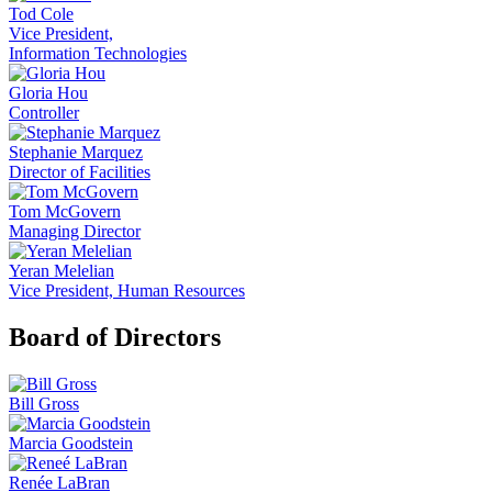
Tod Cole
Vice President,
Information Technologies
Gloria Hou
Controller
Stephanie Marquez
Director of Facilities
Tom McGovern
Managing Director
Yeran Melelian
Vice President, Human Resources
Board of Directors
Bill Gross
Marcia Goodstein
Renée LaBran