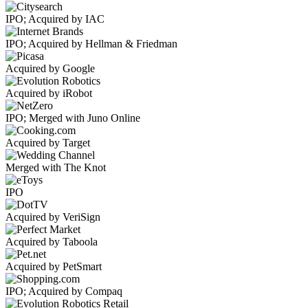
IPO; Acquired by IAC
IPO; Acquired by Hellman & Friedman
Acquired by Google
Acquired by iRobot
IPO; Merged with Juno Online
Acquired by Target
Merged with The Knot
IPO
Acquired by VeriSign
Acquired by Taboola
Acquired by PetSmart
IPO; Acquired by Compaq