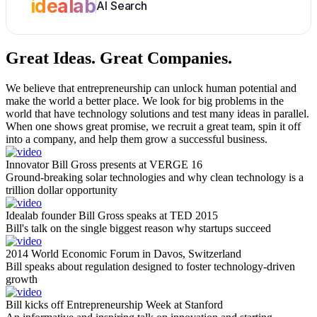
idealab
AI Search
Great Ideas.
Great Companies.
We believe that entrepreneurship can unlock human potential and
make the world a better place. We look for big problems in the
world that have technology solutions and test many ideas in parallel.
When one shows great promise, we recruit a great team, spin it off
into a company, and help them grow a successful business.
Innovator Bill Gross presents at VERGE 16
Ground-breaking solar technologies and why clean technology is a
trillion dollar opportunity
Idealab founder Bill Gross speaks at TED 2015
Bill's talk on the single biggest reason why startups succeed
2014 World Economic Forum in Davos, Switzerland
Bill speaks about regulation designed to foster technology-driven
growth
Bill kicks off Entrepreneurship Week at Stanford