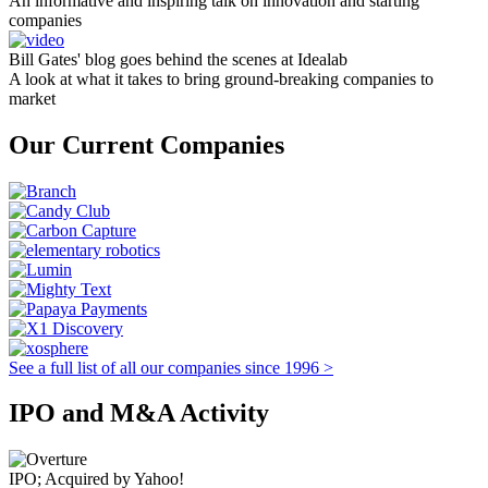
An informative and inspiring talk on innovation and starting
companies
Bill Gates' blog goes behind the scenes at Idealab
A look at what it takes to bring ground-breaking companies to
market
Our Current Companies
See a full list of all our companies since 1996 >
IPO and M&A Activity
IPO; Acquired by Yahoo!