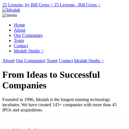
25 Lessons, by Bill Gross >
25 Lessons - Bill Gross >
Home
About
Our Companies
Team
Contact
Idealab Studio >
About
|
Our Companies
|
Team
|
Contact
Idealab Studio >
From Ideas to Successful
Companies
Founded in 1996, Idealab is the longest running technology
incubator. We have created 145+ companies with more than 45
IPOs and acquisitions.