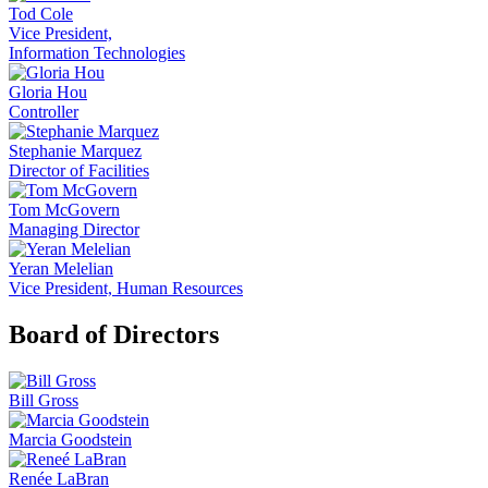
Tod Cole
Vice President,
Information Technologies
Gloria Hou
Controller
Stephanie Marquez
Director of Facilities
Tom McGovern
Managing Director
Yeran Melelian
Vice President, Human Resources
Board of Directors
Bill Gross
Marcia Goodstein
Renée LaBran