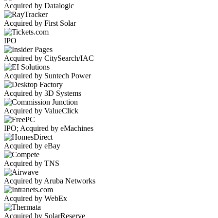
Acquired by Datalogic
Acquired by First Solar
IPO
Acquired by CitySearch/IAC
Acquired by Suntech Power
Acquired by 3D Systems
Acquired by ValueClick
IPO; Acquired by eMachines
Acquired by eBay
Acquired by TNS
Acquired by Aruba Networks
Acquired by WebEx
Acquired by SolarReserve