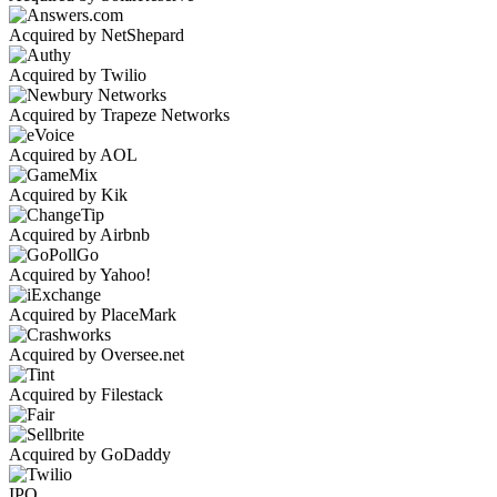
Acquired by NetShepard
Acquired by Twilio
Acquired by Trapeze Networks
Acquired by AOL
Acquired by Kik
Acquired by Airbnb
Acquired by Yahoo!
Acquired by PlaceMark
Acquired by Oversee.net
Acquired by Filestack
Acquired by GoDaddy
IPO