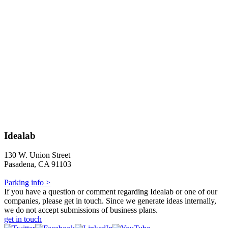
Idealab
130 W. Union Street
Pasadena, CA 91103
Parking info >
If you have a question or comment regarding Idealab or one of our
companies, please get in touch. Since we generate ideas internally,
we do not accept submissions of business plans.
get in touch