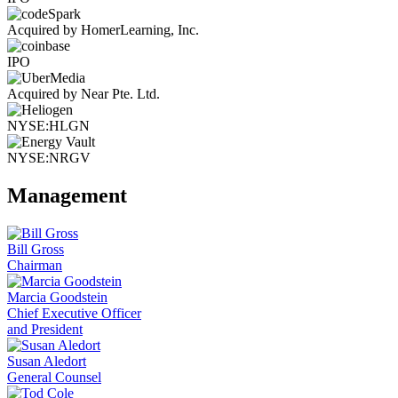
Acquired by HomerLearning, Inc.
IPO
Acquired by Near Pte. Ltd.
NYSE:HLGN
NYSE:NRGV
Management
Bill Gross
Chairman
Marcia Goodstein
Chief Executive Officer
and President
Susan Aledort
General Counsel