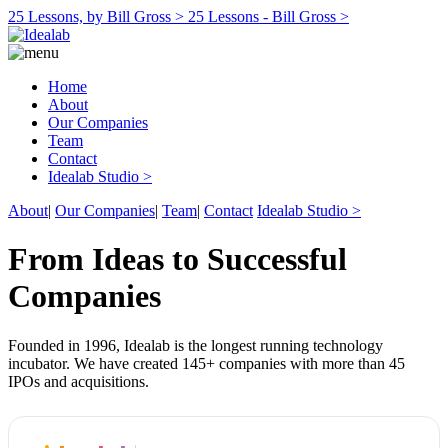
25 Lessons, by Bill Gross >
25 Lessons - Bill Gross >
Home
About
Our Companies
Team
Contact
Idealab Studio >
About
|
Our Companies
|
Team
|
Contact
Idealab Studio >
From Ideas to Successful
Companies
Founded in 1996, Idealab is the longest running technology
incubator. We have created 145+ companies with more than 45
IPOs and acquisitions.