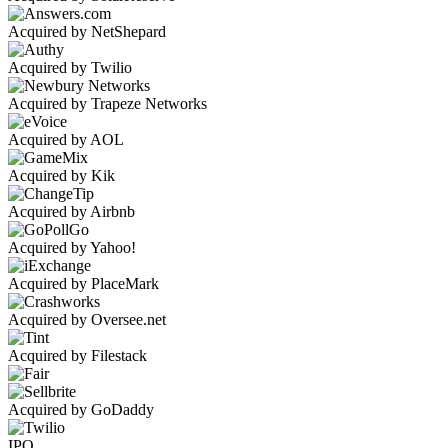
Acquired by NetShepard
Acquired by Twilio
Acquired by Trapeze Networks
Acquired by AOL
Acquired by Kik
Acquired by Airbnb
Acquired by Yahoo!
Acquired by PlaceMark
Acquired by Oversee.net
Acquired by Filestack
Acquired by GoDaddy
IPO