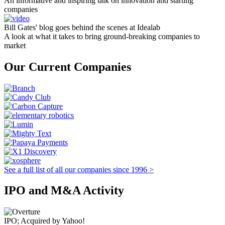
An informative and inspiring talk on innovation and starting
companies
Bill Gates' blog goes behind the scenes at Idealab
A look at what it takes to bring ground-breaking companies to
market
Our Current Companies
See a full list of all our companies since 1996 >
IPO and M&A Activity
IPO; Acquired by Yahoo!