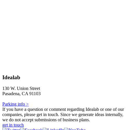
Idealab
130 W. Union Street
Pasadena, CA 91103
Parking info >
If you have a question or comment regarding Idealab or one of our
companies, please get in touch. Since we generate ideas internally,
we do not accept submissions of business plans.
get in touch