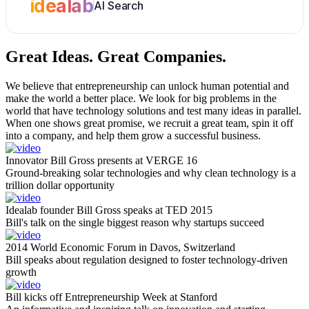
idealab
AI Search
Great Ideas.
Great Companies.
We believe that entrepreneurship can unlock human potential and
make the world a better place. We look for big problems in the
world that have technology solutions and test many ideas in parallel.
When one shows great promise, we recruit a great team, spin it off
into a company, and help them grow a successful business.
Innovator Bill Gross presents at VERGE 16
Ground-breaking solar technologies and why clean technology is a
trillion dollar opportunity
Idealab founder Bill Gross speaks at TED 2015
Bill's talk on the single biggest reason why startups succeed
2014 World Economic Forum in Davos, Switzerland
Bill speaks about regulation designed to foster technology-driven
growth
Bill kicks off Entrepreneurship Week at Stanford