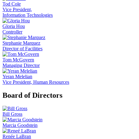
Tod Cole
Vice President,
Information Technologies
Gloria Hou
Controller
Stephanie Marquez
Director of Facilities
Tom McGovern
Managing Director
Yeran Melelian
Vice President, Human Resources
Board of Directors
Bill Gross
Marcia Goodstein
Renée LaBran