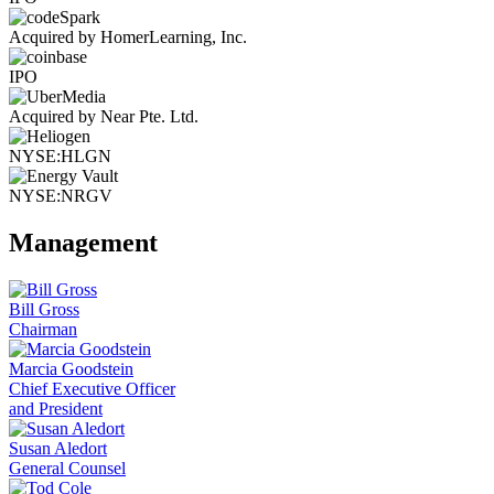
Acquired by HomerLearning, Inc.
IPO
Acquired by Near Pte. Ltd.
NYSE:HLGN
NYSE:NRGV
Management
Bill Gross
Chairman
Marcia Goodstein
Chief Executive Officer
and President
Susan Aledort
General Counsel