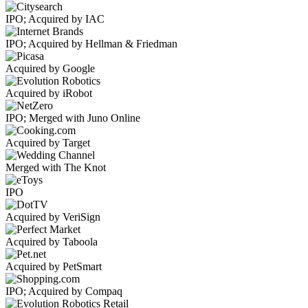
IPO; Acquired by IAC
IPO; Acquired by Hellman & Friedman
Acquired by Google
Acquired by iRobot
IPO; Merged with Juno Online
Acquired by Target
Merged with The Knot
IPO
Acquired by VeriSign
Acquired by Taboola
Acquired by PetSmart
IPO; Acquired by Compaq