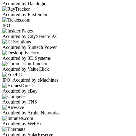
Acquired by Datalogic
Acquired by First Solar
IPO
Acquired by CitySearch/IAC
Acquired by Suntech Power
Acquired by 3D Systems
Acquired by ValueClick
IPO; Acquired by eMachines
Acquired by eBay
Acquired by TNS
Acquired by Aruba Networks
Acquired by WebEx
Acquired by SolarReserve