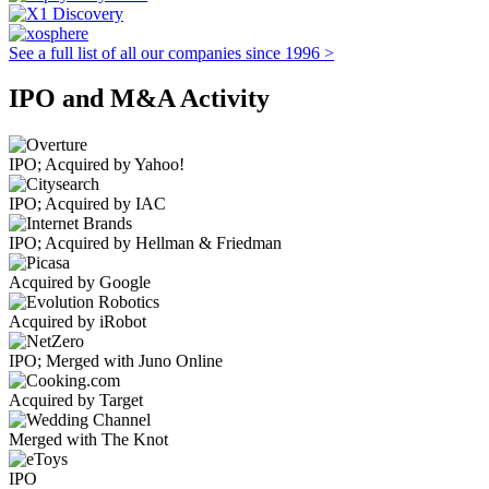
See a full list of all our companies since 1996 >
IPO and M&A Activity
IPO; Acquired by Yahoo!
IPO; Acquired by IAC
IPO; Acquired by Hellman & Friedman
Acquired by Google
Acquired by iRobot
IPO; Merged with Juno Online
Acquired by Target
Merged with The Knot
IPO