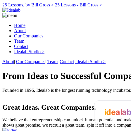
25 Lessons, by Bill Gross >
25 Lessons - Bill Gross >
Home
About
Our Companies
Team
Contact
Idealab Studio >
About
|
Our Companies
|
Team
|
Contact
Idealab Studio >
From Ideas to Successful Comp
Founded in 1996, Idealab is the longest running technology incubato
Great Ideas.
Great Companies.
ideala
We believe that entrepreneurship can unlock human potential and make
shows great promise, we recruit a great team, spin it off into a compa