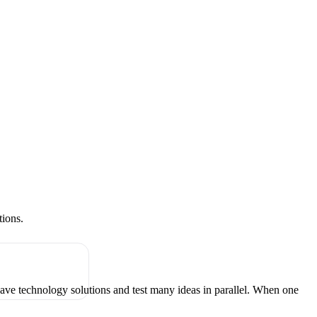
tions.
have technology solutions and test many ideas in parallel. When one