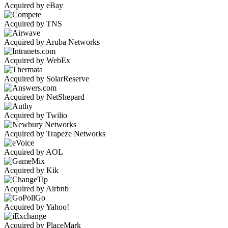
Acquired by eBay
Acquired by TNS
Acquired by Aruba Networks
Acquired by WebEx
Acquired by SolarReserve
Acquired by NetShepard
Acquired by Twilio
Acquired by Trapeze Networks
Acquired by AOL
Acquired by Kik
Acquired by Airbnb
Acquired by Yahoo!
Acquired by PlaceMark