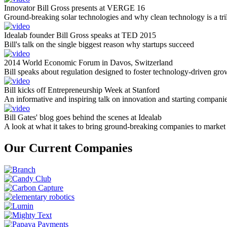
Innovator Bill Gross presents at VERGE 16
Ground-breaking solar technologies and why clean technology is a tril
Idealab founder Bill Gross speaks at TED 2015
Bill's talk on the single biggest reason why startups succeed
2014 World Economic Forum in Davos, Switzerland
Bill speaks about regulation designed to foster technology-driven gro
Bill kicks off Entrepreneurship Week at Stanford
An informative and inspiring talk on innovation and starting compani
Bill Gates' blog goes behind the scenes at Idealab
A look at what it takes to bring ground-breaking companies to market
Our Current Companies