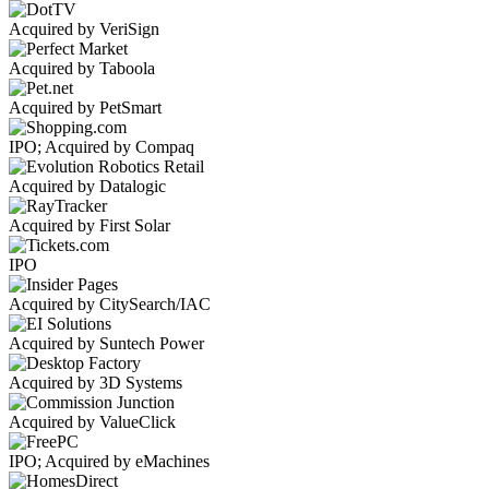
Acquired by VeriSign
Acquired by Taboola
Acquired by PetSmart
IPO; Acquired by Compaq
Acquired by Datalogic
Acquired by First Solar
IPO
Acquired by CitySearch/IAC
Acquired by Suntech Power
Acquired by 3D Systems
Acquired by ValueClick
IPO; Acquired by eMachines