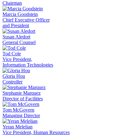
Chairman
Marcia Goodstein
Chief Executive Officer
and President
Susan Aledort
General Counsel
Tod Cole
Vice President,
Information Technologies
Gloria Hou
Controller
Stephanie Marquez
Director of Facilities
Tom McGovern
Managing Director
Yeran Melelian
Vice President, Human Resources