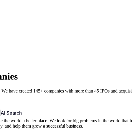
anies
r. We have created 145+ companies with more than 45 IPOs and acquisi
b
AI Search
 the world a better place. We look for big problems in the world that 
ny, and help them grow a successful business.