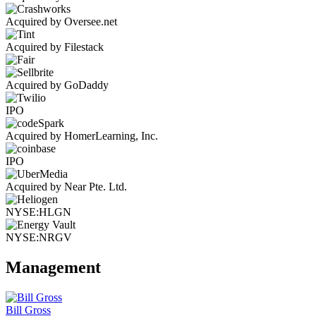
Acquired by Oversee.net
Acquired by Filestack
Acquired by GoDaddy
IPO
Acquired by HomerLearning, Inc.
IPO
Acquired by Near Pte. Ltd.
NYSE:HLGN
NYSE:NRGV
Management
Bill Gross