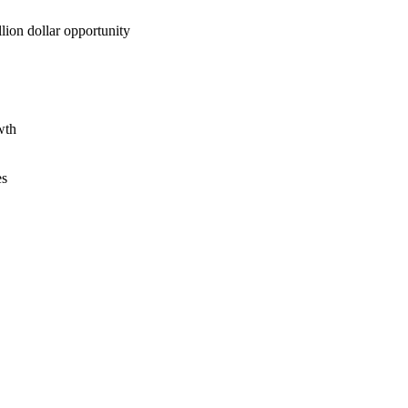
lion dollar opportunity
wth
es