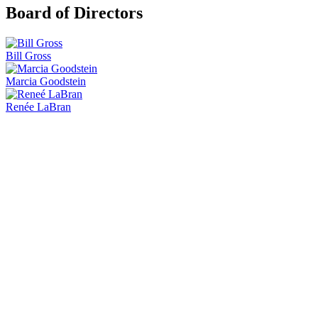
Board of Directors
Bill Gross
Marcia Goodstein
Renée LaBran