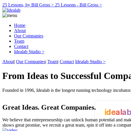
25 Lessons, by Bill Gross >
25 Lessons - Bill Gross >
Home
About
Our Companies
Team
Contact
Idealab Studio >
About
|
Our Companies
|
Team
|
Contact
Idealab Studio >
From Ideas to Successful Comp
Founded in 1996, Idealab is the longest running technology incubato
Great Ideas.
Great Companies.
ideala
We believe that entrepreneurship can unlock human potential and make
shows great promise, we recruit a great team, spin it off into a compa