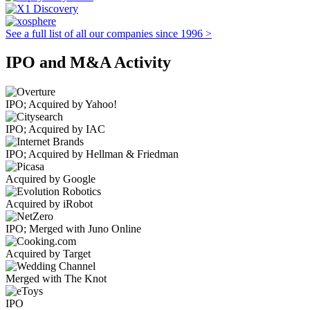
See a full list of all our companies since 1996 >
IPO and M&A Activity
IPO; Acquired by Yahoo!
IPO; Acquired by IAC
IPO; Acquired by Hellman & Friedman
Acquired by Google
Acquired by iRobot
IPO; Merged with Juno Online
Acquired by Target
Merged with The Knot
IPO