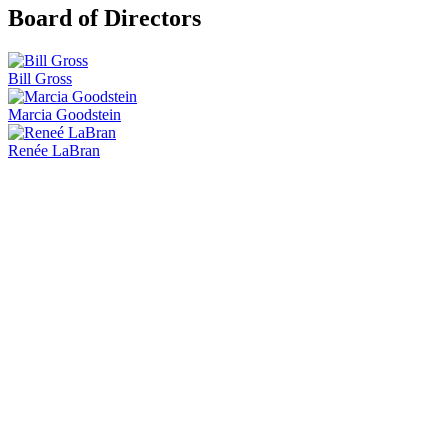
Board of Directors
Bill Gross
Marcia Goodstein
Renée LaBran