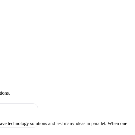
tions.
have technology solutions and test many ideas in parallel. When one