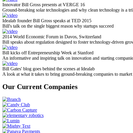
Innovator Bill Gross presents at VERGE 16
Ground-breaking solar technologies and why clean technology is a tril
Idealab founder Bill Gross speaks at TED 2015
Bill's talk on the single biggest reason why startups succeed
2014 World Economic Forum in Davos, Switzerland
Bill speaks about regulation designed to foster technology-driven gro
Bill kicks off Entrepreneurship Week at Stanford
An informative and inspiring talk on innovation and starting compani
Bill Gates' blog goes behind the scenes at Idealab
A look at what it takes to bring ground-breaking companies to market
Our Current Companies