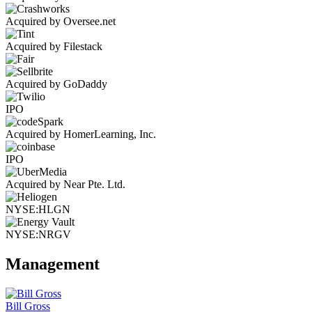
Acquired by Oversee.net
Acquired by Filestack
Acquired by GoDaddy
IPO
Acquired by HomerLearning, Inc.
IPO
Acquired by Near Pte. Ltd.
NYSE:HLGN
NYSE:NRGV
Management
Bill Gross