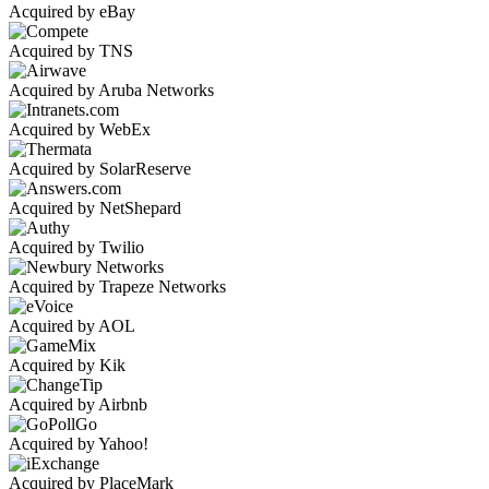
Acquired by eBay
Acquired by TNS
Acquired by Aruba Networks
Acquired by WebEx
Acquired by SolarReserve
Acquired by NetShepard
Acquired by Twilio
Acquired by Trapeze Networks
Acquired by AOL
Acquired by Kik
Acquired by Airbnb
Acquired by Yahoo!
Acquired by PlaceMark