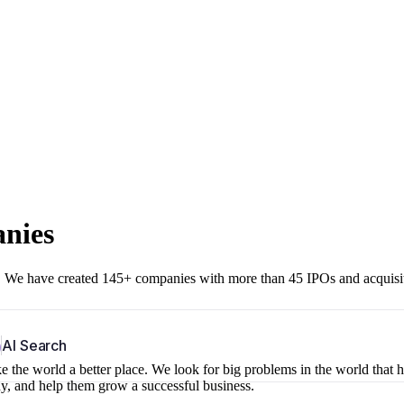
anies
r. We have created 145+ companies with more than 45 IPOs and acquisi
b
AI Search
 the world a better place. We look for big problems in the world that 
ny, and help them grow a successful business.