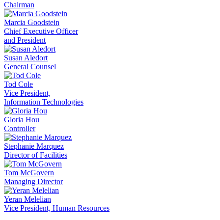
Chairman
Marcia Goodstein
Chief Executive Officer
and President
Susan Aledort
General Counsel
Tod Cole
Vice President,
Information Technologies
Gloria Hou
Controller
Stephanie Marquez
Director of Facilities
Tom McGovern
Managing Director
Yeran Melelian
Vice President, Human Resources