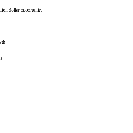
lion dollar opportunity
wth
es