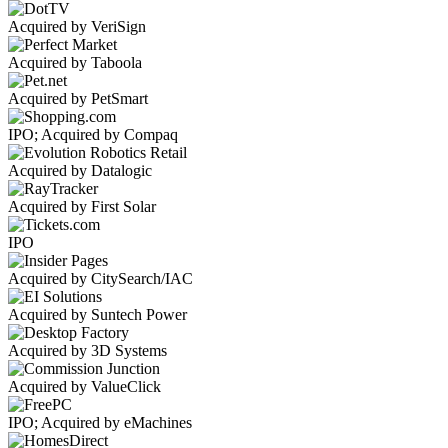
Acquired by VeriSign
Acquired by Taboola
Acquired by PetSmart
IPO; Acquired by Compaq
Acquired by Datalogic
Acquired by First Solar
IPO
Acquired by CitySearch/IAC
Acquired by Suntech Power
Acquired by 3D Systems
Acquired by ValueClick
IPO; Acquired by eMachines