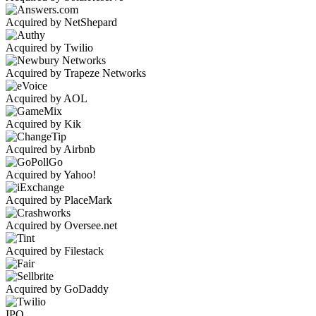
Acquired by NetShepard
Acquired by Twilio
Acquired by Trapeze Networks
Acquired by AOL
Acquired by Kik
Acquired by Airbnb
Acquired by Yahoo!
Acquired by PlaceMark
Acquired by Oversee.net
Acquired by Filestack
Acquired by GoDaddy
IPO