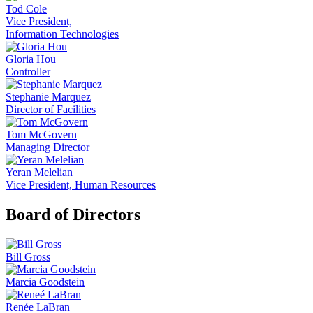
Tod Cole
Vice President,
Information Technologies
Gloria Hou
Controller
Stephanie Marquez
Director of Facilities
Tom McGovern
Managing Director
Yeran Melelian
Vice President, Human Resources
Board of Directors
Bill Gross
Marcia Goodstein
Renée LaBran