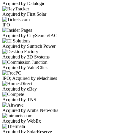
Acquired by Datalogic
Acquired by First Solar
IPO
Acquired by CitySearch/IAC
Acquired by Suntech Power
Acquired by 3D Systems
Acquired by ValueClick
IPO; Acquired by eMachines
Acquired by eBay
Acquired by TNS
Acquired by Aruba Networks
Acquired by WebEx
Acquired by SolarReserve