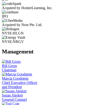
Acquired by HomerLearning, Inc.
IPO
Acquired by Near Pte. Ltd.
NYSE:HLGN
NYSE:NRGV
Management
Bill Gross
Chairman
Marcia Goodstein
Chief Executive Officer
and President
Susan Aledort
General Counsel