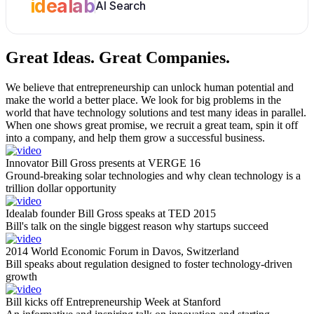
idealab
AI Search
Great Ideas.
Great Companies.
We believe that entrepreneurship can unlock human potential and
make the world a better place. We look for big problems in the
world that have technology solutions and test many ideas in parallel.
When one shows great promise, we recruit a great team, spin it off
into a company, and help them grow a successful business.
Innovator Bill Gross presents at VERGE 16
Ground-breaking solar technologies and why clean technology is a
trillion dollar opportunity
Idealab founder Bill Gross speaks at TED 2015
Bill's talk on the single biggest reason why startups succeed
2014 World Economic Forum in Davos, Switzerland
Bill speaks about regulation designed to foster technology-driven
growth
Bill kicks off Entrepreneurship Week at Stanford