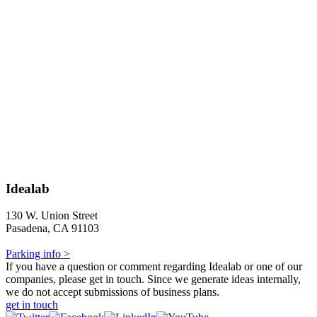
Idealab
130 W. Union Street
Pasadena, CA 91103
Parking info >
If you have a question or comment regarding Idealab or one of our
companies, please get in touch. Since we generate ideas internally,
we do not accept submissions of business plans.
get in touch