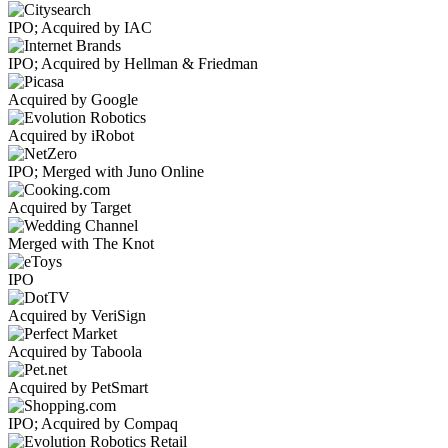
IPO; Acquired by IAC
IPO; Acquired by Hellman & Friedman
Acquired by Google
Acquired by iRobot
IPO; Merged with Juno Online
Acquired by Target
Merged with The Knot
IPO
Acquired by VeriSign
Acquired by Taboola
Acquired by PetSmart
IPO; Acquired by Compaq