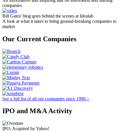
An informative and inspiring talk on innovation and starting
companies
Bill Gates' blog goes behind the scenes at Idealab
A look at what it takes to bring ground-breaking companies to
market
Our Current Companies
See a full list of all our companies since 1996 >
IPO and M&A Activity
IPO; Acquired by Yahoo!