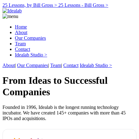
25 Lessons, by Bill Gross >
25 Lessons - Bill Gross >
Home
About
Our Companies
Team
Contact
Idealab Studio >
About
|
Our Companies
|
Team
|
Contact
Idealab Studio >
From Ideas to Successful
Companies
Founded in 1996, Idealab is the longest running technology
incubator. We have created 145+ companies with more than 45
IPOs and acquisitions.