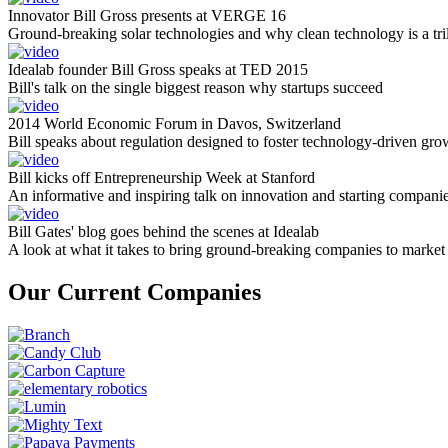
Innovator Bill Gross presents at VERGE 16
Ground-breaking solar technologies and why clean technology is a tril
Idealab founder Bill Gross speaks at TED 2015
Bill's talk on the single biggest reason why startups succeed
2014 World Economic Forum in Davos, Switzerland
Bill speaks about regulation designed to foster technology-driven gro
Bill kicks off Entrepreneurship Week at Stanford
An informative and inspiring talk on innovation and starting compani
Bill Gates' blog goes behind the scenes at Idealab
A look at what it takes to bring ground-breaking companies to market
Our Current Companies