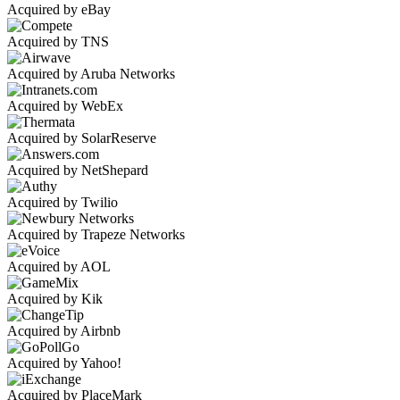
Acquired by eBay
Acquired by TNS
Acquired by Aruba Networks
Acquired by WebEx
Acquired by SolarReserve
Acquired by NetShepard
Acquired by Twilio
Acquired by Trapeze Networks
Acquired by AOL
Acquired by Kik
Acquired by Airbnb
Acquired by Yahoo!
Acquired by PlaceMark