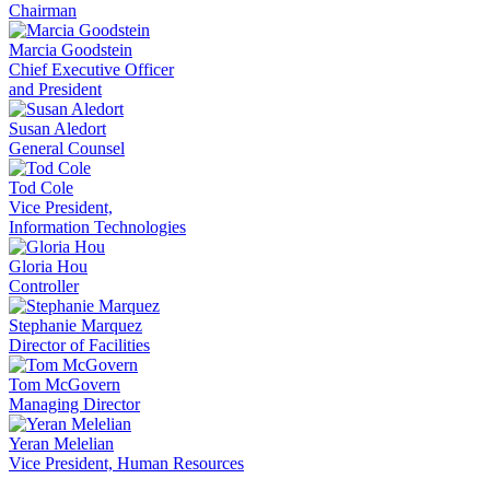
Chairman
Marcia Goodstein
Chief Executive Officer
and President
Susan Aledort
General Counsel
Tod Cole
Vice President,
Information Technologies
Gloria Hou
Controller
Stephanie Marquez
Director of Facilities
Tom McGovern
Managing Director
Yeran Melelian
Vice President, Human Resources