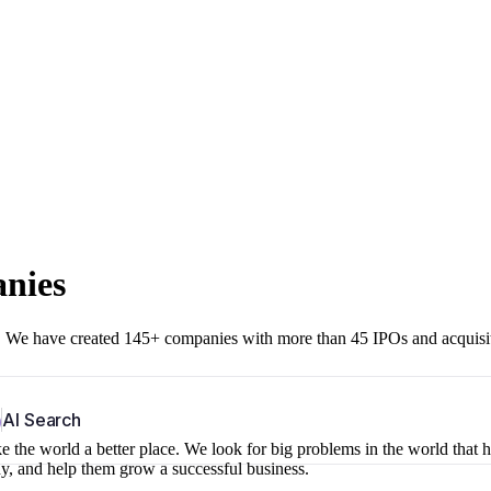
anies
r. We have created 145+ companies with more than 45 IPOs and acquisi
b
AI Search
 the world a better place. We look for big problems in the world that 
ny, and help them grow a successful business.