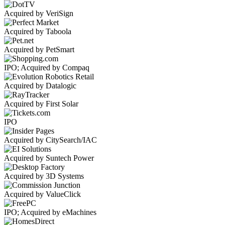
Acquired by VeriSign
Acquired by Taboola
Acquired by PetSmart
IPO; Acquired by Compaq
Acquired by Datalogic
Acquired by First Solar
IPO
Acquired by CitySearch/IAC
Acquired by Suntech Power
Acquired by 3D Systems
Acquired by ValueClick
IPO; Acquired by eMachines