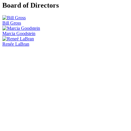
Board of Directors
Bill Gross
Marcia Goodstein
Renée LaBran