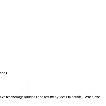
tions.
have technology solutions and test many ideas in parallel. When one