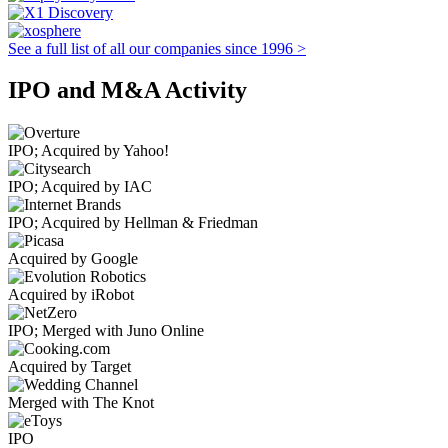
See a full list of all our companies since 1996 >
IPO and M&A Activity
IPO; Acquired by Yahoo!
IPO; Acquired by IAC
IPO; Acquired by Hellman & Friedman
Acquired by Google
Acquired by iRobot
IPO; Merged with Juno Online
Acquired by Target
Merged with The Knot
IPO