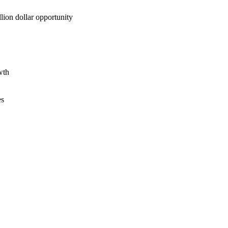
lion dollar opportunity
wth
es