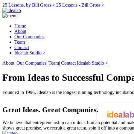
25 Lessons, by Bill Gross >
25 Lessons - Bill Gross >
Home
About
Our Companies
Team
Contact
Idealab Studio >
About
|
Our Companies
|
Team
|
Contact
Idealab Studio >
From Ideas to Successful Comp
Founded in 1996, Idealab is the longest running technology incubato
Great Ideas.
Great Companies.
ideala
We believe that entrepreneurship can unlock human potential and make
shows great promise, we recruit a great team, spin it off into a compa