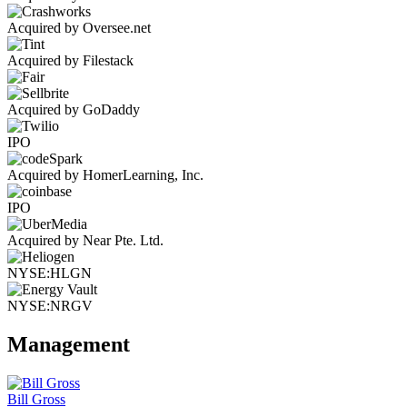
Acquired by Oversee.net
Acquired by Filestack
Acquired by GoDaddy
IPO
Acquired by HomerLearning, Inc.
IPO
Acquired by Near Pte. Ltd.
NYSE:HLGN
NYSE:NRGV
Management
Bill Gross