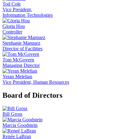
Tod Cole
Vice President,
Information Technologies
Gloria Hou
Controller
Stephanie Marquez
Director of Facilities
Tom McGovern
Managing Director
Yeran Melelian
Vice President, Human Resources
Board of Directors
Bill Gross
Marcia Goodstein
Renée LaBran