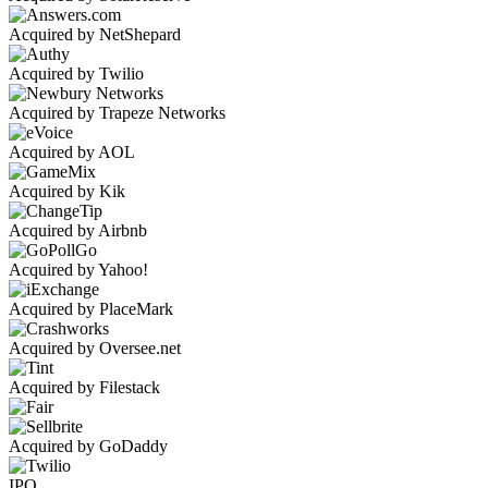
Acquired by NetShepard
Acquired by Twilio
Acquired by Trapeze Networks
Acquired by AOL
Acquired by Kik
Acquired by Airbnb
Acquired by Yahoo!
Acquired by PlaceMark
Acquired by Oversee.net
Acquired by Filestack
Acquired by GoDaddy
IPO