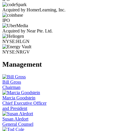
Acquired by HomerLearning, Inc.
IPO
Acquired by Near Pte. Ltd.
NYSE:HLGN
NYSE:NRGV
Management
Bill Gross
Chairman
Marcia Goodstein
Chief Executive Officer
and President
Susan Aledort
General Counsel