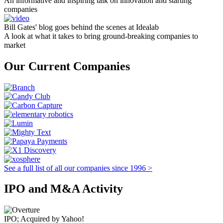
An informative and inspiring talk on innovation and starting
companies
Bill Gates' blog goes behind the scenes at Idealab
A look at what it takes to bring ground-breaking companies to
market
Our Current Companies
See a full list of all our companies since 1996 >
IPO and M&A Activity
IPO; Acquired by Yahoo!