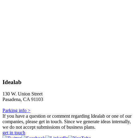
Idealab
130 W. Union Street
Pasadena, CA 91103
Parking info >
If you have a question or comment regarding Idealab or one of our
companies, please get in touch. Since we generate ideas internally,
we do not accept submissions of business plans.
get in touch