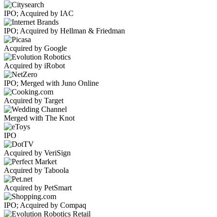
IPO; Acquired by IAC
IPO; Acquired by Hellman & Friedman
Acquired by Google
Acquired by iRobot
IPO; Merged with Juno Online
Acquired by Target
Merged with The Knot
IPO
Acquired by VeriSign
Acquired by Taboola
Acquired by PetSmart
IPO; Acquired by Compaq