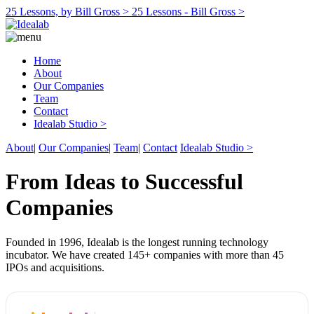
25 Lessons, by Bill Gross >
25 Lessons - Bill Gross >
Home
About
Our Companies
Team
Contact
Idealab Studio >
About
|
Our Companies
|
Team
|
Contact
Idealab Studio >
From Ideas to Successful
Companies
Founded in 1996, Idealab is the longest running technology
incubator. We have created 145+ companies with more than 45
IPOs and acquisitions.