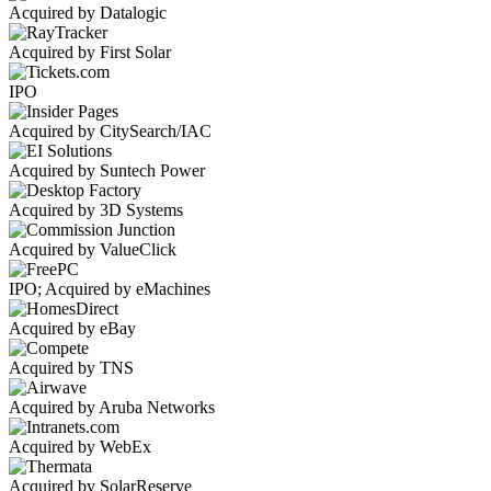
Acquired by Datalogic
Acquired by First Solar
IPO
Acquired by CitySearch/IAC
Acquired by Suntech Power
Acquired by 3D Systems
Acquired by ValueClick
IPO; Acquired by eMachines
Acquired by eBay
Acquired by TNS
Acquired by Aruba Networks
Acquired by WebEx
Acquired by SolarReserve