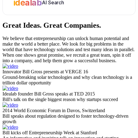
idealab
AI Search
Great Ideas.
Great Companies.
We believe that entrepreneurship can unlock human potential and
make the world a better place. We look for big problems in the
world that have technology solutions and test many ideas in parallel.
When one shows great promise, we recruit a great team, spin it off
into a company, and help them grow a successful business.
Innovator Bill Gross presents at VERGE 16
Ground-breaking solar technologies and why clean technology is a
trillion dollar opportunity
Idealab founder Bill Gross speaks at TED 2015
Bill's talk on the single biggest reason why startups succeed
2014 World Economic Forum in Davos, Switzerland
Bill speaks about regulation designed to foster technology-driven
growth
Bill kicks off Entrepreneurship Week at Stanford