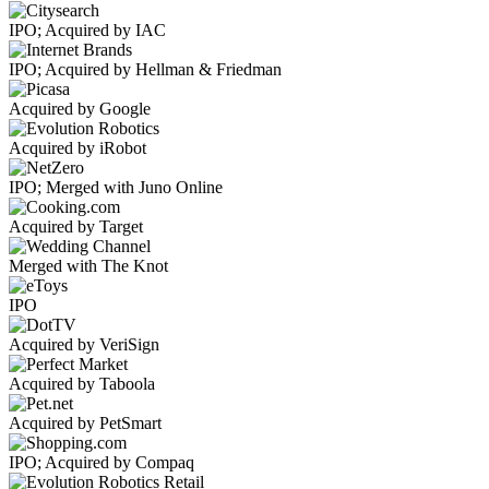
IPO; Acquired by IAC
IPO; Acquired by Hellman & Friedman
Acquired by Google
Acquired by iRobot
IPO; Merged with Juno Online
Acquired by Target
Merged with The Knot
IPO
Acquired by VeriSign
Acquired by Taboola
Acquired by PetSmart
IPO; Acquired by Compaq