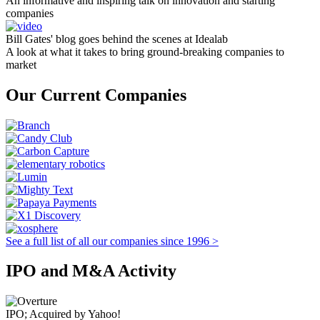
An informative and inspiring talk on innovation and starting
companies
Bill Gates' blog goes behind the scenes at Idealab
A look at what it takes to bring ground-breaking companies to
market
Our Current Companies
See a full list of all our companies since 1996 >
IPO and M&A Activity
IPO; Acquired by Yahoo!