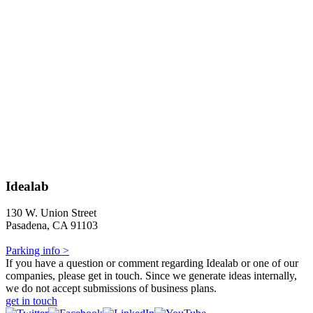
Idealab
130 W. Union Street
Pasadena, CA 91103
Parking info >
If you have a question or comment regarding Idealab or one of our
companies, please get in touch. Since we generate ideas internally,
we do not accept submissions of business plans.
get in touch