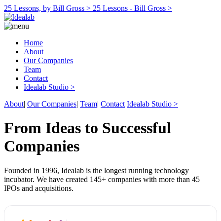
25 Lessons, by Bill Gross >
25 Lessons - Bill Gross >
Home
About
Our Companies
Team
Contact
Idealab Studio >
About
|
Our Companies
|
Team
|
Contact
Idealab Studio >
From Ideas to Successful
Companies
Founded in 1996, Idealab is the longest running technology
incubator. We have created 145+ companies with more than 45
IPOs and acquisitions.