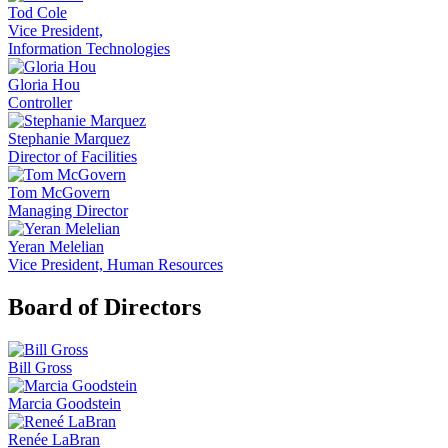
Tod Cole
Vice President,
Information Technologies
Gloria Hou
Controller
Stephanie Marquez
Director of Facilities
Tom McGovern
Managing Director
Yeran Melelian
Vice President, Human Resources
Board of Directors
Bill Gross
Marcia Goodstein
Renée LaBran