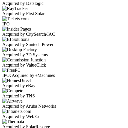
Acquired by Datalogic
Acquired by First Solar
IPO
Acquired by CitySearch/IAC
Acquired by Suntech Power
Acquired by 3D Systems
Acquired by ValueClick
IPO; Acquired by eMachines
Acquired by eBay
Acquired by TNS
Acquired by Aruba Networks
Acquired by WebEx
Acquired by SolarReserve