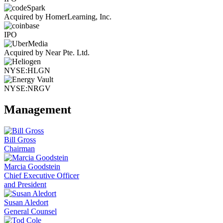
Acquired by HomerLearning, Inc.
IPO
Acquired by Near Pte. Ltd.
NYSE:HLGN
NYSE:NRGV
Management
Bill Gross
Chairman
Marcia Goodstein
Chief Executive Officer
and President
Susan Aledort
General Counsel