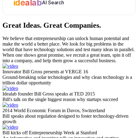
idealab
AI Search
Great Ideas.
Great Companies.
We believe that entrepreneurship can unlock human potential and
make the world a better place. We look for big problems in the
world that have technology solutions and test many ideas in parallel.
When one shows great promise, we recruit a great team, spin it off
into a company, and help them grow a successful business.
Innovator Bill Gross presents at VERGE 16
Ground-breaking solar technologies and why clean technology is a
trillion dollar opportunity
Idealab founder Bill Gross speaks at TED 2015
Bill's talk on the single biggest reason why startups succeed
2014 World Economic Forum in Davos, Switzerland
Bill speaks about regulation designed to foster technology-driven
growth
Bill kicks off Entrepreneurship Week at Stanford