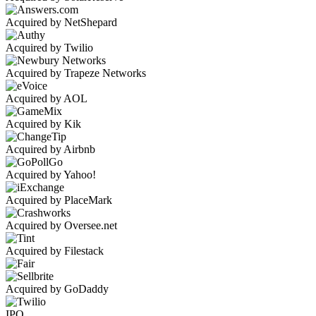
Acquired by NetShepard
Acquired by Twilio
Acquired by Trapeze Networks
Acquired by AOL
Acquired by Kik
Acquired by Airbnb
Acquired by Yahoo!
Acquired by PlaceMark
Acquired by Oversee.net
Acquired by Filestack
Acquired by GoDaddy
IPO