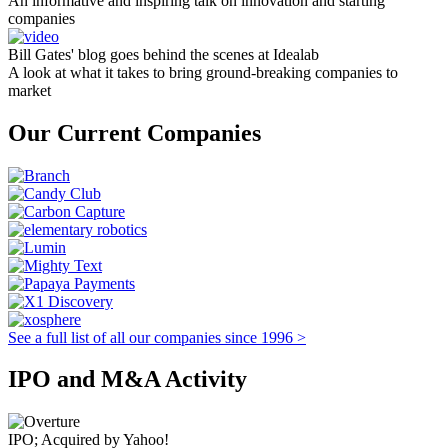
An informative and inspiring talk on innovation and starting
companies
Bill Gates' blog goes behind the scenes at Idealab
A look at what it takes to bring ground-breaking companies to
market
Our Current Companies
See a full list of all our companies since 1996 >
IPO and M&A Activity
IPO; Acquired by Yahoo!