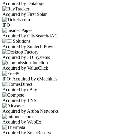
Acquired by Datalogic
Acquired by First Solar
IPO
Acquired by CitySearch/IAC
Acquired by Suntech Power
Acquired by 3D Systems
Acquired by ValueClick
IPO; Acquired by eMachines
Acquired by eBay
Acquired by TNS
Acquired by Aruba Networks
Acquired by WebEx
Acquired by SolarReserve