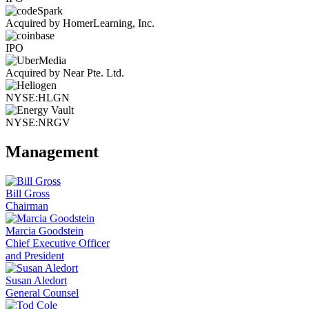
Acquired by HomerLearning, Inc.
IPO
Acquired by Near Pte. Ltd.
NYSE:HLGN
NYSE:NRGV
Management
Bill Gross
Chairman
Marcia Goodstein
Chief Executive Officer
and President
Susan Aledort
General Counsel