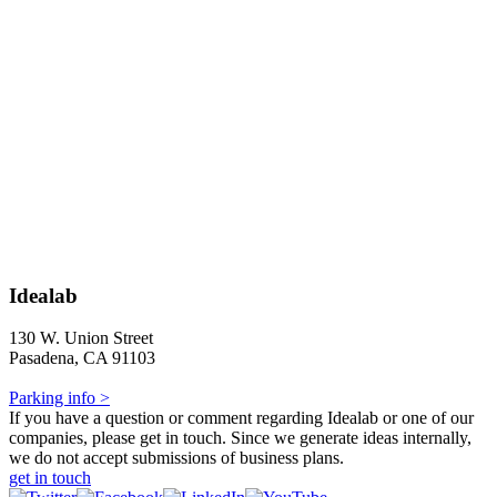
Idealab
130 W. Union Street
Pasadena, CA 91103
Parking info >
If you have a question or comment regarding Idealab or one of our
companies, please get in touch. Since we generate ideas internally,
we do not accept submissions of business plans.
get in touch