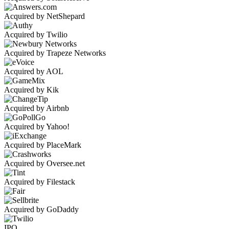
Acquired by NetShepard
Acquired by Twilio
Acquired by Trapeze Networks
Acquired by AOL
Acquired by Kik
Acquired by Airbnb
Acquired by Yahoo!
Acquired by PlaceMark
Acquired by Oversee.net
Acquired by Filestack
Acquired by GoDaddy
IPO