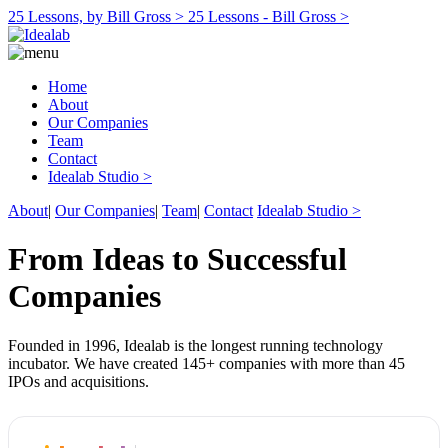
25 Lessons, by Bill Gross >
25 Lessons - Bill Gross >
Home
About
Our Companies
Team
Contact
Idealab Studio >
About
|
Our Companies
|
Team
|
Contact
Idealab Studio >
From Ideas to Successful
Companies
Founded in 1996, Idealab is the longest running technology
incubator. We have created 145+ companies with more than 45
IPOs and acquisitions.