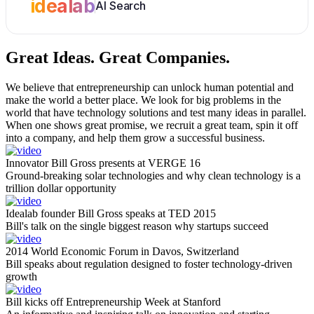
idealab
AI Search
Great Ideas.
Great Companies.
We believe that entrepreneurship can unlock human potential and
make the world a better place. We look for big problems in the
world that have technology solutions and test many ideas in parallel.
When one shows great promise, we recruit a great team, spin it off
into a company, and help them grow a successful business.
Innovator Bill Gross presents at VERGE 16
Ground-breaking solar technologies and why clean technology is a
trillion dollar opportunity
Idealab founder Bill Gross speaks at TED 2015
Bill's talk on the single biggest reason why startups succeed
2014 World Economic Forum in Davos, Switzerland
Bill speaks about regulation designed to foster technology-driven
growth
Bill kicks off Entrepreneurship Week at Stanford