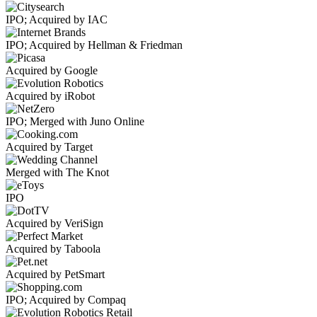
IPO; Acquired by IAC
IPO; Acquired by Hellman & Friedman
Acquired by Google
Acquired by iRobot
IPO; Merged with Juno Online
Acquired by Target
Merged with The Knot
IPO
Acquired by VeriSign
Acquired by Taboola
Acquired by PetSmart
IPO; Acquired by Compaq