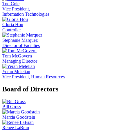
Tod Cole
Vice President,
Information Technologies
Gloria Hou
Controller
Stephanie Marquez
Director of Facilities
Tom McGovern
Managing Director
Yeran Melelian
Vice President, Human Resources
Board of Directors
Bill Gross
Marcia Goodstein
Renée LaBran