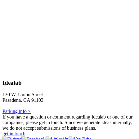
Idealab
130 W. Union Street
Pasadena, CA 91103
Parking info >
If you have a question or comment regarding Idealab or one of our
companies, please get in touch. Since we generate ideas internally,
we do not accept submissions of business plans.
get in touch