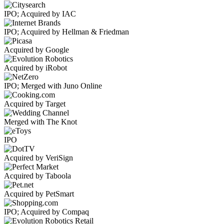
IPO; Acquired by IAC
IPO; Acquired by Hellman & Friedman
Acquired by Google
Acquired by iRobot
IPO; Merged with Juno Online
Acquired by Target
Merged with The Knot
IPO
Acquired by VeriSign
Acquired by Taboola
Acquired by PetSmart
IPO; Acquired by Compaq