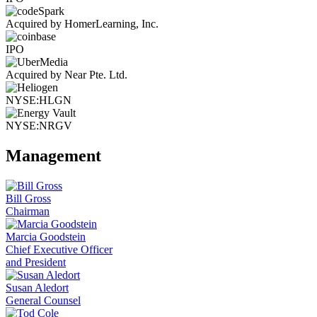
Acquired by HomerLearning, Inc.
IPO
Acquired by Near Pte. Ltd.
NYSE:HLGN
NYSE:NRGV
Management
Bill Gross
Chairman
Marcia Goodstein
Chief Executive Officer
and President
Susan Aledort
General Counsel