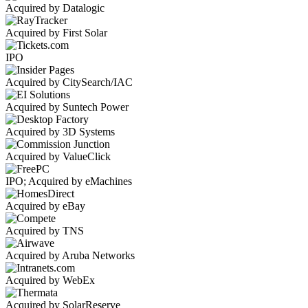
Acquired by Datalogic
Acquired by First Solar
IPO
Acquired by CitySearch/IAC
Acquired by Suntech Power
Acquired by 3D Systems
Acquired by ValueClick
IPO; Acquired by eMachines
Acquired by eBay
Acquired by TNS
Acquired by Aruba Networks
Acquired by WebEx
Acquired by SolarReserve