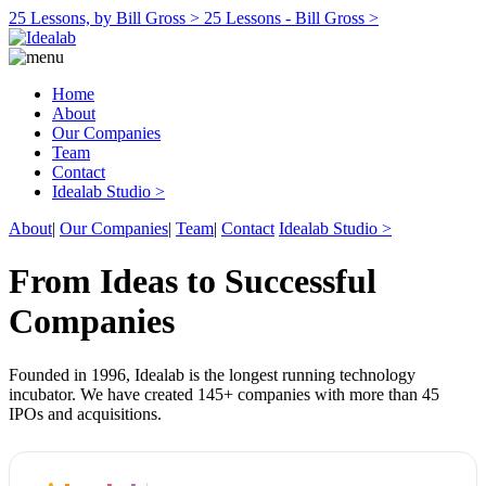
25 Lessons, by Bill Gross >
25 Lessons - Bill Gross >
Home
About
Our Companies
Team
Contact
Idealab Studio >
About
|
Our Companies
|
Team
|
Contact
Idealab Studio >
From Ideas to Successful
Companies
Founded in 1996, Idealab is the longest running technology
incubator. We have created 145+ companies with more than 45
IPOs and acquisitions.