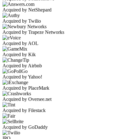
Acquired by NetShepard
Acquired by Twilio
Acquired by Trapeze Networks
Acquired by AOL
Acquired by Kik
Acquired by Airbnb
Acquired by Yahoo!
Acquired by PlaceMark
Acquired by Oversee.net
Acquired by Filestack
Acquired by GoDaddy
IPO