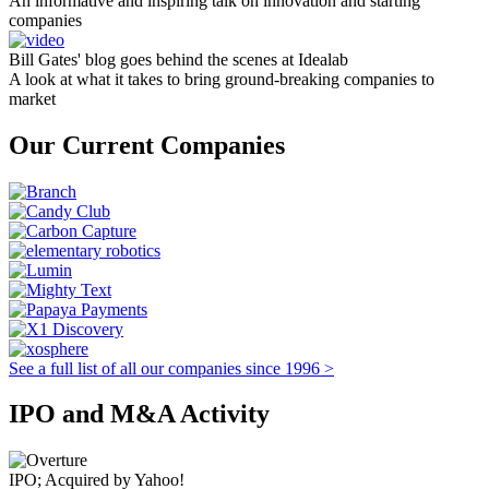
An informative and inspiring talk on innovation and starting
companies
Bill Gates' blog goes behind the scenes at Idealab
A look at what it takes to bring ground-breaking companies to
market
Our Current Companies
See a full list of all our companies since 1996 >
IPO and M&A Activity
IPO; Acquired by Yahoo!