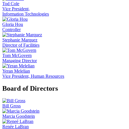
Tod Cole
Vice President,
Information Technologies
Gloria Hou
Controller
Stephanie Marquez
Director of Facilities
Tom McGovern
Managing Director
Yeran Melelian
Vice President, Human Resources
Board of Directors
Bill Gross
Marcia Goodstein
Renée LaBran