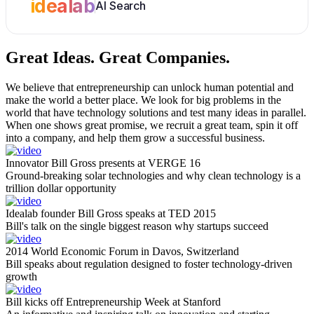
idealab
AI Search
Great Ideas.
Great Companies.
We believe that entrepreneurship can unlock human potential and
make the world a better place. We look for big problems in the
world that have technology solutions and test many ideas in parallel.
When one shows great promise, we recruit a great team, spin it off
into a company, and help them grow a successful business.
Innovator Bill Gross presents at VERGE 16
Ground-breaking solar technologies and why clean technology is a
trillion dollar opportunity
Idealab founder Bill Gross speaks at TED 2015
Bill's talk on the single biggest reason why startups succeed
2014 World Economic Forum in Davos, Switzerland
Bill speaks about regulation designed to foster technology-driven
growth
Bill kicks off Entrepreneurship Week at Stanford