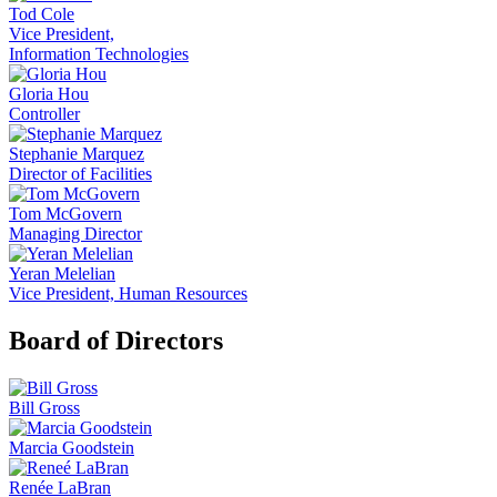
Tod Cole
Vice President,
Information Technologies
Gloria Hou
Controller
Stephanie Marquez
Director of Facilities
Tom McGovern
Managing Director
Yeran Melelian
Vice President, Human Resources
Board of Directors
Bill Gross
Marcia Goodstein
Renée LaBran