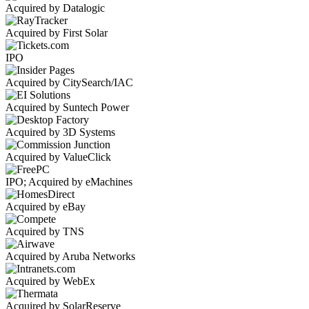
Acquired by Datalogic
Acquired by First Solar
IPO
Acquired by CitySearch/IAC
Acquired by Suntech Power
Acquired by 3D Systems
Acquired by ValueClick
IPO; Acquired by eMachines
Acquired by eBay
Acquired by TNS
Acquired by Aruba Networks
Acquired by WebEx
Acquired by SolarReserve