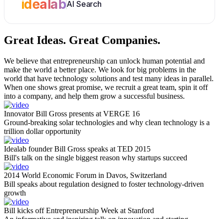
idealab
AI Search
Great Ideas.
Great Companies.
We believe that entrepreneurship can unlock human potential and
make the world a better place. We look for big problems in the
world that have technology solutions and test many ideas in parallel.
When one shows great promise, we recruit a great team, spin it off
into a company, and help them grow a successful business.
Innovator Bill Gross presents at VERGE 16
Ground-breaking solar technologies and why clean technology is a
trillion dollar opportunity
Idealab founder Bill Gross speaks at TED 2015
Bill's talk on the single biggest reason why startups succeed
2014 World Economic Forum in Davos, Switzerland
Bill speaks about regulation designed to foster technology-driven
growth
Bill kicks off Entrepreneurship Week at Stanford