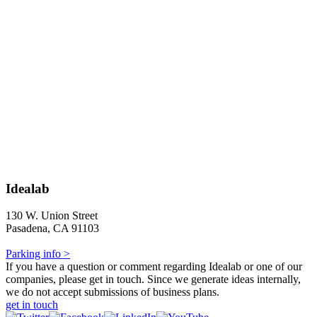
Idealab
130 W. Union Street
Pasadena, CA 91103
Parking info >
If you have a question or comment regarding Idealab or one of our
companies, please get in touch. Since we generate ideas internally,
we do not accept submissions of business plans.
get in touch