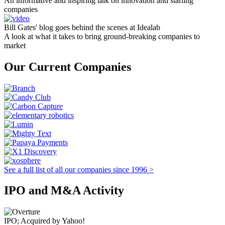
An informative and inspiring talk on innovation and starting
companies
Bill Gates' blog goes behind the scenes at Idealab
A look at what it takes to bring ground-breaking companies to
market
Our Current Companies
See a full list of all our companies since 1996 >
IPO and M&A Activity
IPO; Acquired by Yahoo!