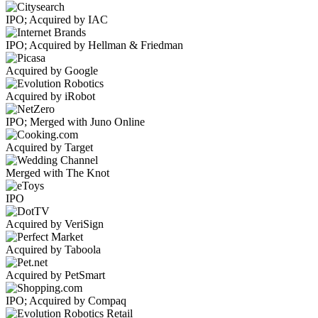
IPO; Acquired by IAC
IPO; Acquired by Hellman & Friedman
Acquired by Google
Acquired by iRobot
IPO; Merged with Juno Online
Acquired by Target
Merged with The Knot
IPO
Acquired by VeriSign
Acquired by Taboola
Acquired by PetSmart
IPO; Acquired by Compaq