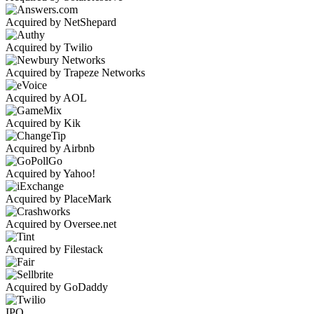
Acquired by NetShepard
Acquired by Twilio
Acquired by Trapeze Networks
Acquired by AOL
Acquired by Kik
Acquired by Airbnb
Acquired by Yahoo!
Acquired by PlaceMark
Acquired by Oversee.net
Acquired by Filestack
Acquired by GoDaddy
IPO