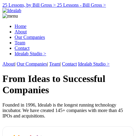
25 Lessons, by Bill Gross >
25 Lessons - Bill Gross >
Home
About
Our Companies
Team
Contact
Idealab Studio >
About
|
Our Companies
|
Team
|
Contact
Idealab Studio >
From Ideas to Successful
Companies
Founded in 1996, Idealab is the longest running technology
incubator. We have created 145+ companies with more than 45
IPOs and acquisitions.