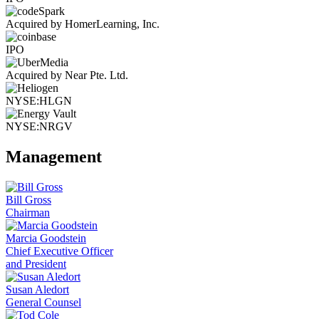
Acquired by HomerLearning, Inc.
IPO
Acquired by Near Pte. Ltd.
NYSE:HLGN
NYSE:NRGV
Management
Bill Gross
Chairman
Marcia Goodstein
Chief Executive Officer
and President
Susan Aledort
General Counsel