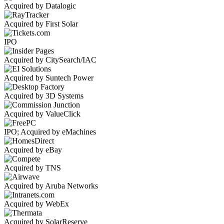
Acquired by Datalogic
Acquired by First Solar
IPO
Acquired by CitySearch/IAC
Acquired by Suntech Power
Acquired by 3D Systems
Acquired by ValueClick
IPO; Acquired by eMachines
Acquired by eBay
Acquired by TNS
Acquired by Aruba Networks
Acquired by WebEx
Acquired by SolarReserve