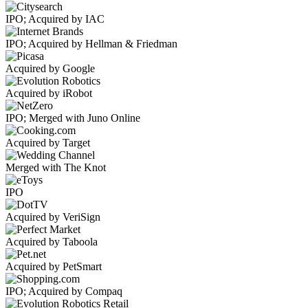
IPO; Acquired by IAC
IPO; Acquired by Hellman & Friedman
Acquired by Google
Acquired by iRobot
IPO; Merged with Juno Online
Acquired by Target
Merged with The Knot
IPO
Acquired by VeriSign
Acquired by Taboola
Acquired by PetSmart
IPO; Acquired by Compaq