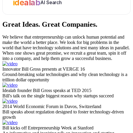
idealab
AI Search
Great Ideas.
Great Companies.
We believe that entrepreneurship can unlock human potential and
make the world a better place. We look for big problems in the
world that have technology solutions and test many ideas in parallel.
When one shows great promise, we recruit a great team, spin it off
into a company, and help them grow a successful business.
Innovator Bill Gross presents at VERGE 16
Ground-breaking solar technologies and why clean technology is a
trillion dollar opportunity
Idealab founder Bill Gross speaks at TED 2015
Bill's talk on the single biggest reason why startups succeed
2014 World Economic Forum in Davos, Switzerland
Bill speaks about regulation designed to foster technology-driven
growth
Bill kicks off Entrepreneurship Week at Stanford