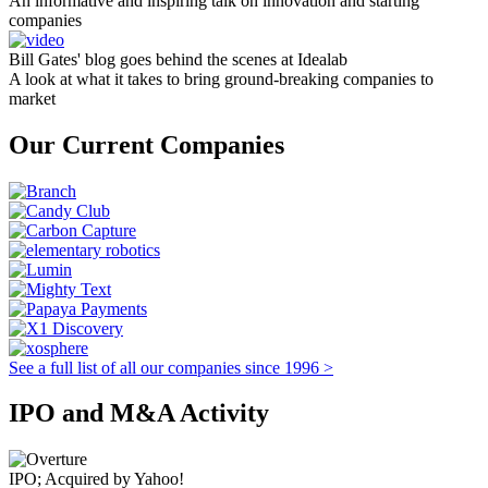
An informative and inspiring talk on innovation and starting
companies
Bill Gates' blog goes behind the scenes at Idealab
A look at what it takes to bring ground-breaking companies to
market
Our Current Companies
See a full list of all our companies since 1996 >
IPO and M&A Activity
IPO; Acquired by Yahoo!