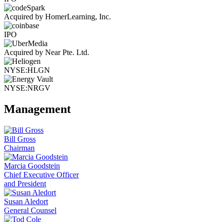
Acquired by HomerLearning, Inc.
IPO
Acquired by Near Pte. Ltd.
NYSE:HLGN
NYSE:NRGV
Management
Bill Gross
Chairman
Marcia Goodstein
Chief Executive Officer
and President
Susan Aledort
General Counsel