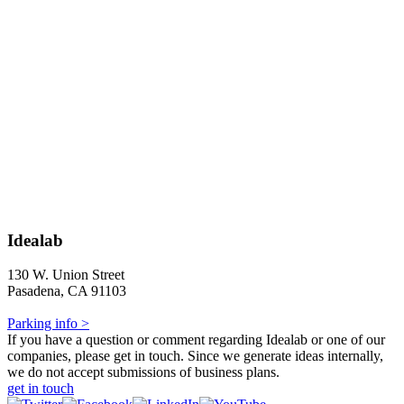
Idealab
130 W. Union Street
Pasadena, CA 91103
Parking info >
If you have a question or comment regarding Idealab or one of our
companies, please get in touch. Since we generate ideas internally,
we do not accept submissions of business plans.
get in touch