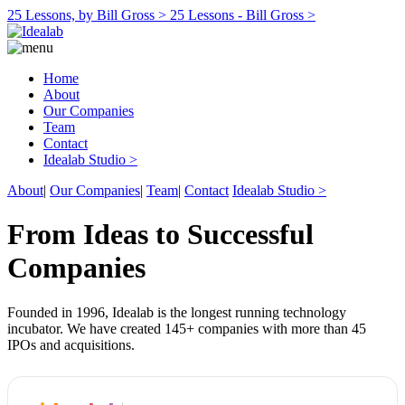
25 Lessons, by Bill Gross >
25 Lessons - Bill Gross >
Home
About
Our Companies
Team
Contact
Idealab Studio >
About
|
Our Companies
|
Team
|
Contact
Idealab Studio >
From Ideas to Successful
Companies
Founded in 1996, Idealab is the longest running technology
incubator. We have created 145+ companies with more than 45
IPOs and acquisitions.