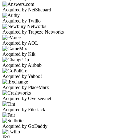
Acquired by NetShepard
Acquired by Twilio
Acquired by Trapeze Networks
Acquired by AOL
Acquired by Kik
Acquired by Airbnb
Acquired by Yahoo!
Acquired by PlaceMark
Acquired by Oversee.net
Acquired by Filestack
Acquired by GoDaddy
IPO