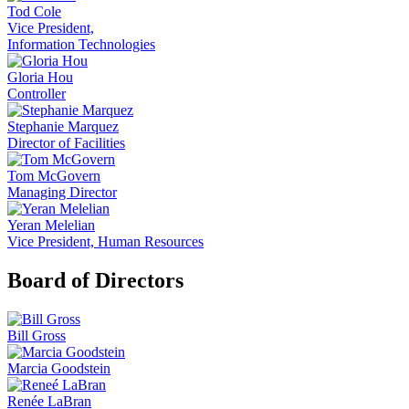
Tod Cole
Vice President,
Information Technologies
Gloria Hou
Controller
Stephanie Marquez
Director of Facilities
Tom McGovern
Managing Director
Yeran Melelian
Vice President, Human Resources
Board of Directors
Bill Gross
Marcia Goodstein
Renée LaBran