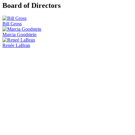
Board of Directors
Bill Gross
Marcia Goodstein
Renée LaBran