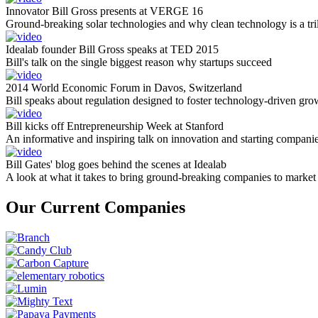
Innovator Bill Gross presents at VERGE 16
Ground-breaking solar technologies and why clean technology is a tril
Idealab founder Bill Gross speaks at TED 2015
Bill's talk on the single biggest reason why startups succeed
2014 World Economic Forum in Davos, Switzerland
Bill speaks about regulation designed to foster technology-driven gro
Bill kicks off Entrepreneurship Week at Stanford
An informative and inspiring talk on innovation and starting compani
Bill Gates' blog goes behind the scenes at Idealab
A look at what it takes to bring ground-breaking companies to market
Our Current Companies