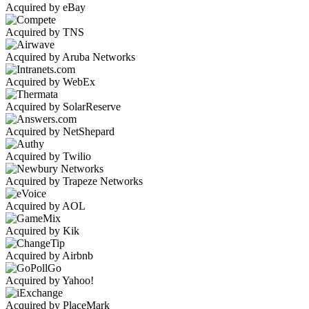
Acquired by eBay
Acquired by TNS
Acquired by Aruba Networks
Acquired by WebEx
Acquired by SolarReserve
Acquired by NetShepard
Acquired by Twilio
Acquired by Trapeze Networks
Acquired by AOL
Acquired by Kik
Acquired by Airbnb
Acquired by Yahoo!
Acquired by PlaceMark