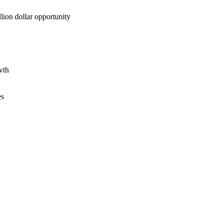
lion dollar opportunity
wth
es