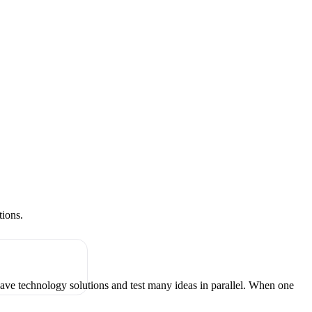
tions.
have technology solutions and test many ideas in parallel. When one