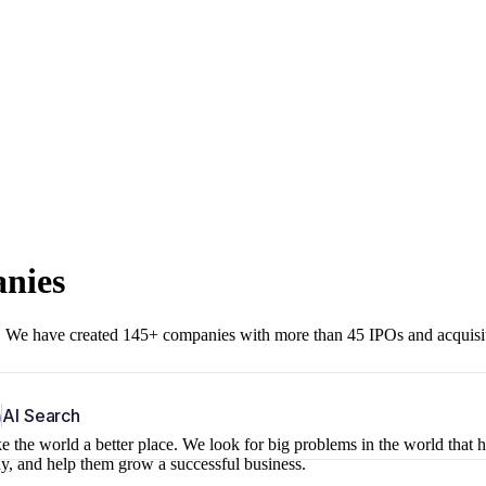
anies
r. We have created 145+ companies with more than 45 IPOs and acquisi
b
AI Search
 the world a better place. We look for big problems in the world that 
ny, and help them grow a successful business.