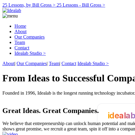
25 Lessons, by Bill Gross >
25 Lessons - Bill Gross >
Home
About
Our Companies
Team
Contact
Idealab Studio >
About
|
Our Companies
|
Team
|
Contact
Idealab Studio >
From Ideas to Successful Comp
Founded in 1996, Idealab is the longest running technology incubato
Great Ideas.
Great Companies.
ideala
We believe that entrepreneurship can unlock human potential and make
shows great promise, we recruit a great team, spin it off into a compa