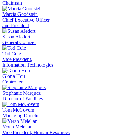
Chairman
Marcia Goodstein
Chief Executive Officer
and President
Susan Aledort
General Counsel
Tod Cole
Vice President,
Information Technologies
Gloria Hou
Controller
Stephanie Marquez
Director of Facilities
Tom McGovern
Managing Director
Yeran Melelian
Vice President, Human Resources