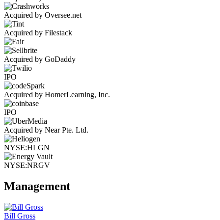
Acquired by Oversee.net
Acquired by Filestack
Acquired by GoDaddy
IPO
Acquired by HomerLearning, Inc.
IPO
Acquired by Near Pte. Ltd.
NYSE:HLGN
NYSE:NRGV
Management
Bill Gross