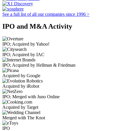
See a full list of all our companies since 1996 >
IPO and M&A Activity
IPO; Acquired by Yahoo!
IPO; Acquired by IAC
IPO; Acquired by Hellman & Friedman
Acquired by Google
Acquired by iRobot
IPO; Merged with Juno Online
Acquired by Target
Merged with The Knot
IPO