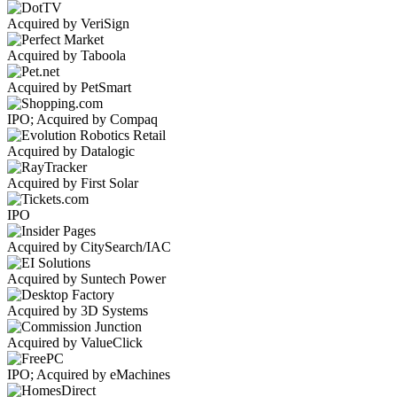
Acquired by VeriSign
Acquired by Taboola
Acquired by PetSmart
IPO; Acquired by Compaq
Acquired by Datalogic
Acquired by First Solar
IPO
Acquired by CitySearch/IAC
Acquired by Suntech Power
Acquired by 3D Systems
Acquired by ValueClick
IPO; Acquired by eMachines