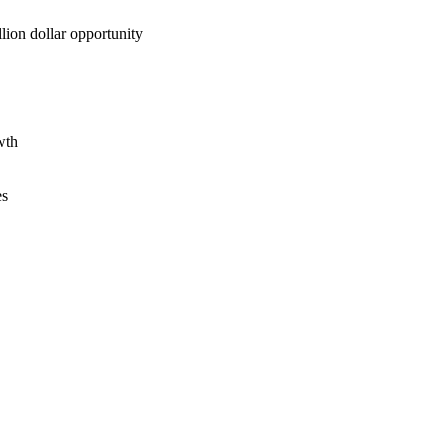
lion dollar opportunity
wth
es