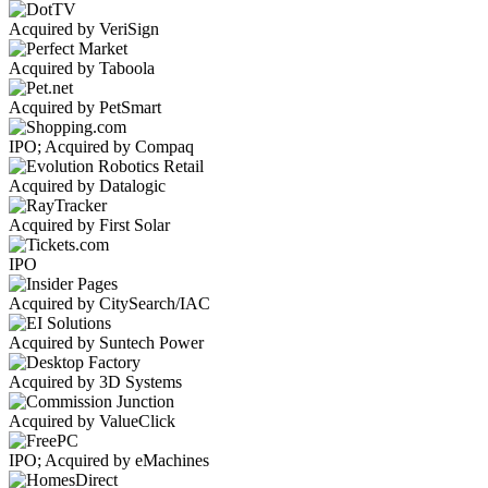
Acquired by VeriSign
Acquired by Taboola
Acquired by PetSmart
IPO; Acquired by Compaq
Acquired by Datalogic
Acquired by First Solar
IPO
Acquired by CitySearch/IAC
Acquired by Suntech Power
Acquired by 3D Systems
Acquired by ValueClick
IPO; Acquired by eMachines