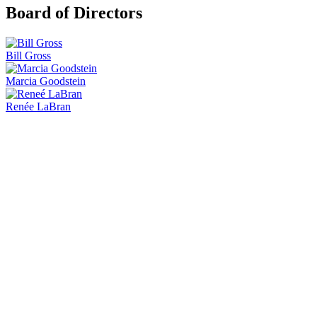
Board of Directors
Bill Gross
Marcia Goodstein
Renée LaBran