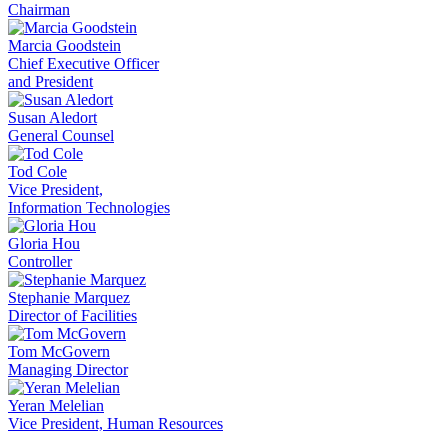
Chairman
Marcia Goodstein
Chief Executive Officer
and President
Susan Aledort
General Counsel
Tod Cole
Vice President,
Information Technologies
Gloria Hou
Controller
Stephanie Marquez
Director of Facilities
Tom McGovern
Managing Director
Yeran Melelian
Vice President, Human Resources