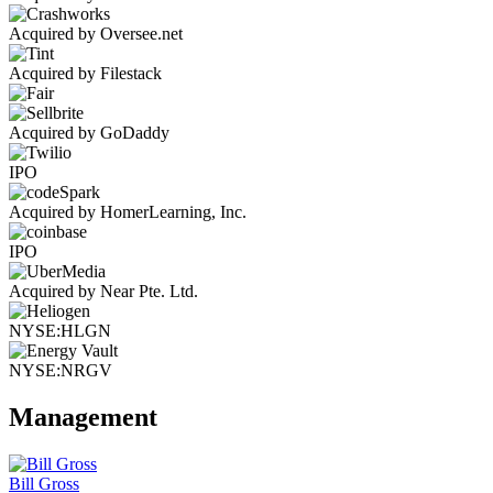
Acquired by Oversee.net
Acquired by Filestack
Acquired by GoDaddy
IPO
Acquired by HomerLearning, Inc.
IPO
Acquired by Near Pte. Ltd.
NYSE:HLGN
NYSE:NRGV
Management
Bill Gross