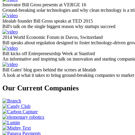
Innovator Bill Gross presents at VERGE 16
Ground-breaking solar technologies and why clean technology is a tril
Idealab founder Bill Gross speaks at TED 2015
Bill's talk on the single biggest reason why startups succeed
2014 World Economic Forum in Davos, Switzerland
Bill speaks about regulation designed to foster technology-driven gro
Bill kicks off Entrepreneurship Week at Stanford
An informative and inspiring talk on innovation and starting compani
Bill Gates' blog goes behind the scenes at Idealab
A look at what it takes to bring ground-breaking companies to market
Our Current Companies