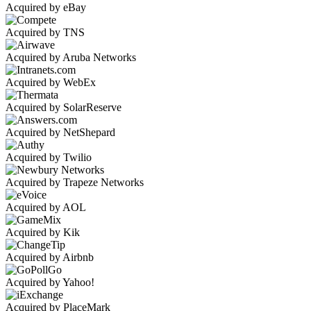
Acquired by eBay
Acquired by TNS
Acquired by Aruba Networks
Acquired by WebEx
Acquired by SolarReserve
Acquired by NetShepard
Acquired by Twilio
Acquired by Trapeze Networks
Acquired by AOL
Acquired by Kik
Acquired by Airbnb
Acquired by Yahoo!
Acquired by PlaceMark