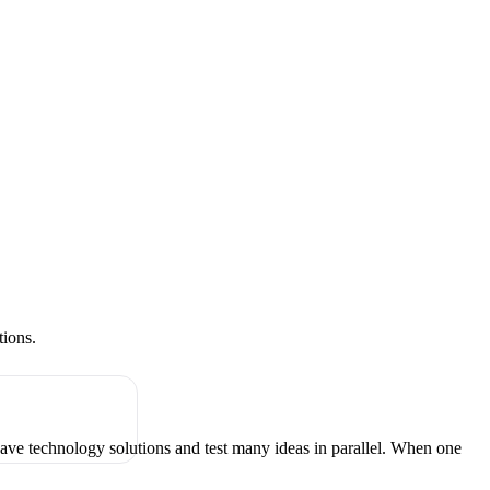
tions.
have technology solutions and test many ideas in parallel. When one