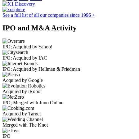
See a full list of all our companies since 1996 >
IPO and M&A Activity
IPO; Acquired by Yahoo!
IPO; Acquired by IAC
IPO; Acquired by Hellman & Friedman
Acquired by Google
Acquired by iRobot
IPO; Merged with Juno Online
Acquired by Target
Merged with The Knot
IPO