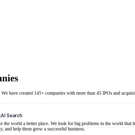
anies
r. We have created 145+ companies with more than 45 IPOs and acquisi
b
AI Search
 the world a better place. We look for big problems in the world that 
ny, and help them grow a successful business.