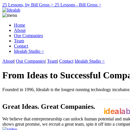
25 Lessons, by Bill Gross >
25 Lessons - Bill Gross >
Home
About
Our Companies
Team
Contact
Idealab Studio >
About
|
Our Companies
|
Team
|
Contact
Idealab Studio >
From Ideas to Successful Comp
Founded in 1996, Idealab is the longest running technology incubato
Great Ideas.
Great Companies.
ideala
We believe that entrepreneurship can unlock human potential and make
shows great promise, we recruit a great team, spin it off into a compa