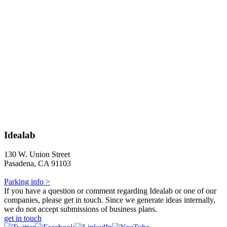
Idealab
130 W. Union Street
Pasadena, CA 91103
Parking info >
If you have a question or comment regarding Idealab or one of our
companies, please get in touch. Since we generate ideas internally,
we do not accept submissions of business plans.
get in touch