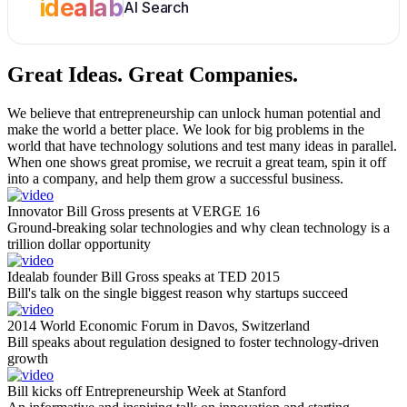
idealab
AI Search
Great Ideas.
Great Companies.
We believe that entrepreneurship can unlock human potential and
make the world a better place. We look for big problems in the
world that have technology solutions and test many ideas in parallel.
When one shows great promise, we recruit a great team, spin it off
into a company, and help them grow a successful business.
Innovator Bill Gross presents at VERGE 16
Ground-breaking solar technologies and why clean technology is a
trillion dollar opportunity
Idealab founder Bill Gross speaks at TED 2015
Bill's talk on the single biggest reason why startups succeed
2014 World Economic Forum in Davos, Switzerland
Bill speaks about regulation designed to foster technology-driven
growth
Bill kicks off Entrepreneurship Week at Stanford