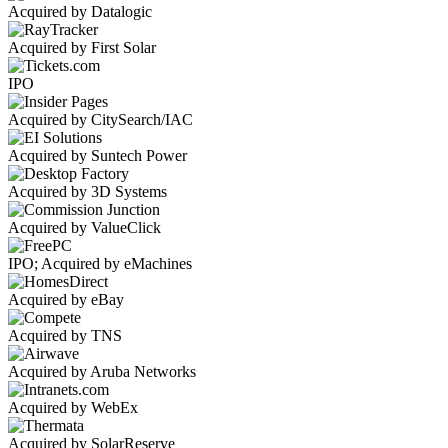
Acquired by Datalogic
Acquired by First Solar
IPO
Acquired by CitySearch/IAC
Acquired by Suntech Power
Acquired by 3D Systems
Acquired by ValueClick
IPO; Acquired by eMachines
Acquired by eBay
Acquired by TNS
Acquired by Aruba Networks
Acquired by WebEx
Acquired by SolarReserve