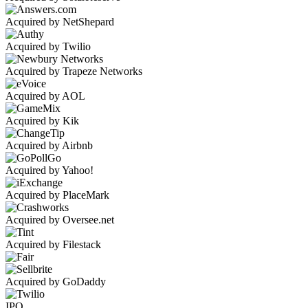
Acquired by NetShepard
Acquired by Twilio
Acquired by Trapeze Networks
Acquired by AOL
Acquired by Kik
Acquired by Airbnb
Acquired by Yahoo!
Acquired by PlaceMark
Acquired by Oversee.net
Acquired by Filestack
Acquired by GoDaddy
IPO