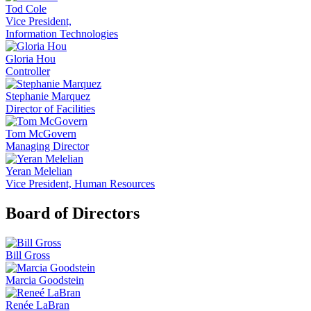
Tod Cole
Vice President,
Information Technologies
Gloria Hou
Controller
Stephanie Marquez
Director of Facilities
Tom McGovern
Managing Director
Yeran Melelian
Vice President, Human Resources
Board of Directors
Bill Gross
Marcia Goodstein
Renée LaBran