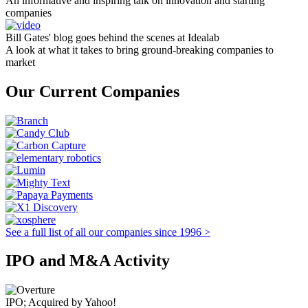
An informative and inspiring talk on innovation and starting
companies
Bill Gates' blog goes behind the scenes at Idealab
A look at what it takes to bring ground-breaking companies to
market
Our Current Companies
See a full list of all our companies since 1996 >
IPO and M&A Activity
IPO; Acquired by Yahoo!