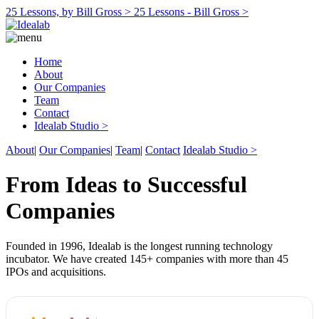
25 Lessons, by Bill Gross >
25 Lessons - Bill Gross >
Home
About
Our Companies
Team
Contact
Idealab Studio >
About
|
Our Companies
|
Team
|
Contact
Idealab Studio >
From Ideas to Successful
Companies
Founded in 1996, Idealab is the longest running technology
incubator. We have created 145+ companies with more than 45
IPOs and acquisitions.