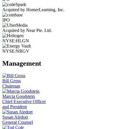
Acquired by HomerLearning, Inc.
IPO
Acquired by Near Pte. Ltd.
NYSE:HLGN
NYSE:NRGV
Management
Bill Gross
Chairman
Marcia Goodstein
Chief Executive Officer
and President
Susan Aledort
General Counsel