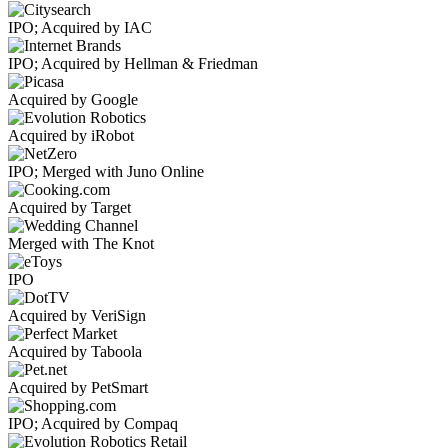
IPO; Acquired by IAC
IPO; Acquired by Hellman & Friedman
Acquired by Google
Acquired by iRobot
IPO; Merged with Juno Online
Acquired by Target
Merged with The Knot
IPO
Acquired by VeriSign
Acquired by Taboola
Acquired by PetSmart
IPO; Acquired by Compaq