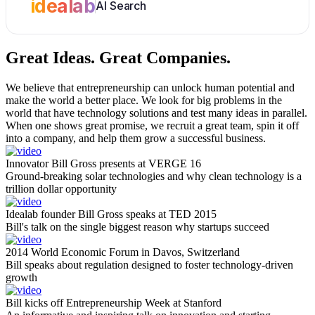
idealab
AI Search
Great Ideas.
Great Companies.
We believe that entrepreneurship can unlock human potential and
make the world a better place. We look for big problems in the
world that have technology solutions and test many ideas in parallel.
When one shows great promise, we recruit a great team, spin it off
into a company, and help them grow a successful business.
Innovator Bill Gross presents at VERGE 16
Ground-breaking solar technologies and why clean technology is a
trillion dollar opportunity
Idealab founder Bill Gross speaks at TED 2015
Bill's talk on the single biggest reason why startups succeed
2014 World Economic Forum in Davos, Switzerland
Bill speaks about regulation designed to foster technology-driven
growth
Bill kicks off Entrepreneurship Week at Stanford