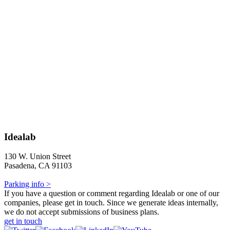
Idealab
130 W. Union Street
Pasadena, CA 91103
Parking info >
If you have a question or comment regarding Idealab or one of our
companies, please get in touch. Since we generate ideas internally,
we do not accept submissions of business plans.
get in touch