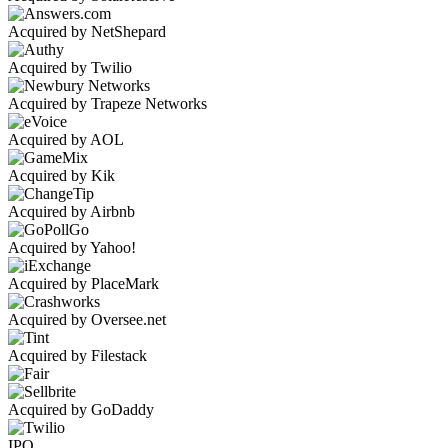
Acquired by NetShepard
Acquired by Twilio
Acquired by Trapeze Networks
Acquired by AOL
Acquired by Kik
Acquired by Airbnb
Acquired by Yahoo!
Acquired by PlaceMark
Acquired by Oversee.net
Acquired by Filestack
Acquired by GoDaddy
IPO