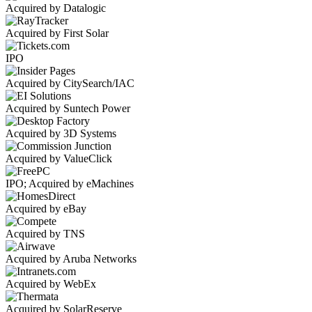
Acquired by Datalogic
Acquired by First Solar
IPO
Acquired by CitySearch/IAC
Acquired by Suntech Power
Acquired by 3D Systems
Acquired by ValueClick
IPO; Acquired by eMachines
Acquired by eBay
Acquired by TNS
Acquired by Aruba Networks
Acquired by WebEx
Acquired by SolarReserve