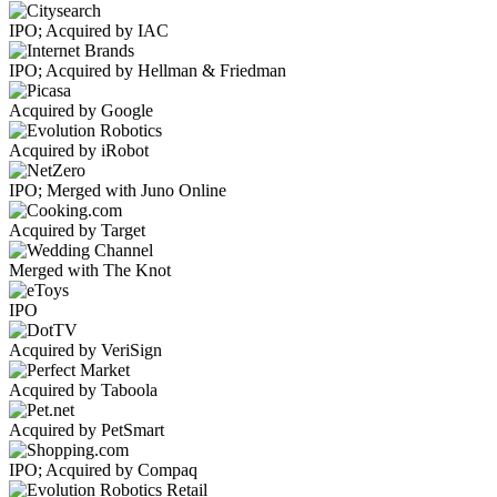
IPO; Acquired by IAC
IPO; Acquired by Hellman & Friedman
Acquired by Google
Acquired by iRobot
IPO; Merged with Juno Online
Acquired by Target
Merged with The Knot
IPO
Acquired by VeriSign
Acquired by Taboola
Acquired by PetSmart
IPO; Acquired by Compaq