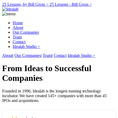
25 Lessons, by Bill Gross >
25 Lessons - Bill Gross >
Home
About
Our Companies
Team
Contact
Idealab Studio >
About
|
Our Companies
|
Team
|
Contact
Idealab Studio >
From Ideas to Successful
Companies
Founded in 1996, Idealab is the longest running technology
incubator. We have created 145+ companies with more than 45
IPOs and acquisitions.