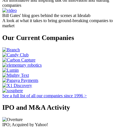
An informative and inspiring talk on innovation and starting
companies
Bill Gates' blog goes behind the scenes at Idealab
A look at what it takes to bring ground-breaking companies to
market
Our Current Companies
See a full list of all our companies since 1996 >
IPO and M&A Activity
IPO; Acquired by Yahoo!