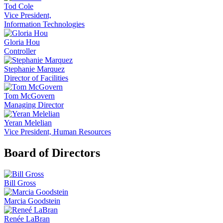
Tod Cole
Vice President,
Information Technologies
Gloria Hou
Controller
Stephanie Marquez
Director of Facilities
Tom McGovern
Managing Director
Yeran Melelian
Vice President, Human Resources
Board of Directors
Bill Gross
Marcia Goodstein
Renée LaBran