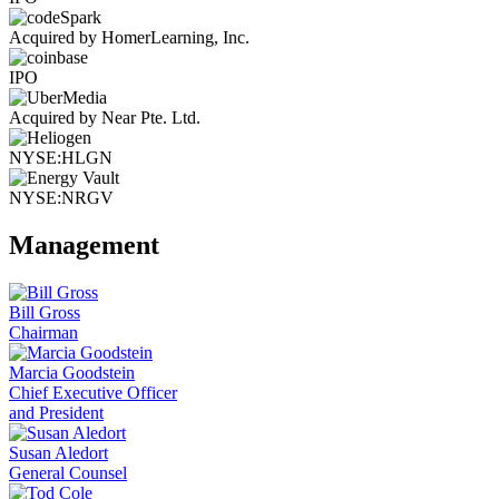
Acquired by HomerLearning, Inc.
IPO
Acquired by Near Pte. Ltd.
NYSE:HLGN
NYSE:NRGV
Management
Bill Gross
Chairman
Marcia Goodstein
Chief Executive Officer
and President
Susan Aledort
General Counsel