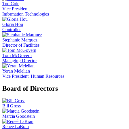
Tod Cole
Vice President,
Information Technologies
Gloria Hou
Controller
Stephanie Marquez
Director of Facilities
Tom McGovern
Managing Director
Yeran Melelian
Vice President, Human Resources
Board of Directors
Bill Gross
Marcia Goodstein
Renée LaBran