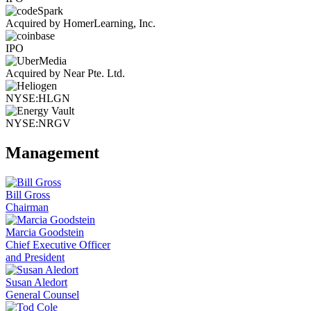
Acquired by HomerLearning, Inc.
IPO
Acquired by Near Pte. Ltd.
NYSE:HLGN
NYSE:NRGV
Management
Bill Gross
Chairman
Marcia Goodstein
Chief Executive Officer
and President
Susan Aledort
General Counsel