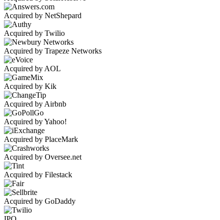
Acquired by NetShepard
Acquired by Twilio
Acquired by Trapeze Networks
Acquired by AOL
Acquired by Kik
Acquired by Airbnb
Acquired by Yahoo!
Acquired by PlaceMark
Acquired by Oversee.net
Acquired by Filestack
Acquired by GoDaddy
IPO