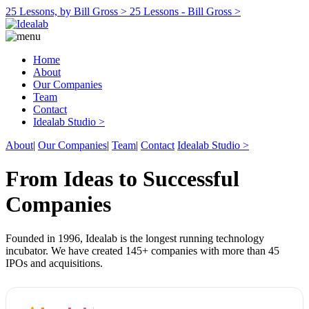
25 Lessons, by Bill Gross >
25 Lessons - Bill Gross >
Home
About
Our Companies
Team
Contact
Idealab Studio >
About
|
Our Companies
|
Team
|
Contact
Idealab Studio >
From Ideas to Successful
Companies
Founded in 1996, Idealab is the longest running technology
incubator. We have created 145+ companies with more than 45
IPOs and acquisitions.