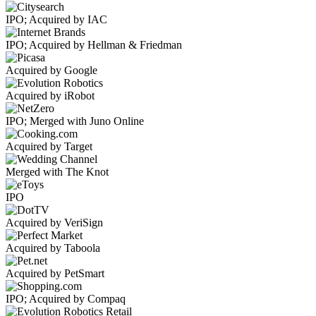
IPO; Acquired by IAC
IPO; Acquired by Hellman & Friedman
Acquired by Google
Acquired by iRobot
IPO; Merged with Juno Online
Acquired by Target
Merged with The Knot
IPO
Acquired by VeriSign
Acquired by Taboola
Acquired by PetSmart
IPO; Acquired by Compaq