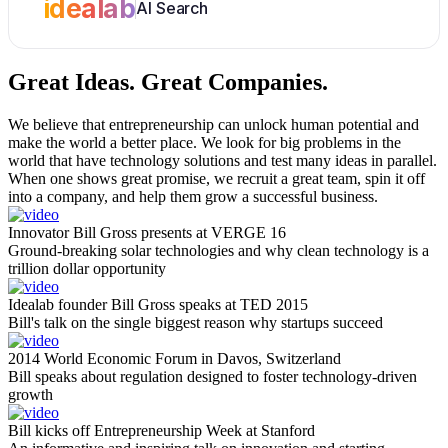
idealab
AI Search
Great Ideas.
Great Companies.
We believe that entrepreneurship can unlock human potential and
make the world a better place. We look for big problems in the
world that have technology solutions and test many ideas in parallel.
When one shows great promise, we recruit a great team, spin it off
into a company, and help them grow a successful business.
Innovator Bill Gross presents at VERGE 16
Ground-breaking solar technologies and why clean technology is a
trillion dollar opportunity
Idealab founder Bill Gross speaks at TED 2015
Bill's talk on the single biggest reason why startups succeed
2014 World Economic Forum in Davos, Switzerland
Bill speaks about regulation designed to foster technology-driven
growth
Bill kicks off Entrepreneurship Week at Stanford