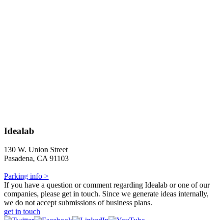
Idealab
130 W. Union Street
Pasadena, CA 91103
Parking info >
If you have a question or comment regarding Idealab or one of our
companies, please get in touch. Since we generate ideas internally,
we do not accept submissions of business plans.
get in touch