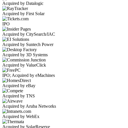
Acquired by Datalogic
Acquired by First Solar
IPO
Acquired by CitySearch/IAC
Acquired by Suntech Power
Acquired by 3D Systems
Acquired by ValueClick
IPO; Acquired by eMachines
Acquired by eBay
Acquired by TNS
Acquired by Aruba Networks
Acquired by WebEx
Acquired by SolarReserve