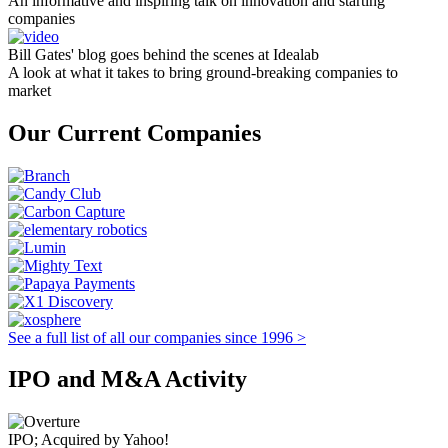
An informative and inspiring talk on innovation and starting
companies
Bill Gates' blog goes behind the scenes at Idealab
A look at what it takes to bring ground-breaking companies to
market
Our Current Companies
See a full list of all our companies since 1996 >
IPO and M&A Activity
IPO; Acquired by Yahoo!