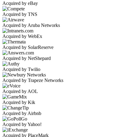
Acquired by eBay
Acquired by TNS
Acquired by Aruba Networks
Acquired by WebEx
Acquired by SolarReserve
Acquired by NetShepard
Acquired by Twilio
Acquired by Trapeze Networks
Acquired by AOL
Acquired by Kik
Acquired by Airbnb
Acquired by Yahoo!
Acquired by PlaceMark