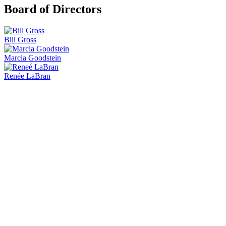
Board of Directors
Bill Gross
Marcia Goodstein
Renée LaBran