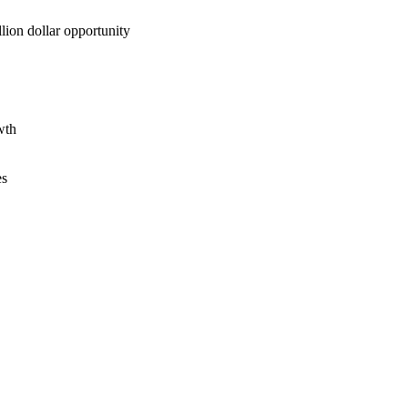
lion dollar opportunity
wth
es