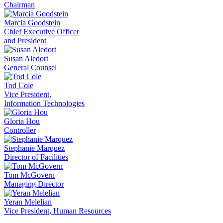
Chairman
Marcia Goodstein
Chief Executive Officer
and President
Susan Aledort
General Counsel
Tod Cole
Vice President,
Information Technologies
Gloria Hou
Controller
Stephanie Marquez
Director of Facilities
Tom McGovern
Managing Director
Yeran Melelian
Vice President, Human Resources