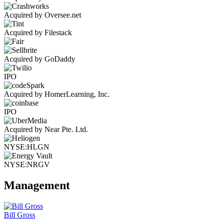
Acquired by Oversee.net
Acquired by Filestack
Acquired by GoDaddy
IPO
Acquired by HomerLearning, Inc.
IPO
Acquired by Near Pte. Ltd.
NYSE:HLGN
NYSE:NRGV
Management
Bill Gross