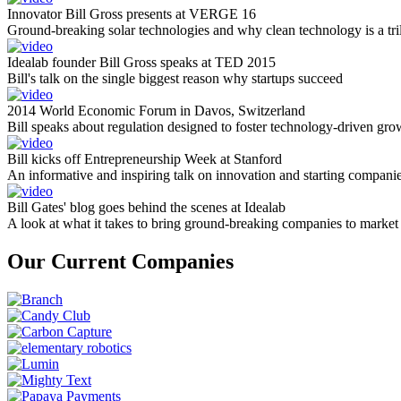
Innovator Bill Gross presents at VERGE 16
Ground-breaking solar technologies and why clean technology is a tril
Idealab founder Bill Gross speaks at TED 2015
Bill's talk on the single biggest reason why startups succeed
2014 World Economic Forum in Davos, Switzerland
Bill speaks about regulation designed to foster technology-driven gro
Bill kicks off Entrepreneurship Week at Stanford
An informative and inspiring talk on innovation and starting compani
Bill Gates' blog goes behind the scenes at Idealab
A look at what it takes to bring ground-breaking companies to market
Our Current Companies