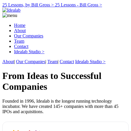
25 Lessons, by Bill Gross >
25 Lessons - Bill Gross >
Home
About
Our Companies
Team
Contact
Idealab Studio >
About
|
Our Companies
|
Team
|
Contact
Idealab Studio >
From Ideas to Successful
Companies
Founded in 1996, Idealab is the longest running technology
incubator. We have created 145+ companies with more than 45
IPOs and acquisitions.