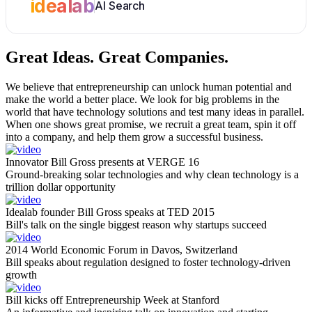
idealab
AI Search
Great Ideas.
Great Companies.
We believe that entrepreneurship can unlock human potential and
make the world a better place. We look for big problems in the
world that have technology solutions and test many ideas in parallel.
When one shows great promise, we recruit a great team, spin it off
into a company, and help them grow a successful business.
Innovator Bill Gross presents at VERGE 16
Ground-breaking solar technologies and why clean technology is a
trillion dollar opportunity
Idealab founder Bill Gross speaks at TED 2015
Bill's talk on the single biggest reason why startups succeed
2014 World Economic Forum in Davos, Switzerland
Bill speaks about regulation designed to foster technology-driven
growth
Bill kicks off Entrepreneurship Week at Stanford