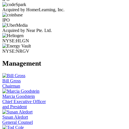
Acquired by HomerLearning, Inc.
IPO
Acquired by Near Pte. Ltd.
NYSE:HLGN
NYSE:NRGV
Management
Bill Gross
Chairman
Marcia Goodstein
Chief Executive Officer
and President
Susan Aledort
General Counsel