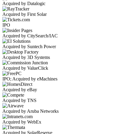
Acquired by Datalogic
Acquired by First Solar
IPO
Acquired by CitySearch/IAC
Acquired by Suntech Power
Acquired by 3D Systems
Acquired by ValueClick
IPO; Acquired by eMachines
Acquired by eBay
Acquired by TNS
Acquired by Aruba Networks
Acquired by WebEx
Acquired by SolarReserve