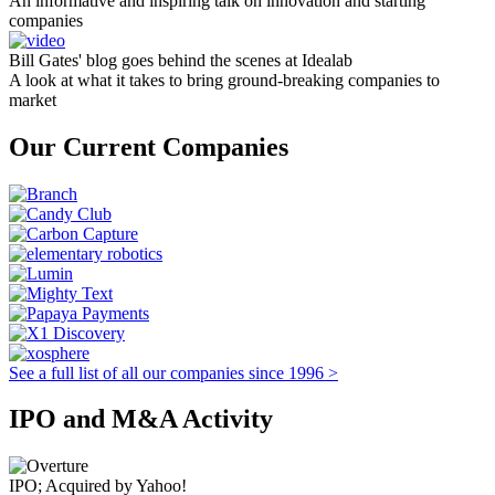
An informative and inspiring talk on innovation and starting
companies
Bill Gates' blog goes behind the scenes at Idealab
A look at what it takes to bring ground-breaking companies to
market
Our Current Companies
See a full list of all our companies since 1996 >
IPO and M&A Activity
IPO; Acquired by Yahoo!