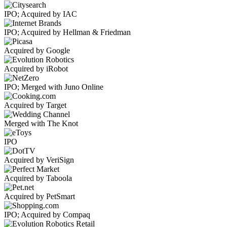
IPO; Acquired by IAC
IPO; Acquired by Hellman & Friedman
Acquired by Google
Acquired by iRobot
IPO; Merged with Juno Online
Acquired by Target
Merged with The Knot
IPO
Acquired by VeriSign
Acquired by Taboola
Acquired by PetSmart
IPO; Acquired by Compaq