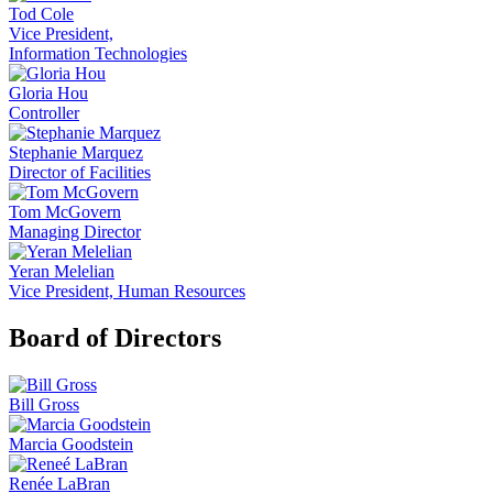
Tod Cole
Vice President,
Information Technologies
Gloria Hou
Controller
Stephanie Marquez
Director of Facilities
Tom McGovern
Managing Director
Yeran Melelian
Vice President, Human Resources
Board of Directors
Bill Gross
Marcia Goodstein
Renée LaBran