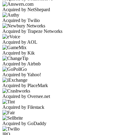
Acquired by NetShepard
Acquired by Twilio
Acquired by Trapeze Networks
Acquired by AOL
Acquired by Kik
Acquired by Airbnb
Acquired by Yahoo!
Acquired by PlaceMark
Acquired by Oversee.net
Acquired by Filestack
Acquired by GoDaddy
IPO