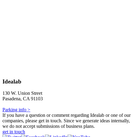
Idealab
130 W. Union Street
Pasadena, CA 91103
Parking info >
If you have a question or comment regarding Idealab or one of our
companies, please get in touch. Since we generate ideas internally,
we do not accept submissions of business plans.
get in touch