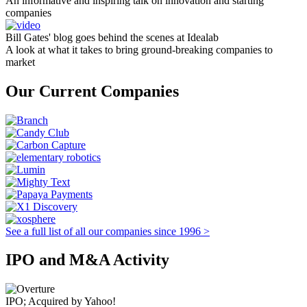
An informative and inspiring talk on innovation and starting
companies
Bill Gates' blog goes behind the scenes at Idealab
A look at what it takes to bring ground-breaking companies to
market
Our Current Companies
See a full list of all our companies since 1996 >
IPO and M&A Activity
IPO; Acquired by Yahoo!