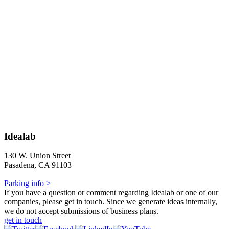
Idealab
130 W. Union Street
Pasadena, CA 91103
Parking info >
If you have a question or comment regarding Idealab or one of our
companies, please get in touch. Since we generate ideas internally,
we do not accept submissions of business plans.
get in touch