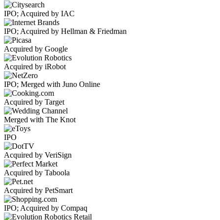
IPO; Acquired by IAC
IPO; Acquired by Hellman & Friedman
Acquired by Google
Acquired by iRobot
IPO; Merged with Juno Online
Acquired by Target
Merged with The Knot
IPO
Acquired by VeriSign
Acquired by Taboola
Acquired by PetSmart
IPO; Acquired by Compaq