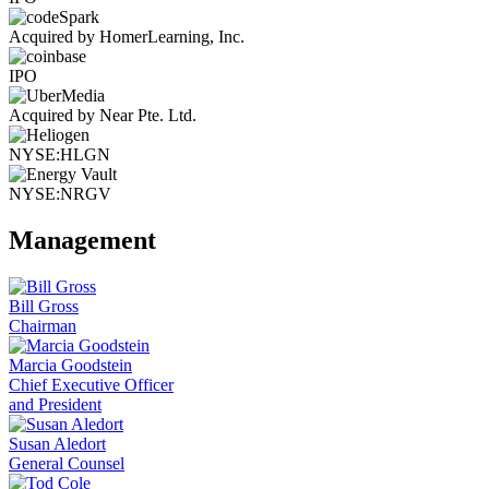
Acquired by HomerLearning, Inc.
IPO
Acquired by Near Pte. Ltd.
NYSE:HLGN
NYSE:NRGV
Management
Bill Gross
Chairman
Marcia Goodstein
Chief Executive Officer
and President
Susan Aledort
General Counsel