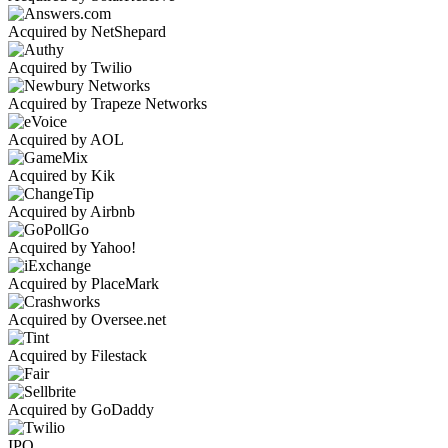
Acquired by NetShepard
Acquired by Twilio
Acquired by Trapeze Networks
Acquired by AOL
Acquired by Kik
Acquired by Airbnb
Acquired by Yahoo!
Acquired by PlaceMark
Acquired by Oversee.net
Acquired by Filestack
Acquired by GoDaddy
IPO