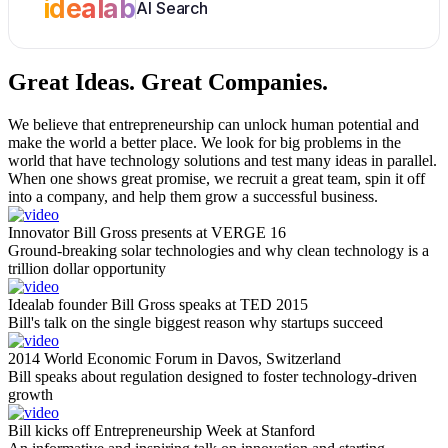
idealab
AI Search
Great Ideas.
Great Companies.
We believe that entrepreneurship can unlock human potential and
make the world a better place. We look for big problems in the
world that have technology solutions and test many ideas in parallel.
When one shows great promise, we recruit a great team, spin it off
into a company, and help them grow a successful business.
Innovator Bill Gross presents at VERGE 16
Ground-breaking solar technologies and why clean technology is a
trillion dollar opportunity
Idealab founder Bill Gross speaks at TED 2015
Bill's talk on the single biggest reason why startups succeed
2014 World Economic Forum in Davos, Switzerland
Bill speaks about regulation designed to foster technology-driven
growth
Bill kicks off Entrepreneurship Week at Stanford