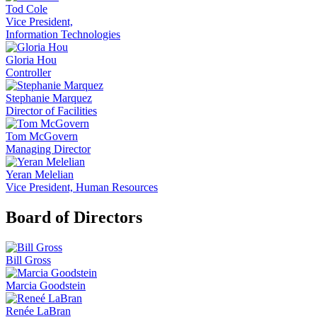
Tod Cole
Vice President,
Information Technologies
Gloria Hou
Controller
Stephanie Marquez
Director of Facilities
Tom McGovern
Managing Director
Yeran Melelian
Vice President, Human Resources
Board of Directors
Bill Gross
Marcia Goodstein
Renée LaBran