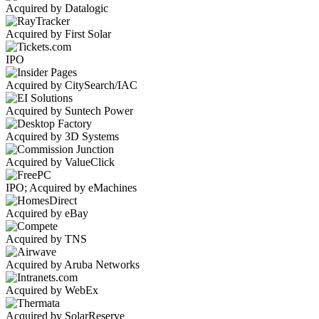
Acquired by Datalogic
Acquired by First Solar
IPO
Acquired by CitySearch/IAC
Acquired by Suntech Power
Acquired by 3D Systems
Acquired by ValueClick
IPO; Acquired by eMachines
Acquired by eBay
Acquired by TNS
Acquired by Aruba Networks
Acquired by WebEx
Acquired by SolarReserve