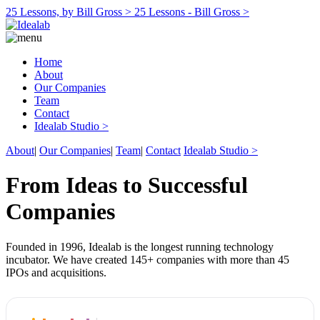
25 Lessons, by Bill Gross >
25 Lessons - Bill Gross >
Home
About
Our Companies
Team
Contact
Idealab Studio >
About
|
Our Companies
|
Team
|
Contact
Idealab Studio >
From Ideas to Successful
Companies
Founded in 1996, Idealab is the longest running technology
incubator. We have created 145+ companies with more than 45
IPOs and acquisitions.