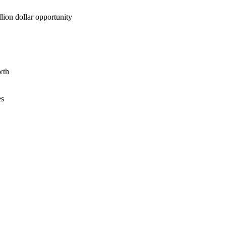
lion dollar opportunity
wth
es