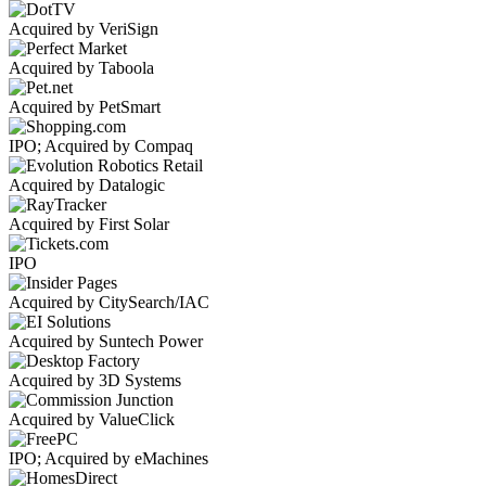
Acquired by VeriSign
Acquired by Taboola
Acquired by PetSmart
IPO; Acquired by Compaq
Acquired by Datalogic
Acquired by First Solar
IPO
Acquired by CitySearch/IAC
Acquired by Suntech Power
Acquired by 3D Systems
Acquired by ValueClick
IPO; Acquired by eMachines