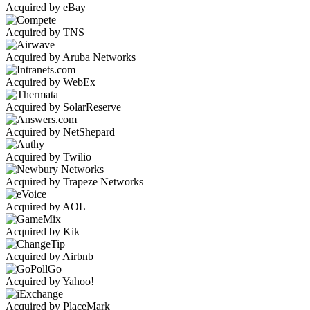
Acquired by eBay
Acquired by TNS
Acquired by Aruba Networks
Acquired by WebEx
Acquired by SolarReserve
Acquired by NetShepard
Acquired by Twilio
Acquired by Trapeze Networks
Acquired by AOL
Acquired by Kik
Acquired by Airbnb
Acquired by Yahoo!
Acquired by PlaceMark