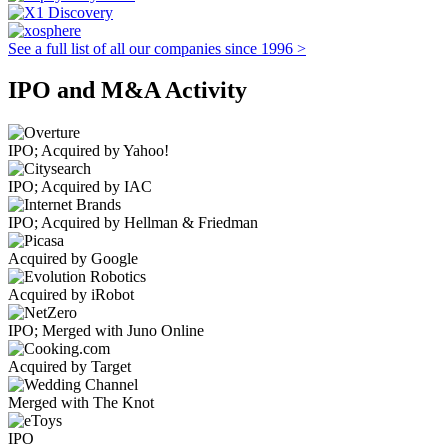
See a full list of all our companies since 1996 >
IPO and M&A Activity
IPO; Acquired by Yahoo!
IPO; Acquired by IAC
IPO; Acquired by Hellman & Friedman
Acquired by Google
Acquired by iRobot
IPO; Merged with Juno Online
Acquired by Target
Merged with The Knot
IPO