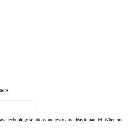
tions.
have technology solutions and test many ideas in parallel. When one