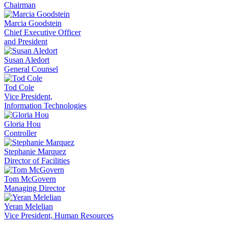
Chairman
Marcia Goodstein
Chief Executive Officer
and President
Susan Aledort
General Counsel
Tod Cole
Vice President,
Information Technologies
Gloria Hou
Controller
Stephanie Marquez
Director of Facilities
Tom McGovern
Managing Director
Yeran Melelian
Vice President, Human Resources