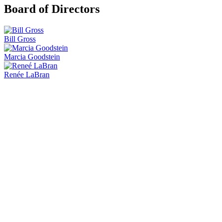
Board of Directors
Bill Gross
Marcia Goodstein
Renée LaBran