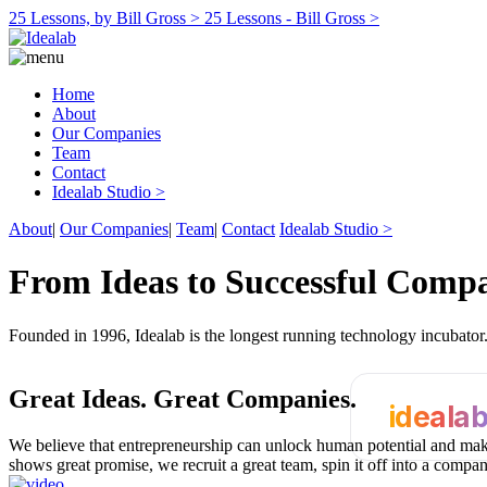
25 Lessons, by Bill Gross >
25 Lessons - Bill Gross >
Home
About
Our Companies
Team
Contact
Idealab Studio >
About
|
Our Companies
|
Team
|
Contact
Idealab Studio >
From Ideas to Successful Comp
Founded in 1996, Idealab is the longest running technology incubato
Great Ideas.
Great Companies.
ideala
We believe that entrepreneurship can unlock human potential and make
shows great promise, we recruit a great team, spin it off into a compa