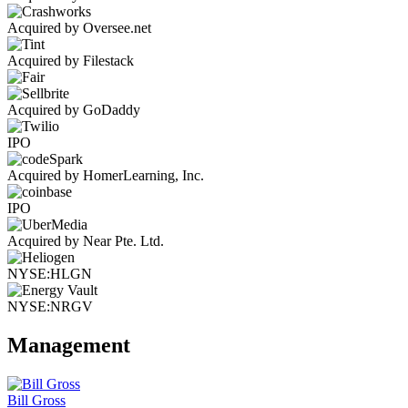
Acquired by Oversee.net
Acquired by Filestack
Acquired by GoDaddy
IPO
Acquired by HomerLearning, Inc.
IPO
Acquired by Near Pte. Ltd.
NYSE:HLGN
NYSE:NRGV
Management
Bill Gross