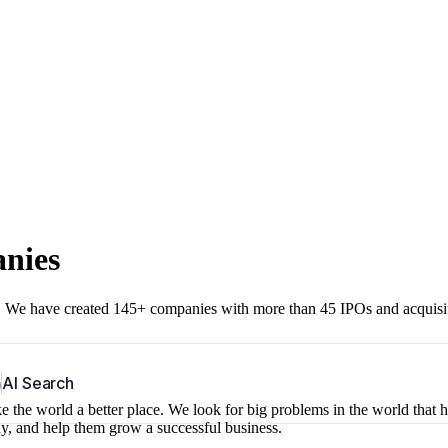
anies
r. We have created 145+ companies with more than 45 IPOs and acquisi
b
AI Search
 the world a better place. We look for big problems in the world that 
ny, and help them grow a successful business.