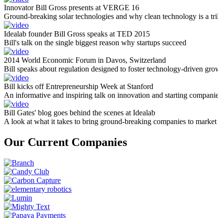
Innovator Bill Gross presents at VERGE 16
Ground-breaking solar technologies and why clean technology is a tril
Idealab founder Bill Gross speaks at TED 2015
Bill's talk on the single biggest reason why startups succeed
2014 World Economic Forum in Davos, Switzerland
Bill speaks about regulation designed to foster technology-driven gro
Bill kicks off Entrepreneurship Week at Stanford
An informative and inspiring talk on innovation and starting compani
Bill Gates' blog goes behind the scenes at Idealab
A look at what it takes to bring ground-breaking companies to market
Our Current Companies