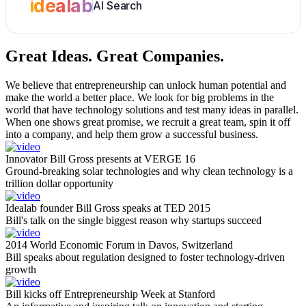
idealab
AI Search
Great Ideas.
Great Companies.
We believe that entrepreneurship can unlock human potential and
make the world a better place. We look for big problems in the
world that have technology solutions and test many ideas in parallel.
When one shows great promise, we recruit a great team, spin it off
into a company, and help them grow a successful business.
Innovator Bill Gross presents at VERGE 16
Ground-breaking solar technologies and why clean technology is a
trillion dollar opportunity
Idealab founder Bill Gross speaks at TED 2015
Bill's talk on the single biggest reason why startups succeed
2014 World Economic Forum in Davos, Switzerland
Bill speaks about regulation designed to foster technology-driven
growth
Bill kicks off Entrepreneurship Week at Stanford