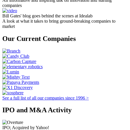
An informative and inspiring talk on innovation and starting
companies
Bill Gates' blog goes behind the scenes at Idealab
A look at what it takes to bring ground-breaking companies to
market
Our Current Companies
See a full list of all our companies since 1996 >
IPO and M&A Activity
IPO; Acquired by Yahoo!