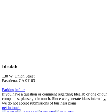
Idealab
130 W. Union Street
Pasadena, CA 91103
Parking info >
If you have a question or comment regarding Idealab or one of our
companies, please get in touch. Since we generate ideas internally,
we do not accept submissions of business plans.
get in touch