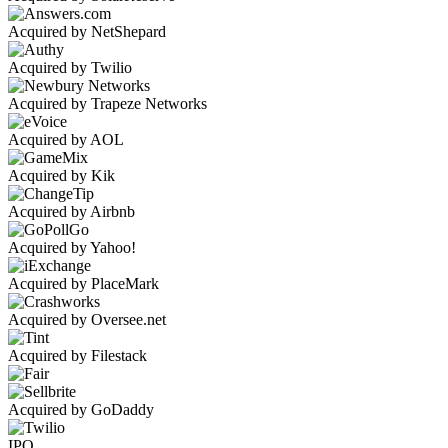
Acquired by NetShepard
Acquired by Twilio
Acquired by Trapeze Networks
Acquired by AOL
Acquired by Kik
Acquired by Airbnb
Acquired by Yahoo!
Acquired by PlaceMark
Acquired by Oversee.net
Acquired by Filestack
Acquired by GoDaddy
IPO