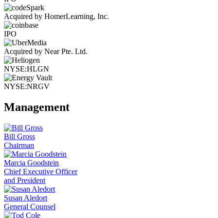
Acquired by HomerLearning, Inc.
IPO
Acquired by Near Pte. Ltd.
NYSE:HLGN
NYSE:NRGV
Management
Bill Gross
Chairman
Marcia Goodstein
Chief Executive Officer
and President
Susan Aledort
General Counsel