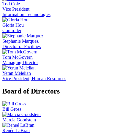
Tod Cole
Vice President,
Information Technologies
Gloria Hou
Controller
Stephanie Marquez
Director of Facilities
Tom McGovern
Managing Director
Yeran Melelian
Vice President, Human Resources
Board of Directors
Bill Gross
Marcia Goodstein
Renée LaBran