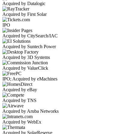
Acquired by Datalogic
Acquired by First Solar
IPO
Acquired by CitySearch/IAC
Acquired by Suntech Power
Acquired by 3D Systems
Acquired by ValueClick
IPO; Acquired by eMachines
Acquired by eBay
Acquired by TNS
Acquired by Aruba Networks
Acquired by WebEx
Acquired by SolarReserve