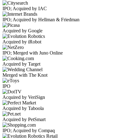
IPO; Acquired by IAC
IPO; Acquired by Hellman & Friedman
Acquired by Google
Acquired by iRobot
IPO; Merged with Juno Online
Acquired by Target
Merged with The Knot
IPO
Acquired by VeriSign
Acquired by Taboola
Acquired by PetSmart
IPO; Acquired by Compaq