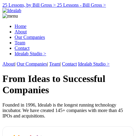
25 Lessons, by Bill Gross >
25 Lessons - Bill Gross >
Home
About
Our Companies
Team
Contact
Idealab Studio >
About
|
Our Companies
|
Team
|
Contact
Idealab Studio >
From Ideas to Successful
Companies
Founded in 1996, Idealab is the longest running technology
incubator. We have created 145+ companies with more than 45
IPOs and acquisitions.